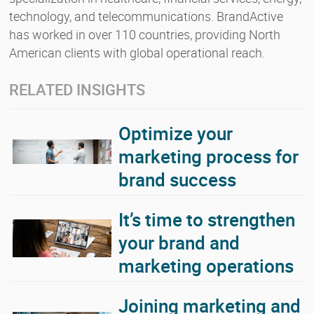
technology, and telecommunications. BrandActive
has worked in over 110 countries, providing North
American clients with global operational reach.
RELATED INSIGHTS
Optimize your
marketing process for
brand success
It’s time to strengthen
your brand and
marketing operations
Joining marketing and