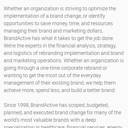
Whether an organization is striving to optimize the
implementation of a brand change, or identify
opportunities to save money, time, and resources
managing their brand and marketing dollars,
BrandActive has what it takes to get the job done.
We’re the experts in the financial analysis, strategy,
and logistics of rebranding implementation and brand
and marketing operations. Whether an organization is
going through a one-time corporate rebrand or
wanting to get the most out of the everyday
management of their existing brand, we help them
achieve more, spend less, and build a better brand.
Since 1998, BrandActive has scoped, budgeted,
planned, and executed brand change for many of the
world’s most valuable brands with a deep
specialization in healthcare, financial services, energy,