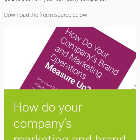
Download the free resource below.
How do your
company’s
marketing and brand