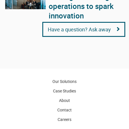
operations to spark
innovation
Have a question? Ask away
Our Solutions
Case Studies
About
Contact
Careers