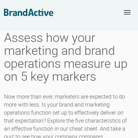
Togg
navi
Assess how your
marketing and brand
operations measure up
on 5 key markers
Now more than ever, marketers are expected to do
more with less. Is your brand and marketing
operations function set up to effectively deliver on
that expectation? Explore the five characteristics of
an effective function in our cheat sheet. And take a
quiz to see how your company compares.