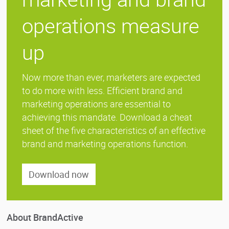
operations measure
up
Now more than ever, marketers are expected
to do more with less. Efficient brand and
marketing operations are essential to
achieving this mandate. Download a cheat
sheet of the five characteristics of an effective
brand and marketing operations function.
Download now
About BrandActive