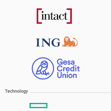
Technology