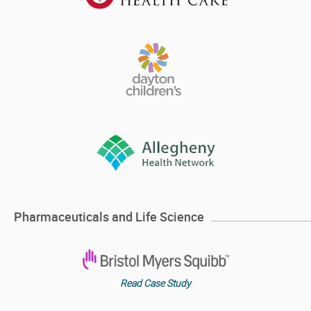
Pharmaceuticals and Life Science
Read Case Study