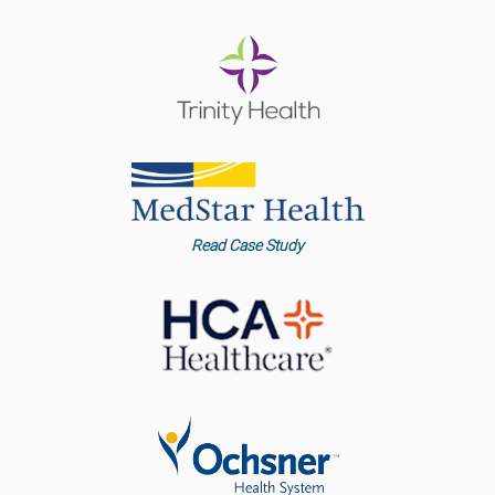
Read Case Study