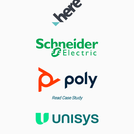
Read Case Study