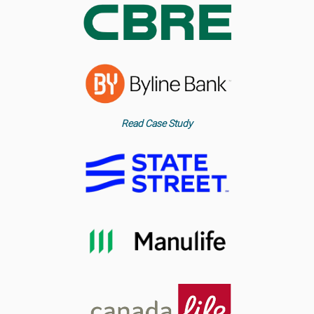
Read Case Study