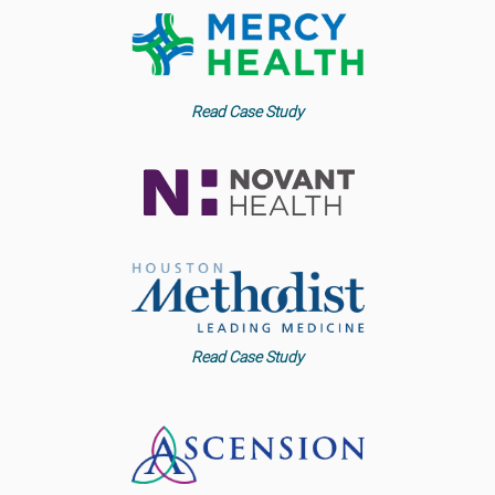
Read Case Study
Read Case Study