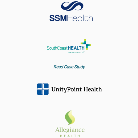
Read Case Study