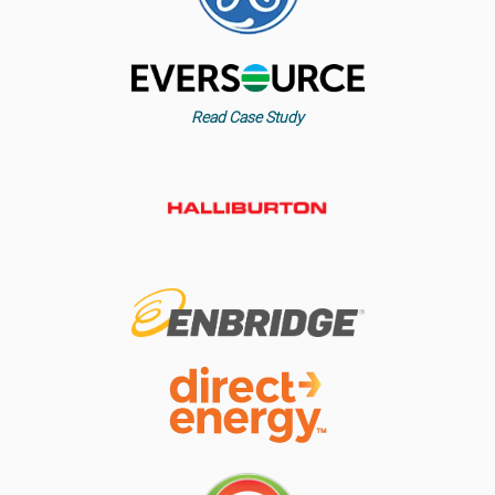
Read Case Study