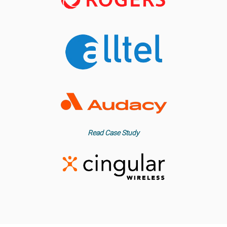
Read Case Study