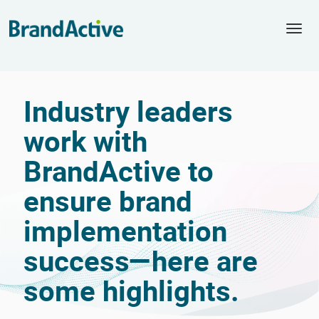
Togg
navi
Industry leaders
work with
BrandActive to
ensure brand
implementation
success—here are
some highlights.