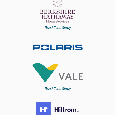
Read Case Study
Read Case Study