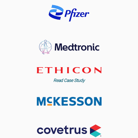
Read Case Study