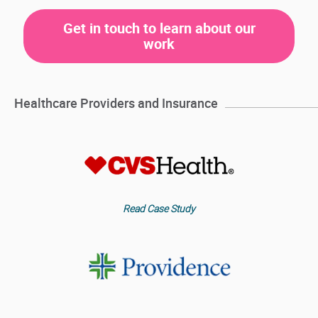
Get in touch to learn about our
work
Healthcare Providers and Insurance
Read Case Study