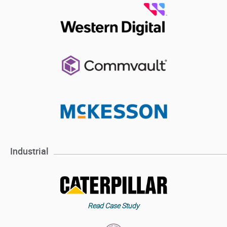
Industrial
Read Case Study