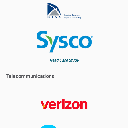
Read Case Study
Telecommunications