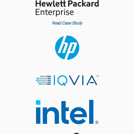
Read Case Study