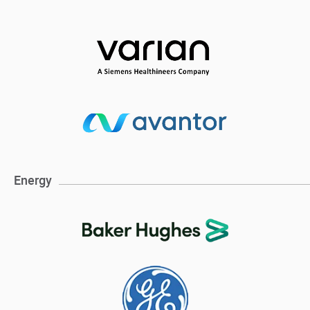
Energy