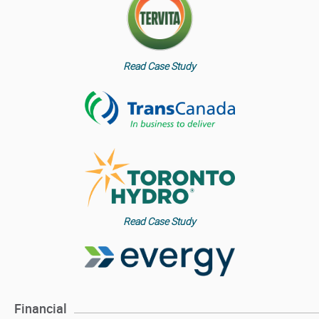
Read Case Study
Read Case Study
Financial