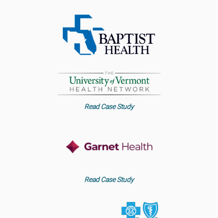
Read Case Study
Read Case Study