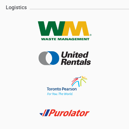
Logistics