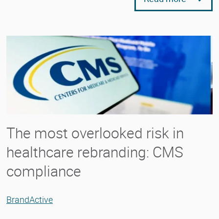
The most overlooked risk in
healthcare rebranding: CMS
compliance
BrandActive