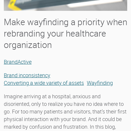
Make wayfinding a priority when
rebranding your healthcare
organization
BrandActive
Brand inconsistency
Converting a wide variety of assets
Wayfinding
Imagine arriving at a hospital, anxious and
disoriented, only to realize you have no idea where to
go. For too many patients and visitors, that’s their first
physical interaction with your brand. And it could be
marked by confusion and frustration. In this blog,