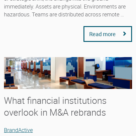
immediately. Assets are physical. Environments are
hazardous. Teams are distributed across remote …
Read more
What financial institutions
overlook in M&A rebrands
BrandActive