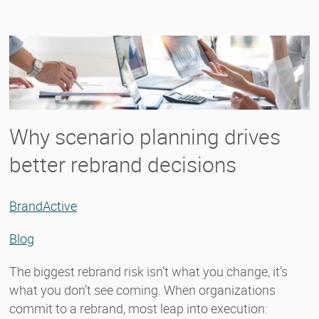
Why scenario planning drives
better rebrand decisions
BrandActive
Blog
The biggest rebrand risk isn’t what you change, it’s
what you don’t see coming. When organizations
commit to a rebrand, most leap into execution: