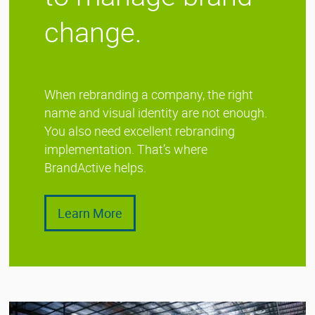
change.
When rebranding a company, the right
name and visual identity are not enough.
You also need excellent rebranding
implementation. That’s where
BrandActive helps.
Learn More