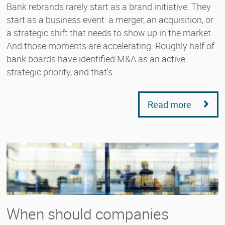
Bank rebrands rarely start as a brand initiative. They
start as a business event: a merger, an acquisition, or
a strategic shift that needs to show up in the market.
And those moments are accelerating. Roughly half of
bank boards have identified M&A as an active
strategic priority, and that's…
Read more
When should companies