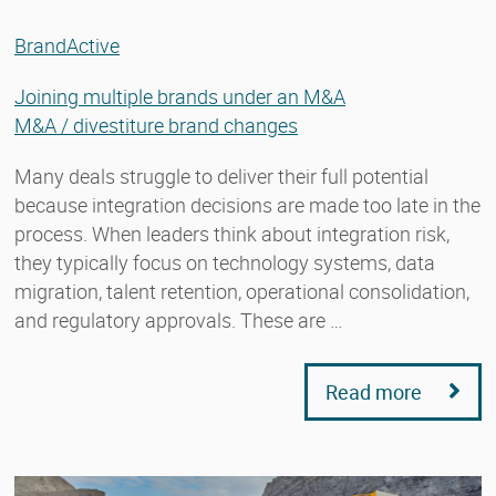
BrandActive
Joining multiple brands under an M&A
M&A / divestiture brand changes
Many deals struggle to deliver their full potential
because integration decisions are made too late in the
process. When leaders think about integration risk,
they typically focus on technology systems, data
migration, talent retention, operational consolidation,
and regulatory approvals. These are …
Read more