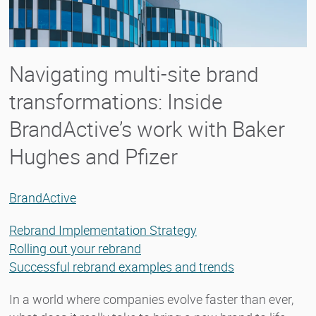
Navigating multi-site brand
transformations: Inside
BrandActive’s work with Baker
Hughes and Pfizer
BrandActive
Rebrand Implementation Strategy
Rolling out your rebrand
Successful rebrand examples and trends
In a world where companies evolve faster than ever,