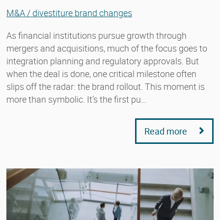
M&A / divestiture brand changes
As financial institutions pursue growth through
mergers and acquisitions, much of the focus goes to
integration planning and regulatory approvals. But
when the deal is done, one critical milestone often
slips off the radar: the brand rollout. This moment is
more than symbolic. It’s the first pu…
Read more