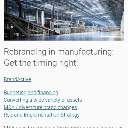
Rebranding in manufacturing:
Get the timing right
BrandActive
Budgeting and financing
Converting a wide variety of assets
M&A / divestiture brand changes
Rebrand Implementation Strategy
M&A activity is rising in the manufacturing sector. For