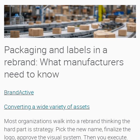
Packaging and labels in a
rebrand: What manufacturers
need to know
BrandActive
Converting a wide variety of assets
Most organizations walk into a rebrand thinking the
hard part is strategy. Pick the new name, finalize the
logo, approve the visual system. Then you execute.