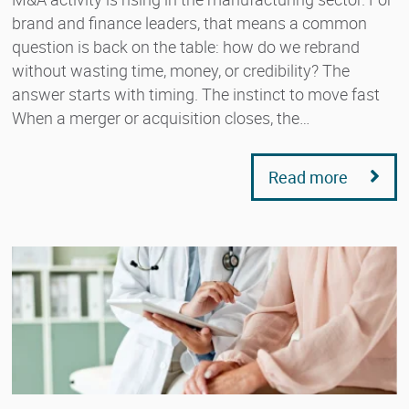
brand and finance leaders, that means a common
question is back on the table: how do we rebrand
without wasting time, money, or credibility? The
answer starts with timing. The instinct to move fast
When a merger or acquisition closes, the…
Read more