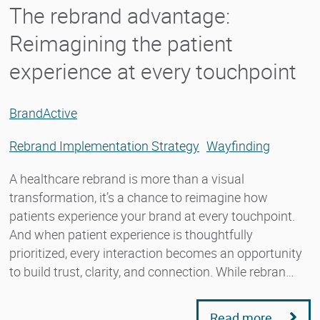
The rebrand advantage:
Reimagining the patient
experience at every touchpoint
BrandActive
Rebrand Implementation Strategy
Wayfinding
A healthcare rebrand is more than a visual
transformation, it’s a chance to reimagine how
patients experience your brand at every touchpoint.
And when patient experience is thoughtfully
prioritized, every interaction becomes an opportunity
to build trust, clarity, and connection. While rebran…
Read more