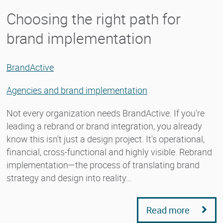
Choosing the right path for
brand implementation
BrandActive
Agencies and brand implementation
Not every organization needs BrandActive. If you're
leading a rebrand or brand integration, you already
know this isn't just a design project. It's operational,
financial, cross-functional and highly visible. Rebrand
implementation—the process of translating brand
strategy and design into reality…
Read more