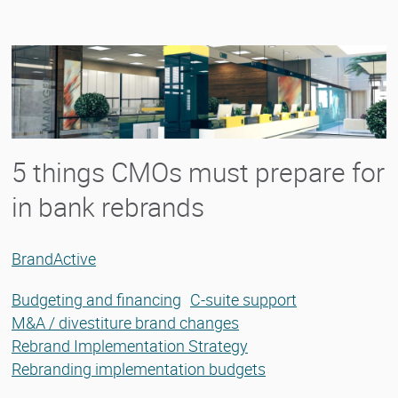
5 things CMOs must prepare for
in bank rebrands
BrandActive
Budgeting and financing
C-suite support
M&A / divestiture brand changes
Rebrand Implementation Strategy
Rebranding implementation budgets