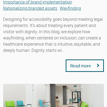
Importance of brand implementation
Rationalizing branded assets
Wayfinding
Designing for accessibility goes beyond meeting legal
requirements. It’s about treating every patient and
visitor with dignity. In this blog, we explore how
wayfinding, when centered on inclusion, can create a
healthcare experience that is intuitive, equitable, and
deeply human. Dignity starts wi…
Read more