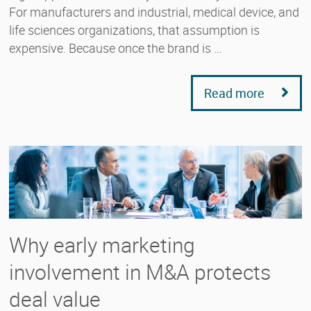
For manufacturers and industrial, medical device, and
life sciences organizations, that assumption is
expensive. Because once the brand is …
Read more
Why early marketing
involvement in M&A protects
deal value