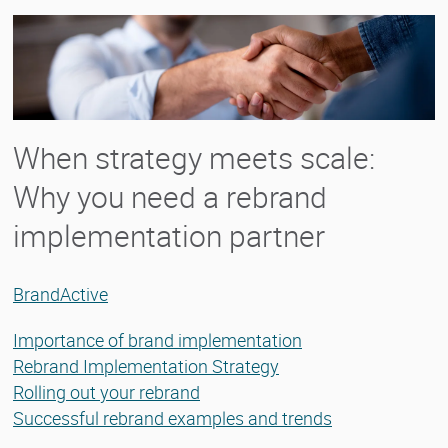
When strategy meets scale:
Why you need a rebrand
implementation partner
BrandActive
Importance of brand implementation
Rebrand Implementation Strategy
Rolling out your rebrand
Successful rebrand examples and trends