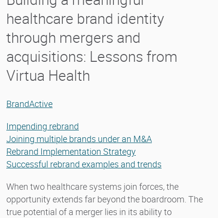
healthcare brand identity
through mergers and
acquisitions: Lessons from
Virtua Health
BrandActive
Impending rebrand
Joining multiple brands under an M&A
Rebrand Implementation Strategy
Successful rebrand examples and trends
When two healthcare systems join forces, the
opportunity extends far beyond the boardroom. The
true potential of a merger lies in its ability to