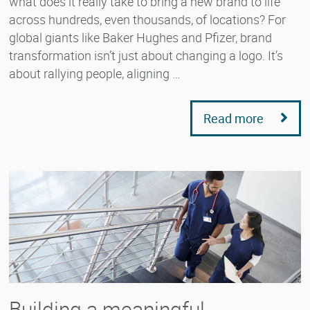
what does it really take to bring a new brand to life
across hundreds, even thousands, of locations? For
global giants like Baker Hughes and Pfizer, brand
transformation isn’t just about changing a logo. It’s
about rallying people, aligning …
Read more
Building a meaningful