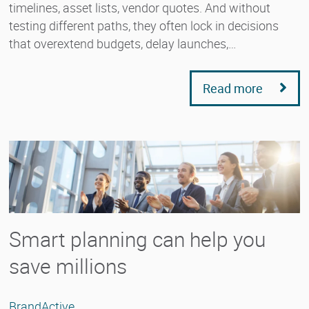
timelines, asset lists, vendor quotes. And without
testing different paths, they often lock in decisions
that overextend budgets, delay launches,…
Read more
Smart planning can help you
save millions
BrandActive