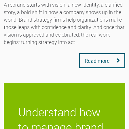
A rebrand starts with vision: a new identity, a clarified
story, a bold shift in how a company shows up in the
world. Brand strategy firms help organizations make
those leaps with confidence and clarity. And once that
vision is approved and celebrated, the real work
begins: turning strategy into act…
Read more
Understand how
to manage brand