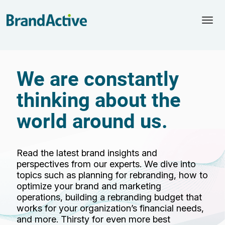
Togg
navi
We are constantly
thinking about the
world around us.
Read the latest brand insights and
perspectives from our experts. We dive into
topics such as planning for rebranding, how to
optimize your brand and marketing
operations, building a rebranding budget that
works for your organization’s financial needs,
and more. Thirsty for even more best