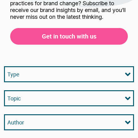
practices for brand change? Subscribe to
receive our brand insights by email, and you’ll
never miss out on the latest thinking.
Get in touch with us