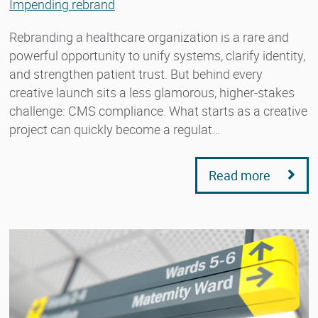
Impending rebrand
Rebranding a healthcare organization is a rare and
powerful opportunity to unify systems, clarify identity,
and strengthen patient trust. But behind every
creative launch sits a less glamorous, higher-stakes
challenge: CMS compliance. What starts as a creative
project can quickly become a regulat…
Read more