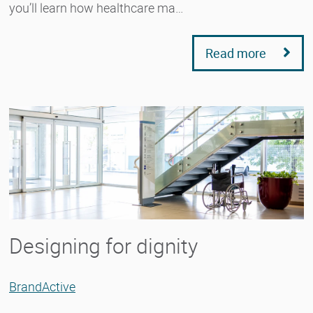
you’ll learn how healthcare ma…
Read more
Designing for dignity
BrandActive