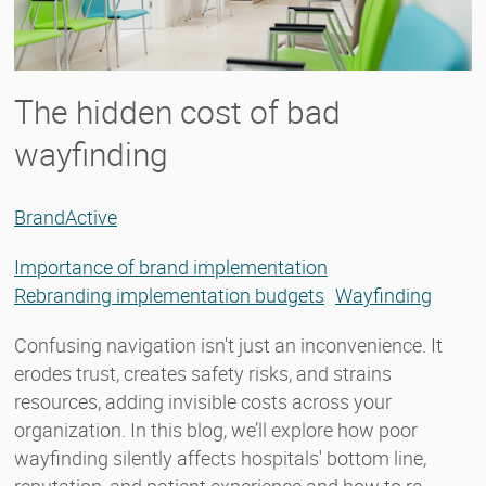
The hidden cost of bad
wayfinding
BrandActive
Importance of brand implementation
Rebranding implementation budgets
Wayfinding
Confusing navigation isn't just an inconvenience. It
erodes trust, creates safety risks, and strains
resources, adding invisible costs across your
organization. In this blog, we’ll explore how poor
wayfinding silently affects hospitals' bottom line,