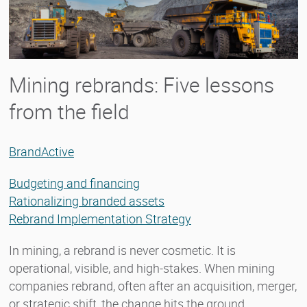
Mining rebrands: Five lessons
from the field
BrandActive
Budgeting and financing
Rationalizing branded assets
Rebrand Implementation Strategy
In mining, a rebrand is never cosmetic. It is
operational, visible, and high-stakes. When mining
companies rebrand, often after an acquisition, merger,
or strategic shift, the change hits the ground