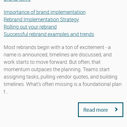
Importance of brand implementation
Rebrand Implementation Strategy
Rolling out your rebrand
Successful rebrand examples and trends
Most rebrands begin with a ton of excitement - a
name is announced, timelines are discussed, and
work starts to move forward. But often, that
momentum outpaces the planning. Teams start
assigning tasks, pulling vendor quotes, and building
timelines. What’s often missing is a foundational plan
t…
Read more