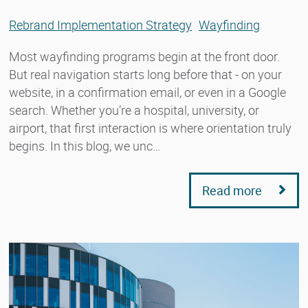
Rebrand Implementation Strategy
Wayfinding
Most wayfinding programs begin at the front door.
But real navigation starts long before that - on your
website, in a confirmation email, or even in a Google
search. Whether you’re a hospital, university, or
airport, that first interaction is where orientation truly
begins. In this blog, we unc…
Read more