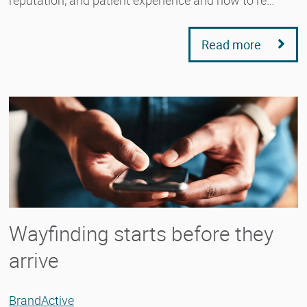
reputation, and patient experience and how to re…
Read more
Wayfinding starts before they
arrive
BrandActive