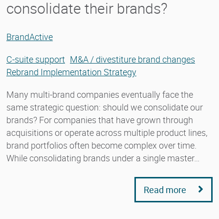
consolidate their brands?
BrandActive
C-suite support
M&A / divestiture brand changes
Rebrand Implementation Strategy
Many multi-brand companies eventually face the
same strategic question: should we consolidate our
brands? For companies that have grown through
acquisitions or operate across multiple product lines,
brand portfolios often become complex over time.
While consolidating brands under a single master…
Read more