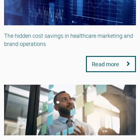
The hidden cost savings in healthcare marketing and
brand operations
Read more