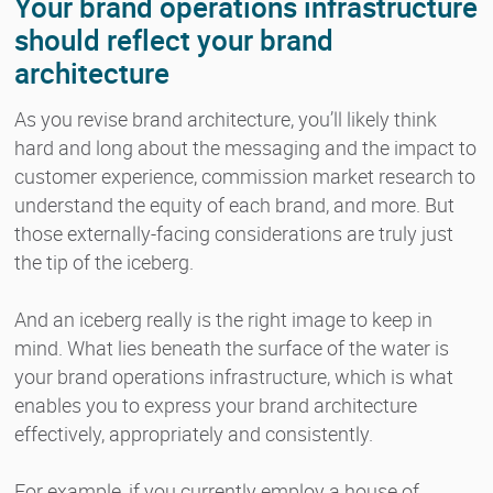
Your brand operations infrastructure
should reflect your brand
architecture
As you revise brand architecture, you’ll likely think
hard and long about the messaging and the impact to
customer experience, commission market research to
understand the equity of each brand, and more. But
those externally-facing considerations are truly just
the tip of the iceberg.
And an iceberg really is the right image to keep in
mind. What lies beneath the surface of the water is
your brand operations infrastructure, which is what
enables you to express your brand architecture
effectively, appropriately and consistently.
For example, if you currently employ a house of