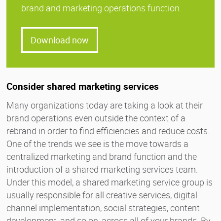
brand and marketing operations function.
Download now
Consider shared marketing services
Many organizations today are taking a look at their
brand operations even outside the context of a
rebrand in order to find efficiencies and reduce costs.
One of the trends we see is the move towards a
centralized marketing and brand function and the
introduction of a shared marketing services team.
Under this model, a shared marketing service group is
usually responsible for all creative services, digital
channel implementation, social strategies, content
development, and so on, across all of your brands. By