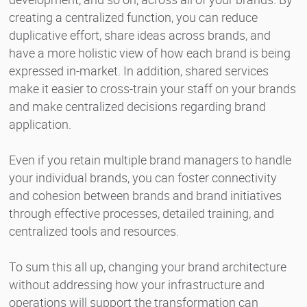
creating a centralized function, you can reduce
duplicative effort, share ideas across brands, and
have a more holistic view of how each brand is being
expressed in-market. In addition, shared services
make it easier to cross-train your staff on your brands
and make centralized decisions regarding brand
application.
Even if you retain multiple brand managers to handle
your individual brands, you can foster connectivity
and cohesion between brands and brand initiatives
through effective processes, detailed training, and
centralized tools and resources.
To sum this all up, changing your brand architecture
without addressing how your infrastructure and
operations will support the transformation can