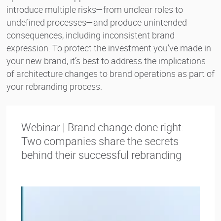
introduce multiple risks—from unclear roles to
undefined processes—and produce unintended
consequences, including inconsistent brand
expression. To protect the investment you’ve made in
your new brand, it’s best to address the implications
of architecture changes to brand operations as part of
your rebranding process.
Webinar | Brand change done right:
Two companies share the secrets
behind their successful rebranding