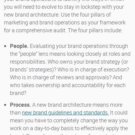
you will need to evolve to stay in lockstep with your
new brand architecture. Use the four pillars of
marketing and brand operations as your framework
for a comprehensive audit. The four pillars include:
People.
Evaluating your brand operations through
the “people” lens means looking closely at roles and
responsibilities. Who owns your brand strategy (or
brands’ strategies)? Who is in charge of execution?
Who is in charge of reviews and approvals? And
who takes ownership and accountability for each
brand?
Process.
A new brand architecture means more
than
new brand guidelines and standards.
It could
mean you have to completely change the way you
work on a day-to-day basis to effectively apply the