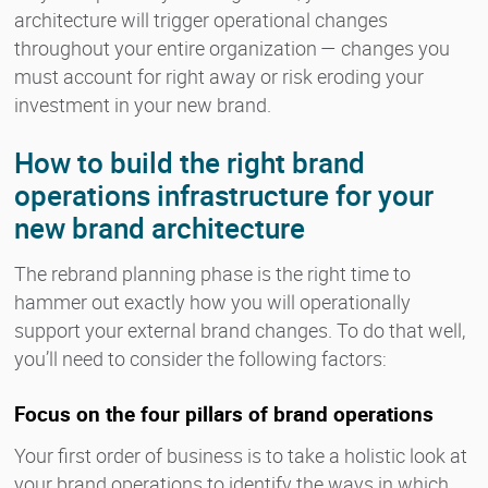
architecture will trigger operational changes
throughout your entire organization — changes you
must account for right away or risk eroding your
investment in your new brand.
How to build the right brand
operations infrastructure for your
new brand architecture
The rebrand planning phase is the right time to
hammer out exactly how you will operationally
support your external brand changes. To do that well,
you’ll need to consider the following factors:
Focus on the four pillars of brand operations
Your first order of business is to take a holistic look at
your brand operations to identify the ways in which