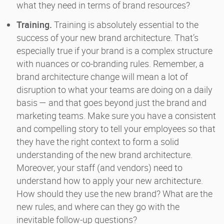
what they need in terms of brand resources?
Training.
Training is absolutely essential to the
success of your new brand architecture. That’s
especially true if your brand is a complex structure
with nuances or co-branding rules. Remember, a
brand architecture change will mean a lot of
disruption to what your teams are doing on a daily
basis — and that goes beyond just the brand and
marketing teams. Make sure you have a consistent
and compelling story to tell your employees so that
they have the right context to form a solid
understanding of the new brand architecture.
Moreover, your staff (and vendors) need to
understand how to apply your new architecture.
How should they use the new brand? What are the
new rules, and where can they go with the
inevitable follow-up questions?