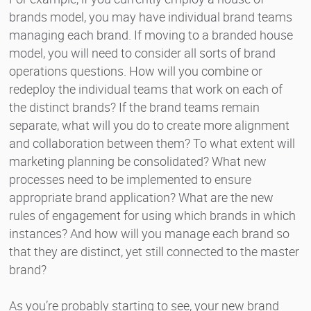
brands model, you may have individual brand teams
managing each brand. If moving to a branded house
model, you will need to consider all sorts of brand
operations questions. How will you combine or
redeploy the individual teams that work on each of
the distinct brands? If the brand teams remain
separate, what will you do to create more alignment
and collaboration between them? To what extent will
marketing planning be consolidated? What new
processes need to be implemented to ensure
appropriate brand application? What are the new
rules of engagement for using which brands in which
instances? And how will you manage each brand so
that they are distinct, yet still connected to the master
brand?
As you’re probably starting to see, your new brand