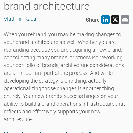
brand architecture
Vladimir Kacar
Share
LinkedIn
X
E
When you rebrand, you may be making changes to
your brand architecture as well. Whether you are
rebranding because you are acquiring a new brand,
consolidating many brands, or otherwise reworking
your portfolio of brands, architecture considerations
are an important part of the process. And while
developing the strategy is one thing, actually
operationalizing those changes is another thing
entirely. Your new brand’s success hinges on your
ability to build a brand operations infrastructure that
reflects and effectively supports your new
architecture.