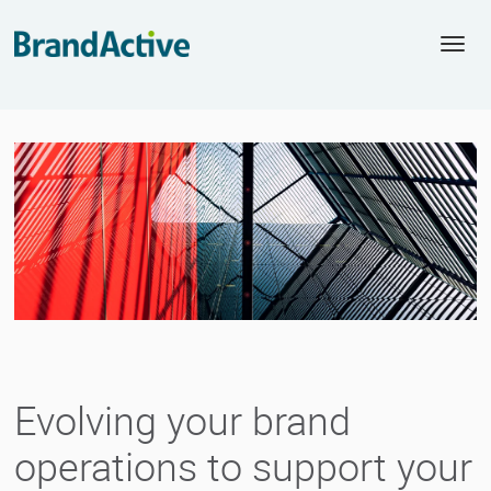
Togg
navi
Evolving your brand
operations to support your