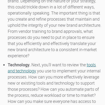
brand. Depending on the nature of your strategy,
this could trickle down in a lot of different ways,
operationally speaking. The important thing is that
you create and refine processes that maintain and
uphold the integrity of your new brand architecture.
From vendor training to brand approvals, what
processes do you need to put in place to ensure
that you efficiently and effectively translate your
new brand architecture to a consistent in-market
experience?
Technology.
Next, you’ll want to review the
tools
and technology
you use to implement your internal
processes. How can you more effectively leverage
new or existing tools and technology to support
those processes? How can you automate parts of
the process, reduce workload or time to market?
How can you make sure everyone has access to