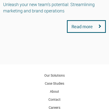
Unleash your new team’s potential: Streamlining
marketing and brand operations
Read more
Our Solutions
Case Studies
About
Contact
Careers