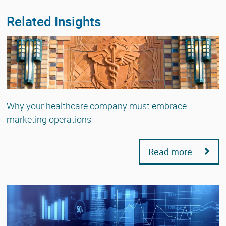
Related Insights
Why your healthcare company must embrace
marketing operations
Read more