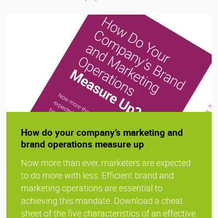
How do your company’s marketing and
brand operations measure up
Now more than ever, marketers are expected
to do more with less. Efficient brand and
marketing operations are essential to
achieving this mandate. Download a cheat
sheet of the five characteristics of an effective