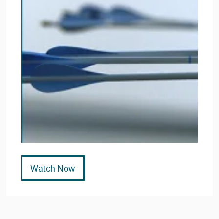
Watch Now