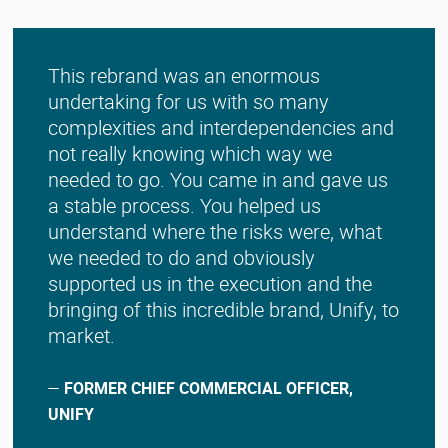
This rebrand was an enormous
undertaking for us with so many
complexities and interdependencies and
not really knowing which way we
needed to go. You came in and gave us
a stable process. You helped us
understand where the risks were, what
we needed to do and obviously
supported us in the execution and the
bringing of this incredible brand, Unify, to
market.
—
FORMER CHIEF COMMERCIAL OFFICER,
UNIFY