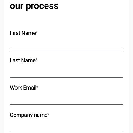
our process
First Name
*
Last Name
*
Work Email
*
Company name
*