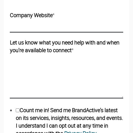
Company Website
*
Let us know what you need help with and when
you're available to connect
*
Count me in! Send me BrandActive's latest
on its services, insights, resources, and events.
I understand I can opt out at any time in