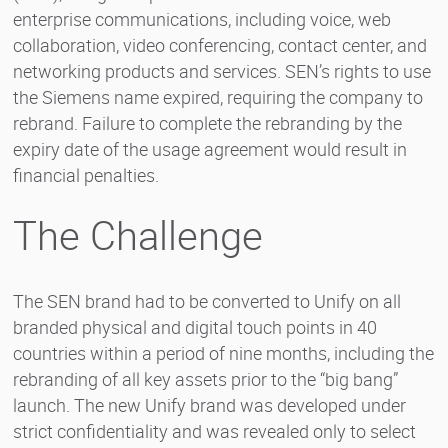
enterprise communications, including voice, web
collaboration, video conferencing, contact center, and
networking products and services. SEN’s rights to use
the Siemens name expired, requiring the company to
rebrand. Failure to complete the rebranding by the
expiry date of the usage agreement would result in
financial penalties.
The Challenge
The SEN brand had to be converted to Unify on all
branded physical and digital touch points in 40
countries within a period of nine months, including the
rebranding of all key assets prior to the “big bang”
launch. The new Unify brand was developed under
strict confidentiality and was revealed only to select