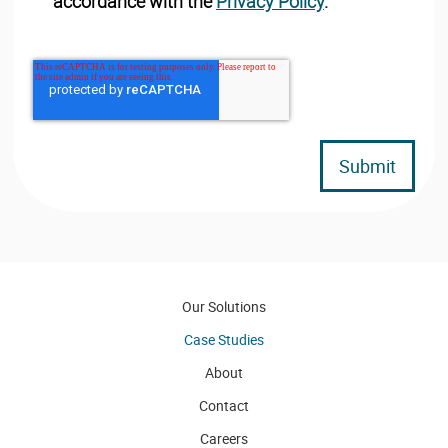
accordance with the
Privacy Policy
.
Our Solutions
Case Studies
About
Contact
Careers