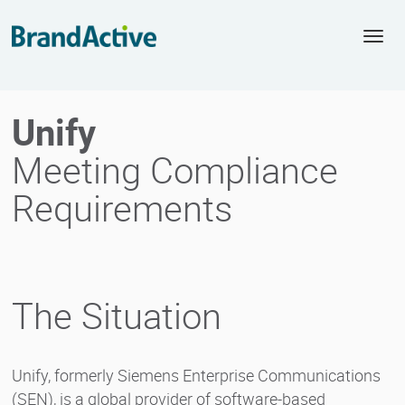
Togg
navi
Unify
Meeting Compliance
Requirements
The Situation
Unify, formerly Siemens Enterprise Communications
(SEN), is a global provider of software-based