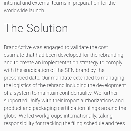
internal and external teams in preparation for the
worldwide launch.
The Solution
BrandActive was engaged to validate the cost
estimate that had been developed for the rebranding
and to create an implementation strategy to comply
with the eradication of the SEN brand by the
prescribed date. Our mandate extended to managing
the logistics of the rebrand including the development
of a system to maintain confidentiality. We further
supported Unify with their import authorizations and
product and packaging certification filings around the
globe. We led workgroups internationally, taking
responsibility for tracking the filing schedule and fees.