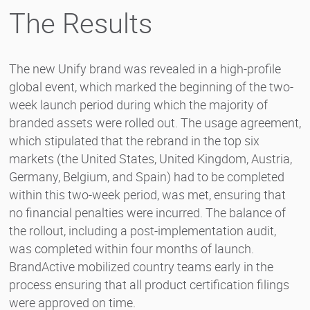
The Results
The new Unify brand was revealed in a high-profile
global event, which marked the beginning of the two-
week launch period during which the majority of
branded assets were rolled out. The usage agreement,
which stipulated that the rebrand in the top six
markets (the United States, United Kingdom, Austria,
Germany, Belgium, and Spain) had to be completed
within this two-week period, was met, ensuring that
no financial penalties were incurred. The balance of
the rollout, including a post-implementation audit,
was completed within four months of launch.
BrandActive mobilized country teams early in the
process ensuring that all product certification filings
were approved on time.