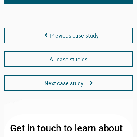
Previous case study
All case studies
Next case study
Get in touch to learn about