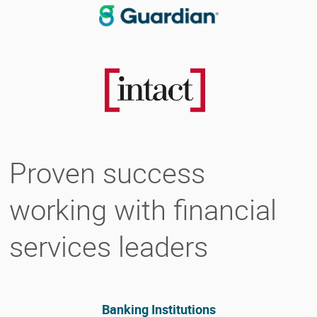
Proven success
working with financial
services leaders
Banking Institutions