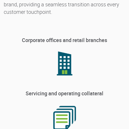
brand, providing a seamless transition across every
customer touchpoint.
Corporate offices and retail branches
Servicing and operating collateral