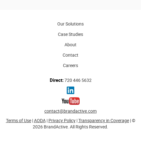
Our Solutions
Case Studies
About
Contact
Careers
Direct:
720 446 5632
contact@brandactive.com
Terms of Use
|
AODA
|
Privacy Policy
|
Transparency in Coverage
| ©
2026 BrandActive. All Rights Reserved.