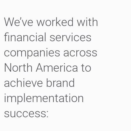
We’ve worked with
financial services
companies across
North America to
achieve brand
implementation
success: