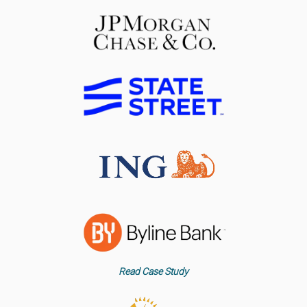
Read Case Study