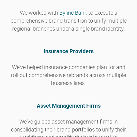
We worked with
Byline Bank
to execute a
comprehensive brand transition to unify multiple
regional branches under a single brand identity.
Insurance Providers
We’ve helped insurance companies plan for and
roll out comprehensive rebrands across multiple
business lines.
Asset Management Firms
We’ve guided asset management firms in
consolidating their brand portfolios to unify their