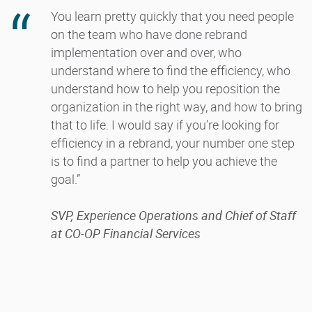
You learn pretty quickly that you need people
on the team who have done rebrand
implementation over and over, who
understand where to find the efficiency, who
understand how to help you reposition the
organization in the right way, and how to bring
that to life. I would say if you’re looking for
efficiency in a rebrand, your number one step
is to find a partner to help you achieve the
goal.”
SVP, Experience Operations and Chief of Staff
at CO-OP Financial Services