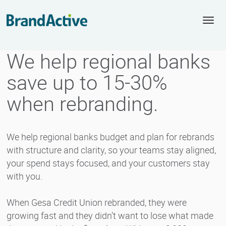
Togg
navi
We help regional banks
save up to 15-30%
when rebranding.
We help regional banks budget and plan for rebrands
with structure and clarity, so your teams stay aligned,
your spend stays focused, and your customers stay
with you.
When Gesa Credit Union rebranded, they were
growing fast and they didn’t want to lose what made