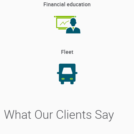
Financial education
Fleet
What Our Clients Say