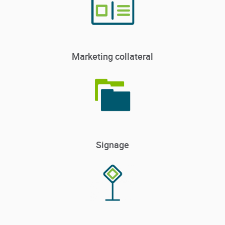
Marketing collateral
Signage