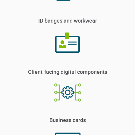
ID badges and workwear
Client-facing digital components
Business cards