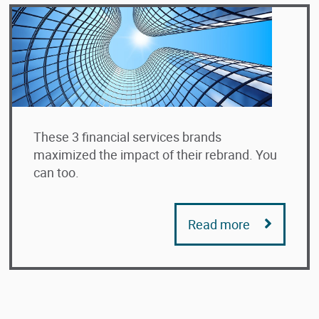
These 3 financial services brands
maximized the impact of their rebrand. You
can too.
Read more