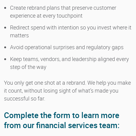
Create rebrand plans that preserve customer
experience at every touchpoint
Redirect spend with intention so you invest where it
matters
Avoid operational surprises and regulatory gaps
Keep teams, vendors, and leadership aligned every
step of the way
You only get one shot at a rebrand. We help you make
it count, without losing sight of what’s made you
successful so far.
Complete the form to learn more
from our financial services team: