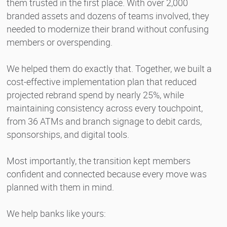
them trusted in the first place. With over 2,000
branded assets and dozens of teams involved, they
needed to modernize their brand without confusing
members or overspending.
We helped them do exactly that. Together, we built a
cost-effective implementation plan that reduced
projected rebrand spend by nearly 25%, while
maintaining consistency across every touchpoint,
from 36 ATMs and branch signage to debit cards,
sponsorships, and digital tools.
Most importantly, the transition kept members
confident and connected because every move was
planned with them in mind.
We help banks like yours: