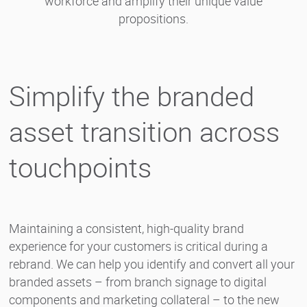
workforce and amplify their unique value
propositions.
Simplify the branded
asset transition across
touchpoints
Maintaining a consistent, high-quality brand
experience for your customers is critical during a
rebrand. We can help you identify and convert all your
branded assets – from branch signage to digital
components and marketing collateral – to the new