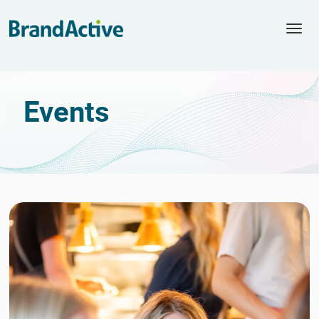
Togg
navi
Events