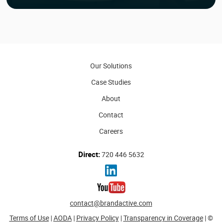
Our Solutions
Case Studies
About
Contact
Careers
Direct:
720 446 5632
contact@brandactive.com
Terms of Use
|
AODA
|
Privacy Policy
|
Transparency in Coverage
| ©