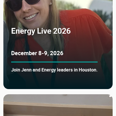
Energy Live 2026
December 8-9, 2026
Join Jenn and Energy leaders in Houston.