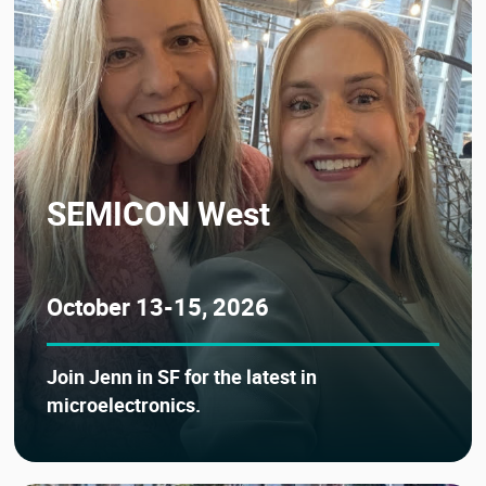
SEMICON West
October 13-15, 2026
Join Jenn in SF for the latest in
microelectronics.