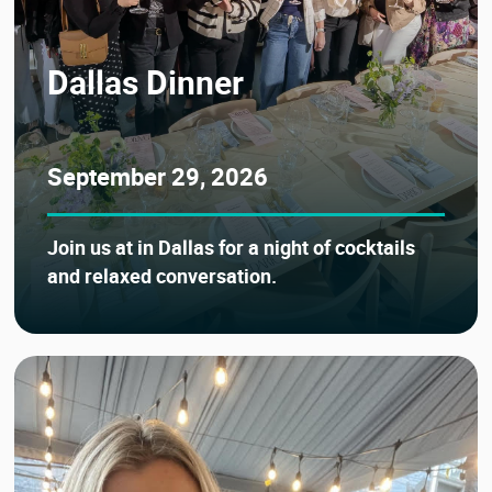
Dallas Dinner
September 29, 2026
Join us at in Dallas for a night of cocktails
and relaxed conversation.