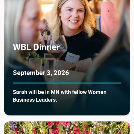
WBL Dinner
September 3, 2026
Sarah will be in MN with fellow Women
Business Leaders.