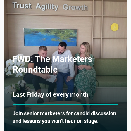
FWD: The Marketers
Roundtable
Last Friday of every month
Join senior marketers for candid discussion
and lessons you won’t hear on stage.