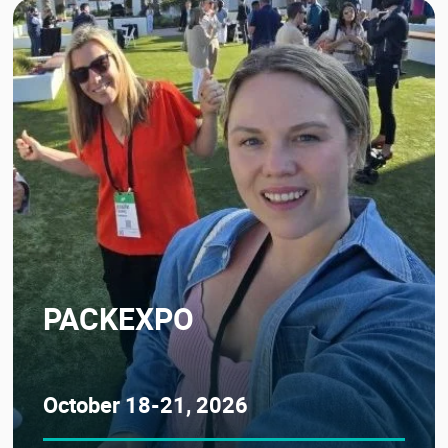
PACKEXPO
October 18-21, 2026