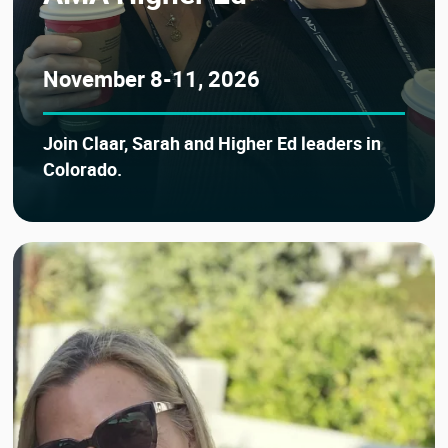
November 8-11, 2026
Join Claar, Sarah and Higher Ed leaders in
Colorado.