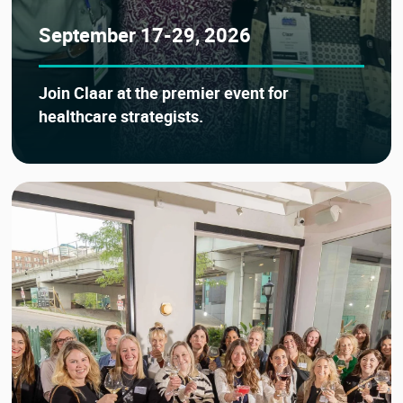
September 17-29, 2026
Join Claar at the premier event for
healthcare strategists.