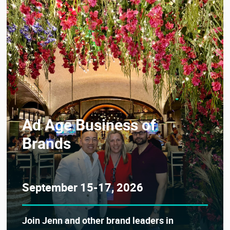
Ad Age Business of
Brands
September 15-17, 2026
Join Jenn and other brand leaders in