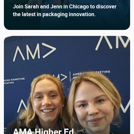
Join Sarah and Jenn in Chicago to discover
the latest in packaging innovation.
AMA Higher Ed