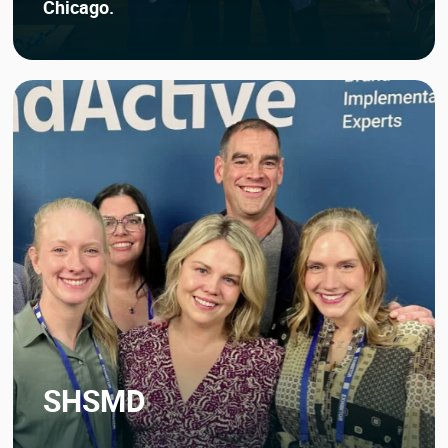
Chicago.
SHSMD