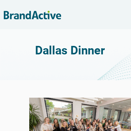
Dallas Dinner