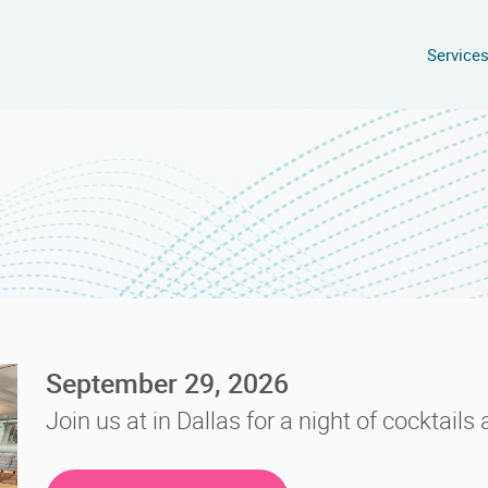
Service
September 29, 2026
Join us at in Dallas for a night of cocktail