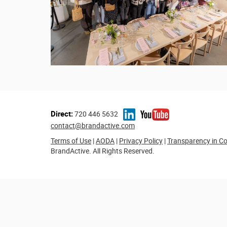
Direct:
720 446 5632
contact@brandactive.com
Terms of Use
|
AODA
|
Privacy Policy
|
Transparency in C
BrandActive. All Rights Reserved.