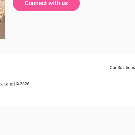
Connect with us
Our Solutions
overage
| © 2026