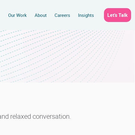
Let’s Talk
s
Our Work
About
Careers
Insights
s and relaxed conversation.