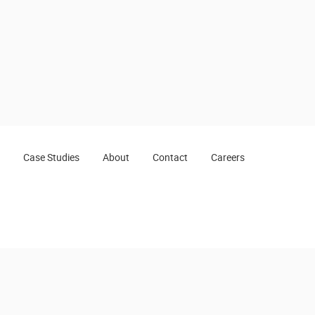
Case Studies
About
Contact
Careers