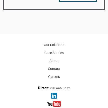
Our Solutions
Case Studies
About
Contact
Careers
Direct:
720 446 5632