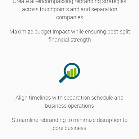
Create all-encompassing rebranding strategies
across touchpoints and and separation
companies
Maximize budget impact while ensuring post-split
financial strength
Align timelines with separation schedule and
business operations
Streamline rebranding to minimize disruption to
core business