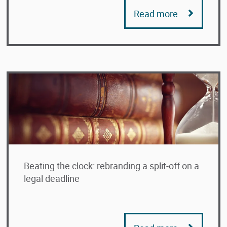
Read more
Beating the clock: rebranding a split-off on a
legal deadline