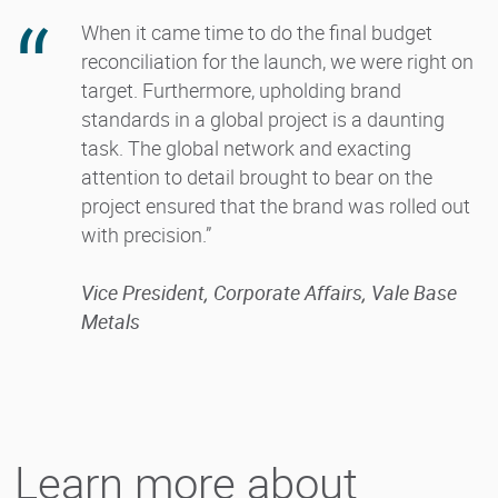
When it came time to do the final budget
reconciliation for the launch, we were right on
target. Furthermore, upholding brand
standards in a global project is a daunting
task. The global network and exacting
attention to detail brought to bear on the
project ensured that the brand was rolled out
with precision.”
Vice President, Corporate Affairs, Vale Base
Metals
Learn more about