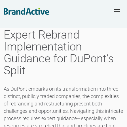
Togg
navi
Expert Rebrand
Implementation
Guidance for DuPont’s
Split
As DuPont embarks on its transformation into three
distinct, publicly traded companies, the complexities
of rebranding and restructuring present both
challenges and opportunities. Navigating this intricate
process requires expert guidance—especially when
resources are stretched thin and timelines are tight.