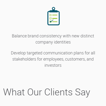
Balance brand consistency with new distinct
company identities
Develop targeted communication plans for all
stakeholders for employees, customers, and
investors
What Our Clients Say