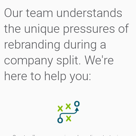
Our team understands
the unique pressures of
rebranding during a
company split. We're
here to help you: