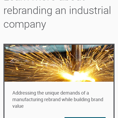
rebranding an industrial
company
Addressing the unique demands of a
manufacturing rebrand while building brand
value