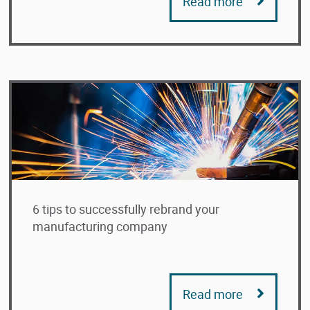
Read more
6 tips to successfully rebrand your
manufacturing company
Read more