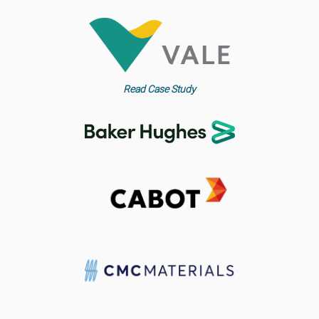
Read Case Study