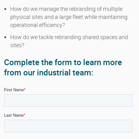
How do we manage the rebranding of multiple
physical sites and a large fleet while maintaining
operational efficiency?
How do we tackle rebranding shared spaces and
sites?
Complete the form to learn more
from our industrial team: