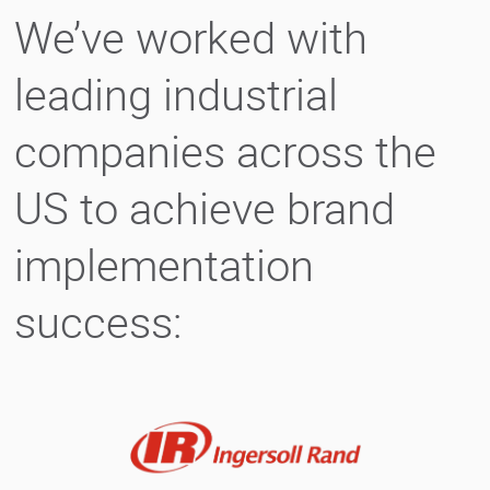
We’ve worked with
leading industrial
companies across the
US to achieve brand
implementation
success: