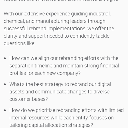
With our extensive experience guiding industrial,
chemical, and manufacturing leaders through
successful rebrand implementations, we offer the
clarity and support needed to confidently tackle
questions like:
How can we align our rebranding efforts with the
separation timeline and maintain strong financial
profiles for each new company?
What’s the best strategy to rebrand our digital
assets and communicate changes to diverse
customer bases?
How do we prioritize rebranding efforts with limited
internal resources while each entity focuses on
tailoring capital allocation strategies?