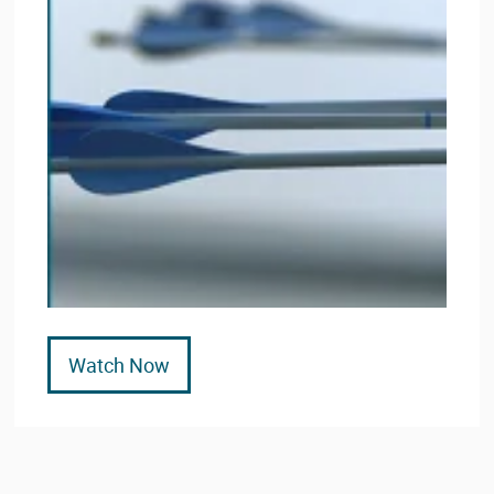
Watch Now