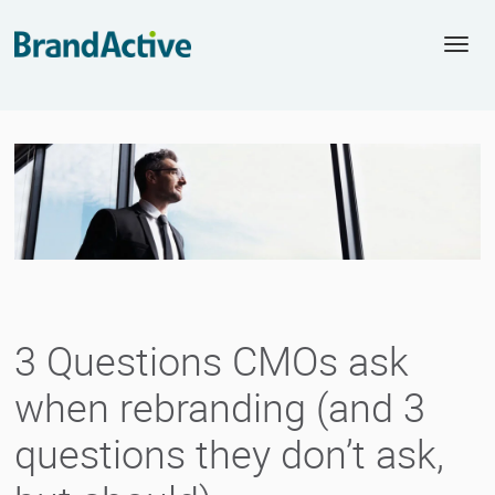
Togg
navi
3 Questions CMOs ask
when rebranding (and 3
questions they don’t ask,