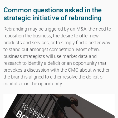
Common questions asked in the
strategic initiative of rebranding
Rebranding may be triggered by an M&A, the need to
reposition the business, the desire to offer new
products and services, or to simply find a better way
to stand out amongst competition. Most often,
business strategists will use market data and
research to identify a deficit or an opportunity that
provokes a discussion with the CMO about whether
the brand is aligned to either resolve the deficit or
capitalize on the opportunity.