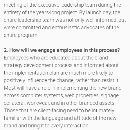
meeting of the executive leadership team during the
entirety of the years-long project. By launch day, the
entire leadership team was not only well informed, but
were committed and enthusiastic advocates of the
entire program.
2. How will we engage employees in this process?
Employees who are educated about the brand
strategy development process and informed about
the implementation plan are much more likely to
positively influence the change, rather than resist it.
Most will have a role in implementing the new brand
across computer systems, web properties, signage,
collateral, workwear, and in other branded assets.
Those that are client-facing need to be intimately
familiar with the language and attitude of the new
brand and bring it to every interaction.