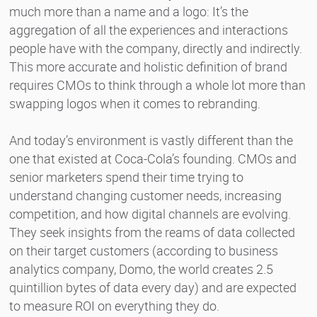
much more than a name and a logo: It’s the
aggregation of all the experiences and interactions
people have with the company, directly and indirectly.
This more accurate and holistic definition of brand
requires CMOs to think through a whole lot more than
swapping logos when it comes to rebranding.
And today’s environment is vastly different than the
one that existed at Coca-Cola’s founding. CMOs and
senior marketers spend their time trying to
understand changing customer needs, increasing
competition, and how digital channels are evolving.
They seek insights from the reams of data collected
on their target customers (according to business
analytics company, Domo, the world creates 2.5
quintillion bytes of data every day) and are expected
to measure ROI on everything they do.