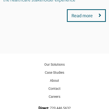
Read more
Our Solutions
Case Studies
About
Contact
Careers
Direct:
720 446 5632