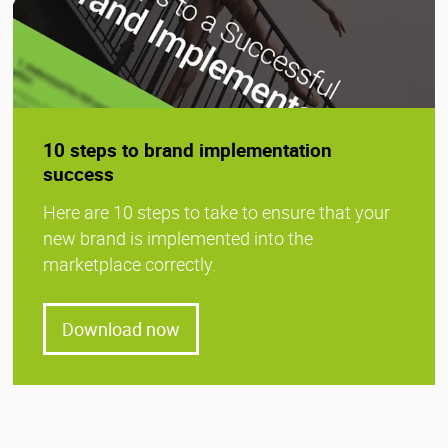
10 steps to brand implementation
success
Here are 10 steps to take to ensure that your
new brand is implemented into the
marketplace correctly.
Download now