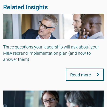
Related Insights
Three questions your leadership will ask about your
M&A rebrand implementation plan (and how to
answer them)
Read more