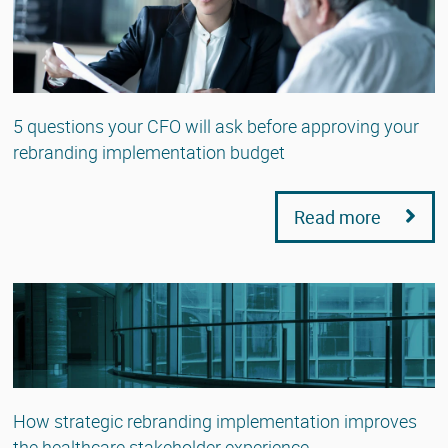
5 questions your CFO will ask before approving your
rebranding implementation budget
Read more
How strategic rebranding implementation improves
the healthcare stakeholder experience