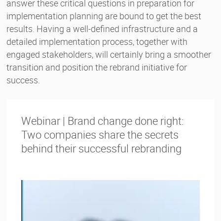
answer these critical questions in preparation for
implementation planning are bound to get the best
results. Having a well-defined infrastructure and a
detailed implementation process, together with
engaged stakeholders, will certainly bring a smoother
transition and position the rebrand initiative for
success.
Webinar | Brand change done right:
Two companies share the secrets
behind their successful rebranding