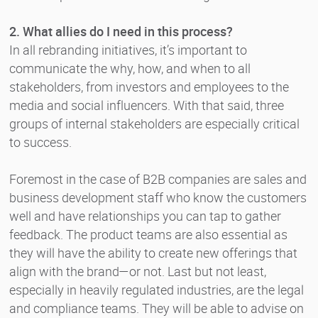
2. What allies do I need in this process?
In all rebranding initiatives, it’s important to
communicate the why, how, and when to all
stakeholders, from investors and employees to the
media and social influencers. With that said, three
groups of internal stakeholders are especially critical
to success.
Foremost in the case of B2B companies are sales and
business development staff who know the customers
well and have relationships you can tap to gather
feedback. The product teams are also essential as
they will have the ability to create new offerings that
align with the brand—or not. Last but not least,
especially in heavily regulated industries, are the legal
and compliance teams. They will be able to advise on