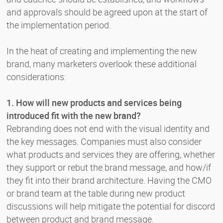
and approvals should be agreed upon at the start of
the implementation period.
In the heat of creating and implementing the new
brand, many marketers overlook these additional
considerations:
1. How will new products and services being
introduced fit with the new brand?
Rebranding does not end with the visual identity and
the key messages. Companies must also consider
what products and services they are offering, whether
they support or rebut the brand message, and how/if
they fit into their brand architecture. Having the CMO
or brand team at the table during new product
discussions will help mitigate the potential for discord
between product and brand message.