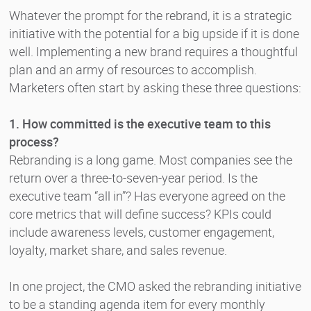
Whatever the prompt for the rebrand, it is a strategic
initiative with the potential for a big upside if it is done
well. Implementing a new brand requires a thoughtful
plan and an army of resources to accomplish.
Marketers often start by asking these three questions:
1. How committed is the executive team to this
process?
Rebranding is a long game. Most companies see the
return over a three-to-seven-year period. Is the
executive team “all in”? Has everyone agreed on the
core metrics that will define success? KPIs could
include awareness levels, customer engagement,
loyalty, market share, and sales revenue.
In one project, the CMO asked the rebranding initiative
to be a standing agenda item for every monthly