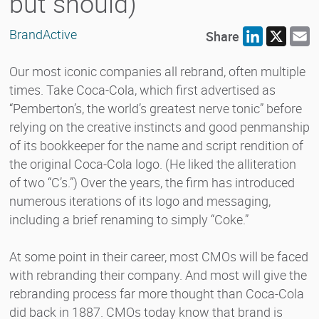
but should)
BrandActive
Share
LinkedIn
X
E
Our most iconic companies all rebrand, often multiple
times. Take Coca-Cola, which first advertised as
“Pemberton’s, the world’s greatest nerve tonic” before
relying on the creative instincts and good penmanship
of its bookkeeper for the name and script rendition of
the original Coca-Cola logo. (He liked the alliteration
of two “C’s.”) Over the years, the firm has introduced
numerous iterations of its logo and messaging,
including a brief renaming to simply “Coke.”
At some point in their career, most CMOs will be faced
with rebranding their company. And most will give the
rebranding process far more thought than Coca-Cola
did back in 1887. CMOs today know that brand is