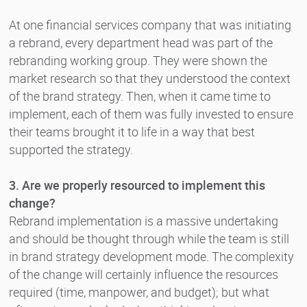
At one financial services company that was initiating
a rebrand, every department head was part of the
rebranding working group. They were shown the
market research so that they understood the context
of the brand strategy. Then, when it came time to
implement, each of them was fully invested to ensure
their teams brought it to life in a way that best
supported the strategy.
3. Are we properly resourced to implement this
change?
Rebrand implementation is a massive undertaking
and should be thought through while the team is still
in brand strategy development mode. The complexity
of the change will certainly influence the resources
required (time, manpower, and budget); but what