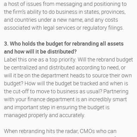
a host of issues from messaging and positioning to
the firm’s ability to do business in states, provinces,
and countries under a new name, and any costs
associated with legal services or regulatory filings.
3. Who holds the budget for rebranding all assets
and how will it be distributed?
Label this one as a top priority. Will the rebrand budget
be centralized and distributed according to need, or
will it be on the department heads to source their own
budget? How will the budget be tracked and when is
the cut-off to move to business as usual? Partnering
with your finance department is an incredibly smart
and important step in ensuring the budget is
managed properly and accurately.
When rebranding hits the radar, CMOs who can