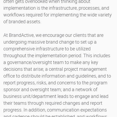
often gets overlooked when thinking about
implementation is the infrastructure, processes, and
workflows required for implementing the wide variety
of branded assets.
At BrandActive, we encourage our clients that are
undergoing massive brand change to set up a
comprehensive infrastructure to be utilized
throughout the implementation period. This includes
a governance/oversight team to make any key
decisions that arise; a central project management
office to distribute information and guidelines, and to
report progress, risks, and concerns to the program
sponsor and oversight team; and a network of
business unit/department leads to engage and lead
their teams through required changes and report
progress. In addition, communication expectations
and cadence should be established, and workflows