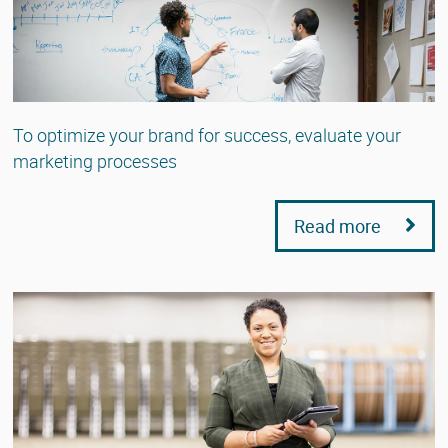
To optimize your brand for success, evaluate your
marketing processes
Read more