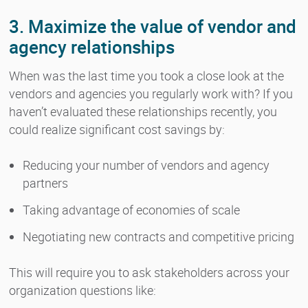
3. Maximize the value of vendor and
agency relationships
When was the last time you took a close look at the
vendors and agencies you regularly work with? If you
haven’t evaluated these relationships recently, you
could realize significant cost savings by:
Reducing your number of vendors and agency
partners
Taking advantage of economies of scale
Negotiating new contracts and competitive pricing
This will require you to ask stakeholders across your
organization questions like: