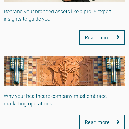
Rebrand your branded assets like a pro: 5 expert
insights to guide you
Read more
Why your healthcare company must embrace
marketing operations
Read more