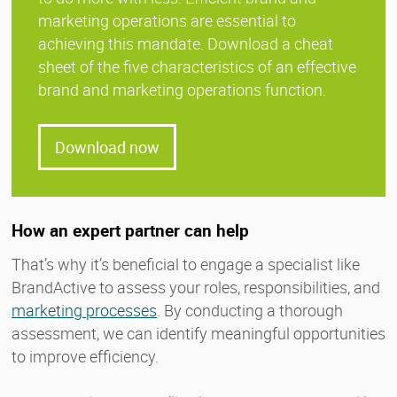
marketing operations are essential to
achieving this mandate. Download a cheat
sheet of the five characteristics of an effective
brand and marketing operations function.
Download now
How an expert partner can help
That’s why it’s beneficial to engage a specialist like
BrandActive to assess your roles, responsibilities, and
marketing processes
. By conducting a thorough
assessment, we can identify meaningful opportunities
to improve efficiency.