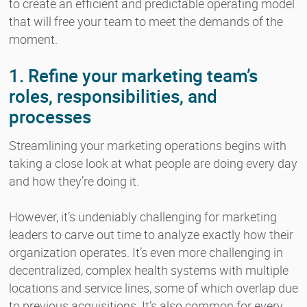
to create an efficient and predictable operating model
that will free your team to meet the demands of the
moment.
1. Refine your marketing team’s
roles, responsibilities, and
processes
Streamlining your marketing operations begins with
taking a close look at what people are doing every day
and how they’re doing it.
However, it’s undeniably challenging for marketing
leaders to carve out time to analyze exactly how their
organization operates. It’s even more challenging in
decentralized, complex health systems with multiple
locations and service lines, some of which overlap due
to previous acquisitions. It’s also common for every