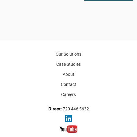
Our Solutions
Case Studies
About
Contact
Careers
Direct:
720 446 5632