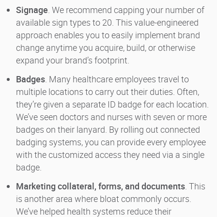
Signage
. We recommend capping your number of
available sign types to 20. This value-engineered
approach enables you to easily implement brand
change anytime you acquire, build, or otherwise
expand your brand’s footprint.
Badges
. Many healthcare employees travel to
multiple locations to carry out their duties. Often,
they’re given a separate ID badge for each location.
We’ve seen doctors and nurses with seven or more
badges on their lanyard. By rolling out connected
badging systems, you can provide every employee
with the customized access they need via a single
badge.
Marketing collateral, forms, and documents
. This
is another area where bloat commonly occurs.
We’ve helped health systems reduce their