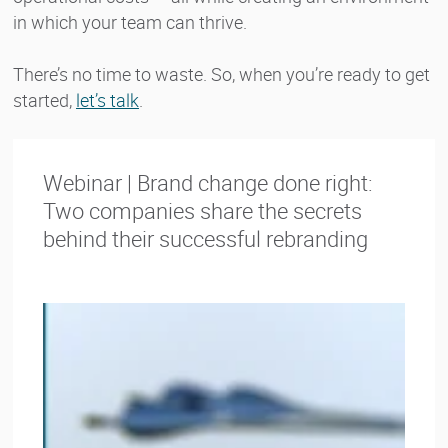
in which your team can thrive.
There’s no time to waste. So, when you’re ready to get
started,
let’s talk
.
Webinar | Brand change done right:
Two companies share the secrets
behind their successful rebranding