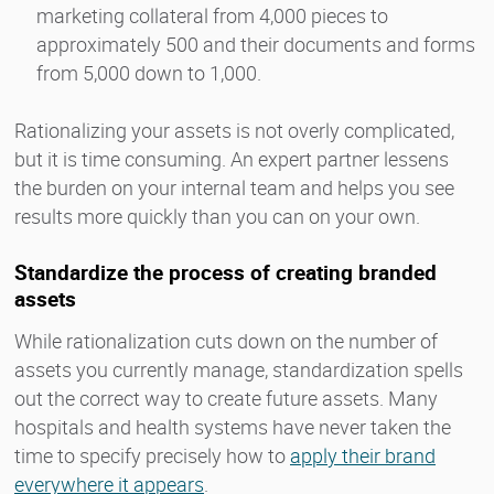
marketing collateral from 4,000 pieces to
approximately 500 and their documents and forms
from 5,000 down to 1,000.
Rationalizing your assets is not overly complicated,
but it is time consuming. An expert partner lessens
the burden on your internal team and helps you see
results more quickly than you can on your own.
Standardize the process of creating branded
assets
While rationalization cuts down on the number of
assets you currently manage, standardization spells
out the correct way to create future assets. Many
hospitals and health systems have never taken the
time to specify precisely how to
apply their brand
everywhere it appears
.