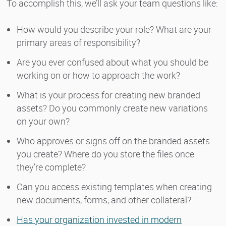
To accomplish this, we’ll ask your team questions like:
How would you describe your role? What are your
primary areas of responsibility?
Are you ever confused about what you should be
working on or how to approach the work?
What is your process for creating new branded
assets? Do you commonly create new variations
on your own?
Who approves or signs off on the branded assets
you create? Where do you store the files once
they’re complete?
Can you access existing templates when creating
new documents, forms, and other collateral?
Has your organization invested in modern