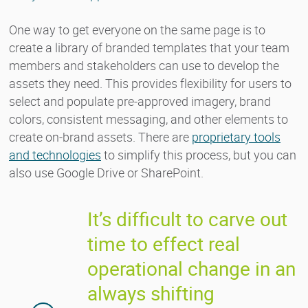
One way to get everyone on the same page is to
create a library of branded templates that your team
members and stakeholders can use to develop the
assets they need. This provides flexibility for users to
select and populate pre-approved imagery, brand
colors, consistent messaging, and other elements to
create on-brand assets. There are
proprietary tools
and technologies
to simplify this process, but you can
also use Google Drive or SharePoint.
It’s difficult to carve out
time to effect real
operational change in an
always shifting