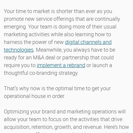
Your time to market is shorter than ever as you
promote new service offerings that are continually
emerging. Your team is doing more of their usual
marketing activities while also learning how to
harness the power of new
digital channels and
technologies
. Meanwhile, you always have to be
ready for an M&A deal or partnership that could
require you to
implement a rebrand
or launch a
thoughtful co-branding strategy.
That’s why now is the optimal time to get your
operational house in order.
Optimizing your brand and marketing operations will
allow your team to focus on the activities that drive
acquisition, retention, growth, and revenue. Here’s how