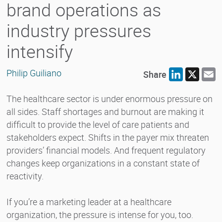
brand operations as
industry pressures
intensify
Philip Guiliano
Share
LinkedIn
X
E
The healthcare sector is under enormous pressure on
all sides. Staff shortages and burnout are making it
difficult to provide the level of care patients and
stakeholders expect. Shifts in the payer mix threaten
providers’ financial models. And frequent regulatory
changes keep organizations in a constant state of
reactivity.
If you’re a marketing leader at a healthcare
organization, the pressure is intense for you, too.