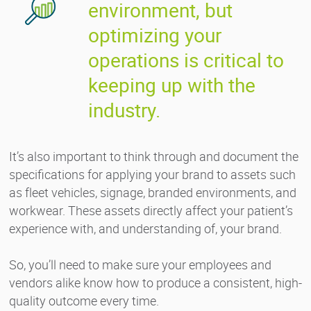
environment, but
optimizing your
operations is critical to
keeping up with the
industry.
It’s also important to think through and document the
specifications for applying your brand to assets such
as fleet vehicles, signage, branded environments, and
workwear. These assets directly affect your patient’s
experience with, and understanding of, your brand.
So, you’ll need to make sure your employees and
vendors alike know how to produce a consistent, high-
quality outcome every time.