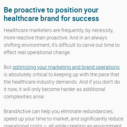
Be proactive to position your
healthcare brand for success
Healthcare marketers are frequently, by necessity,
more reactive than proactive. And in an always
shifting environment, it’s difficult to carve out time to
effect real operational change.
But
optimizing your marketing and brand operations
is absolutely critical to keeping up with the pace that
the healthcare industry demands. And if you don’t do
it now, it will only become harder as additional
complexities arise.
BrandActive can help you eliminate redundancies,
speed up your time to market, and significantly reduce
operational costs — all while creating an environment