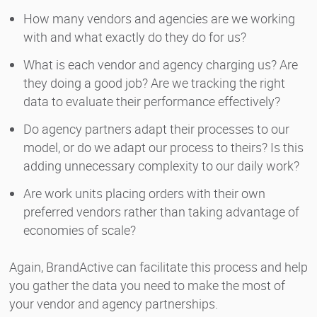
How many vendors and agencies are we working
with and what exactly do they do for us?
What is each vendor and agency charging us? Are
they doing a good job? Are we tracking the right
data to evaluate their performance effectively?
Do agency partners adapt their processes to our
model, or do we adapt our process to theirs? Is this
adding unnecessary complexity to our daily work?
Are work units placing orders with their own
preferred vendors rather than taking advantage of
economies of scale?
Again, BrandActive can facilitate this process and help
you gather the data you need to make the most of
your vendor and agency partnerships.