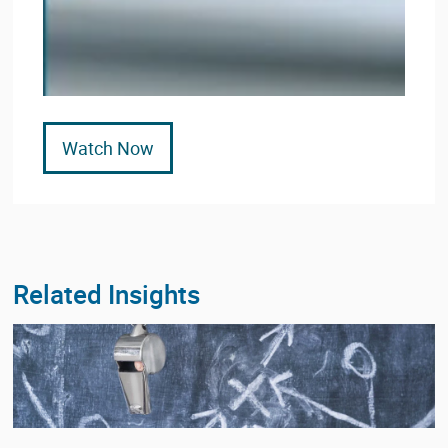
Watch Now
Related Insights