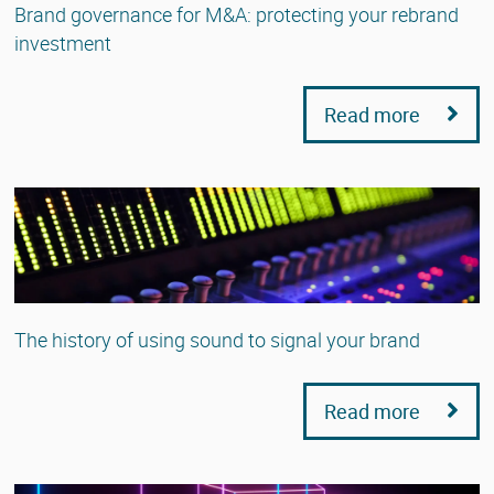
Brand governance for M&A: protecting your rebrand
investment
Read more
The history of using sound to signal your brand
Read more