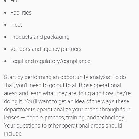
HR
Facilities
Fleet
Products and packaging
Vendors and agency partners
Legal and regulatory/compliance
Start by performing an opportunity analysis. To do
that, you’ll need to go out to all those operational
areas and learn what they are doing and how they’re
doing it. You’ll want to get an idea of the ways these
departments operationalize your brand through four
lenses — people, process, training, and technology.
Your questions to other operational areas should
include: