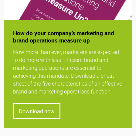
How do your company’s marketing and
brand operations measure up
Now more than ever, marketers are expected
to do more with less. Efficient brand and
marketing operations are essential to
achieving this mandate. Download a cheat
sheet of the five characteristics of an effective
brand and marketing operations function.
Download now