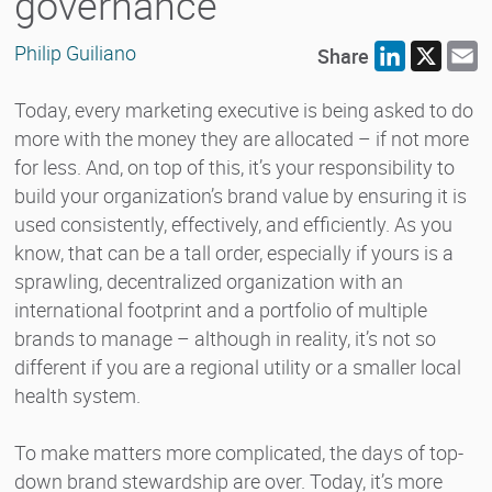
governance
Philip Guiliano
Share
LinkedIn
X
E
Today, every marketing executive is being asked to do
more with the money they are allocated – if not more
for less. And, on top of this, it’s your responsibility to
build your organization’s brand value by ensuring it is
used consistently, effectively, and efficiently. As you
know, that can be a tall order, especially if yours is a
sprawling, decentralized organization with an
international footprint and a portfolio of multiple
brands to manage – although in reality, it’s not so
different if you are a regional utility or a smaller local
health system.
To make matters more complicated, the days of top-
down brand stewardship are over. Today, it’s more