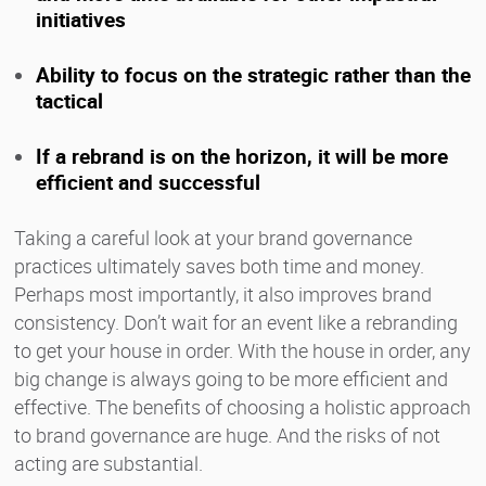
initiatives
Ability to focus on the strategic rather than the
tactical
If a rebrand is on the horizon, it will be more
efficient and successful
Taking a careful look at your brand governance
practices ultimately saves both time and money.
Perhaps most importantly, it also improves brand
consistency. Don’t wait for an event like a rebranding
to get your house in order. With the house in order, any
big change is always going to be more efficient and
effective. The benefits of choosing a holistic approach
to brand governance are huge. And the risks of not
acting are substantial.