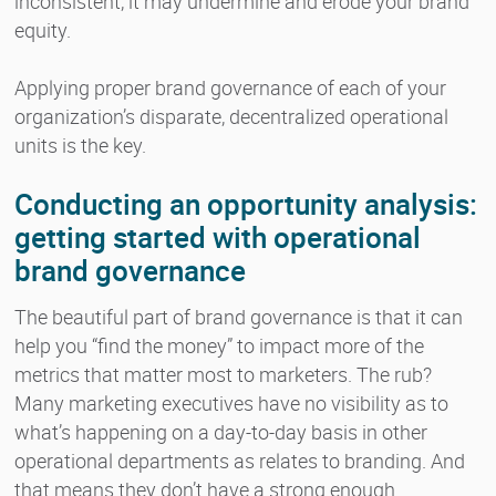
inconsistent, it may undermine and erode your brand
equity.
Applying proper brand governance of each of your
organization’s disparate, decentralized operational
units is the key.
Conducting an opportunity analysis:
getting started with operational
brand governance
The beautiful part of brand governance is that it can
help you “find the money” to impact more of the
metrics that matter most to marketers. The rub?
Many marketing executives have no visibility as to
what’s happening on a day-to-day basis in other
operational departments as relates to branding. And
that means they don’t have a strong enough