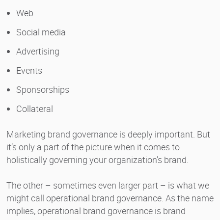
Web
Social media
Advertising
Events
Sponsorships
Collateral
Marketing brand governance is deeply important. But
it’s only a part of the picture when it comes to
holistically governing your organization’s brand.
The other – sometimes even larger part – is what we
might call operational brand governance. As the name
implies, operational brand governance is brand