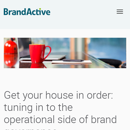
Togg
navi
Get your house in order:
tuning in to the
operational side of brand