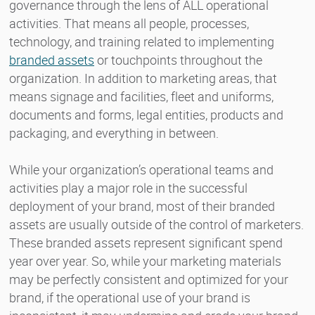
governance through the lens of ALL operational
activities. That means all people, processes,
technology, and training related to implementing
branded assets
or touchpoints throughout the
organization. In addition to marketing areas, that
means signage and facilities, fleet and uniforms,
documents and forms, legal entities, products and
packaging, and everything in between.
While your organization’s operational teams and
activities play a major role in the successful
deployment of your brand, most of their branded
assets are usually outside of the control of marketers.
These branded assets represent significant spend
year over year. So, while your marketing materials
may be perfectly consistent and optimized for your
brand, if the operational use of your brand is