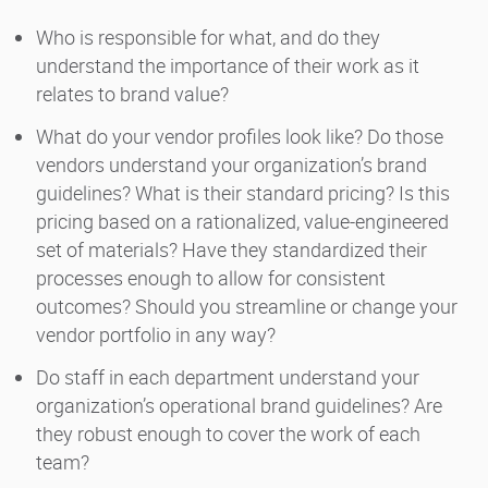
Who is responsible for what, and do they
understand the importance of their work as it
relates to brand value?
What do your vendor profiles look like? Do those
vendors understand your organization’s brand
guidelines? What is their standard pricing? Is this
pricing based on a rationalized, value-engineered
set of materials? Have they standardized their
processes enough to allow for consistent
outcomes? Should you streamline or change your
vendor portfolio in any way?
Do staff in each department understand your
organization’s operational brand guidelines? Are
they robust enough to cover the work of each
team?