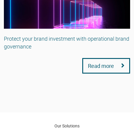
Protect your brand investment with operational brand
governance
Read more
Our Solutions