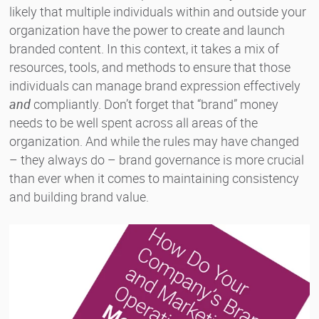
likely that multiple individuals within and outside your
organization have the power to create and launch
branded content. In this context, it takes a mix of
resources, tools, and methods to ensure that those
individuals can manage brand expression effectively
and
compliantly. Don’t forget that “brand” money
needs to be well spent across all areas of the
organization. And while the rules may have changed
– they always do – brand governance is more crucial
than ever when it comes to maintaining consistency
and building brand value.