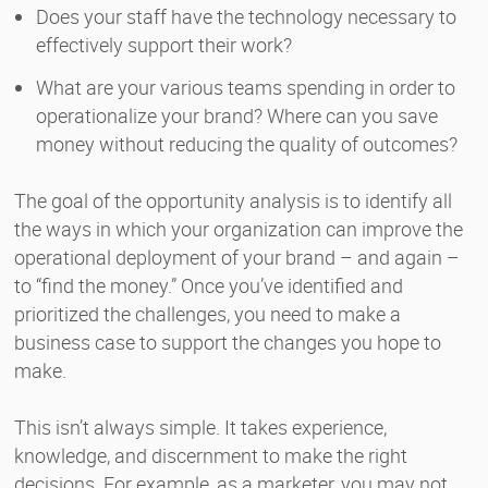
Does your staff have the technology necessary to
effectively support their work?
What are your various teams spending in order to
operationalize your brand? Where can you save
money without reducing the quality of outcomes?
The goal of the opportunity analysis is to identify all
the ways in which your organization can improve the
operational deployment of your brand – and again –
to “find the money.” Once you’ve identified and
prioritized the challenges, you need to make a
business case to support the changes you hope to
make.
This isn’t always simple. It takes experience,
knowledge, and discernment to make the right
decisions. For example, as a marketer, you may not