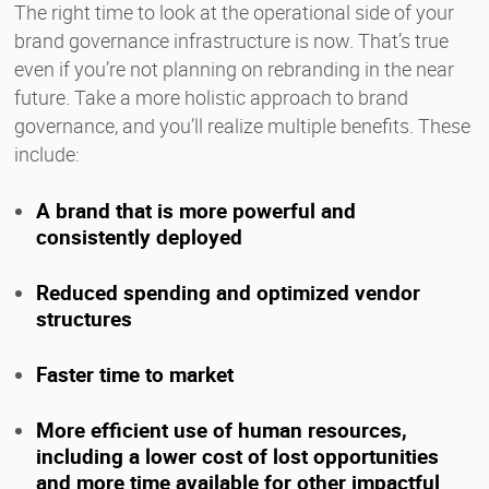
The right time to look at the operational side of your
brand governance infrastructure is now. That’s true
even if you’re not planning on rebranding in the near
future. Take a more holistic approach to brand
governance, and you’ll realize multiple benefits. These
include:
A brand that is more powerful and
consistently deployed
Reduced spending and optimized vendor
structures
Faster time to market
More efficient use of human resources,
including a lower cost of lost opportunities
and more time available for other impactful