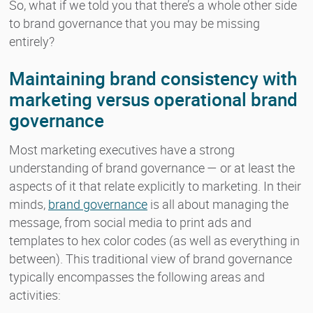
So, what if we told you that there’s a whole other side
to brand governance that you may be missing
entirely?
Maintaining brand consistency with
marketing versus operational brand
governance
Most marketing executives have a strong
understanding of brand governance — or at least the
aspects of it that relate explicitly to marketing. In their
minds,
brand governance
is all about managing the
message, from social media to print ads and
templates to hex color codes (as well as everything in
between). This traditional view of brand governance
typically encompasses the following areas and
activities: