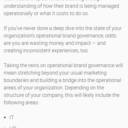
understanding of how their brand is being managed
operationally or what it costs to do so.
If you’ve never done a deep dive into the state of your
organization’s operational brand governance, odds
are you are wasting money and impact — and
creating inconsistent experiences, too.
Taking the reins on operational brand governance will
mean stretching beyond your usual marketing
boundaries and building a bridge into the operational
areas of your organization. Depending on the
structure of your company, this will likely include the
following areas:
IT