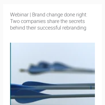
Webinar | Brand change done right:
Two companies share the secrets
behind their successful rebranding