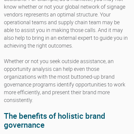
know whether or not your global network of signage
vendors represents an optimal structure. Your
operational teams and supply chain team may be
able to assist you in making those calls. And it may
also help to bring in an external expert to guide you in
achieving the right outcomes.
Whether or not you seek outside assistance, an
opportunity analysis can help even those
organizations with the most buttoned-up brand
governance programs identify opportunities to work
more efficiently, and present their brand more
consistently.
The benefits of holistic brand
governance