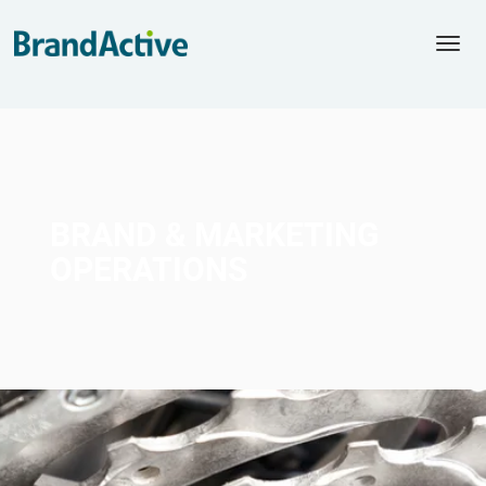
Togg
navi
BRAND &
MARKETING
OPERATIONS