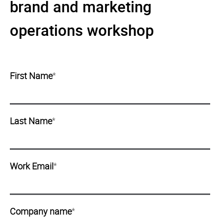
brand and marketing
operations workshop
First Name
*
Last Name
*
Work Email
*
Company name
*