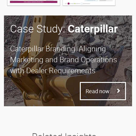
Case Study:
Caterpillar
Caterpillar Branding: Aligning
Marketing and Brand Operations
with Dealer Requirements
Read now