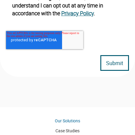
understand I can opt out at any time in
accordance with the
Privacy Policy
.
Our Solutions
Case Studies