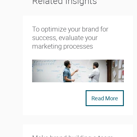
Related Insights
To optimize your brand for
success, evaluate your
marketing processes
Read More