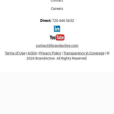
Contact
Careers
Direct:
720 446 5632
contact@brandactive.com
Terms of Use
|
AODA
|
Privacy Policy
|
Transparency in Coverage
| ©
2026 BrandActive. All Rights Reserved.