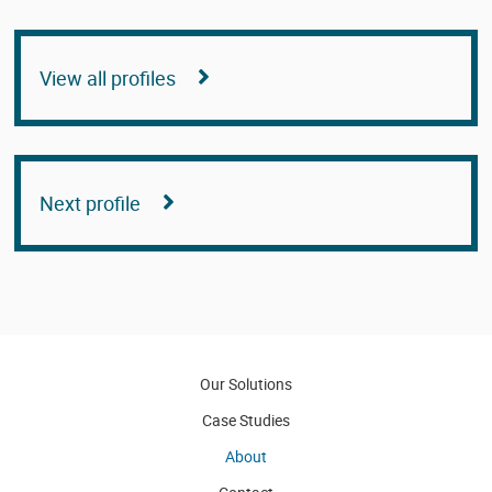
View all profiles
Next profile
Our Solutions
Case Studies
About