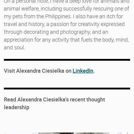
On a personal note, I have a deep love for animals and
animal welfare, including successfully rescuing one of
my pets from the Philippines. I also have an itch for
travel and history, a passion for creativity expressed
through decorating and photography, and an
appreciation for any activity that fuels the body, mind,
and soul.
Visit Alexandra Ciesielka on
LinkedIn
.
Read Alexandra Ciesielka's recent thought
leadership