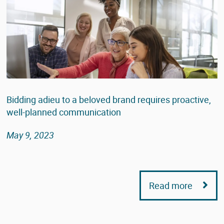
Bidding adieu to a beloved brand requires proactive,
well-planned communication
May 9, 2023
Read more