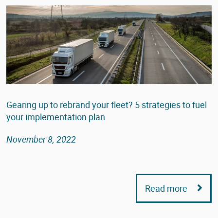
Gearing up to rebrand your fleet? 5 strategies to fuel
your implementation plan
November 8, 2022
Read more