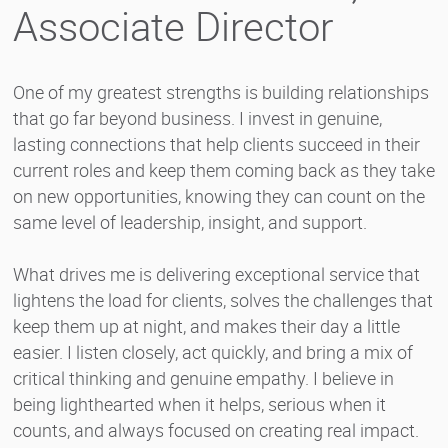
Associate Director
One of my greatest strengths is building relationships
that go far beyond business. I invest in genuine,
lasting connections that help clients succeed in their
current roles and keep them coming back as they take
on new opportunities, knowing they can count on the
same level of leadership, insight, and support.
What drives me is delivering exceptional service that
lightens the load for clients, solves the challenges that
keep them up at night, and makes their day a little
easier. I listen closely, act quickly, and bring a mix of
critical thinking and genuine empathy. I believe in
being lighthearted when it helps, serious when it
counts, and always focused on creating real impact.