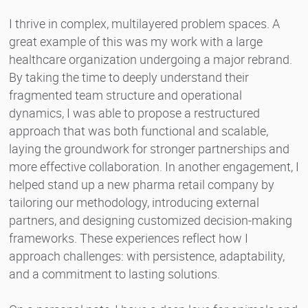
I thrive in complex, multilayered problem spaces. A
great example of this was my work with a large
healthcare organization undergoing a major rebrand.
By taking the time to deeply understand their
fragmented team structure and operational
dynamics, I was able to propose a restructured
approach that was both functional and scalable,
laying the groundwork for stronger partnerships and
more effective collaboration. In another engagement, I
helped stand up a new pharma retail company by
tailoring our methodology, introducing external
partners, and designing customized decision-making
frameworks. These experiences reflect how I
approach challenges: with persistence, adaptability,
and a commitment to lasting solutions.