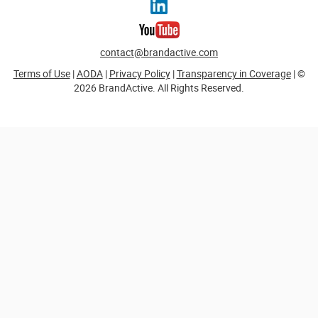
contact@brandactive.com
Terms of Use
|
AODA
|
Privacy Policy
|
Transparency in Coverage
| ©
2026 BrandActive. All Rights Reserved.