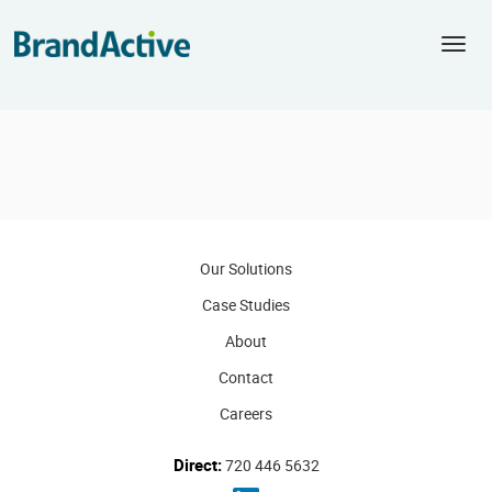
Togg
navi
Our Solutions
Case Studies
About
Contact
Careers
Direct:
720 446 5632