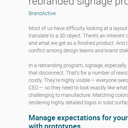
rebranded signage p
BrandActive
Most of us have difficulty looking at a layou
translate to a 3D object. There’s an inhere
and what we get as a finished product. And t
conflict among design teams and brand stak
In a rebranding program, signage, especially
that disconnect. That’s for a number of reas
costly. They’re highly visible — everyone se
CEO — so they need to look exactly like what
challenging to manufacture: Matching color
rendering highly detailed logos in solid surf
Manage expectations for you
with prototypes