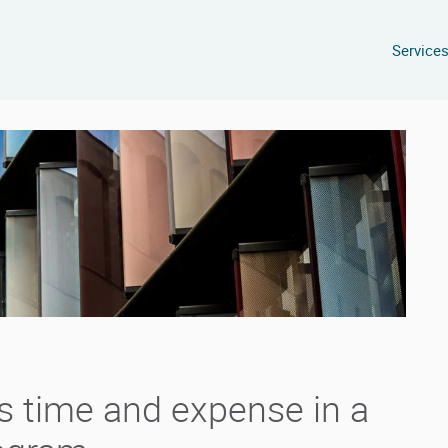
Service
s time and expense in a