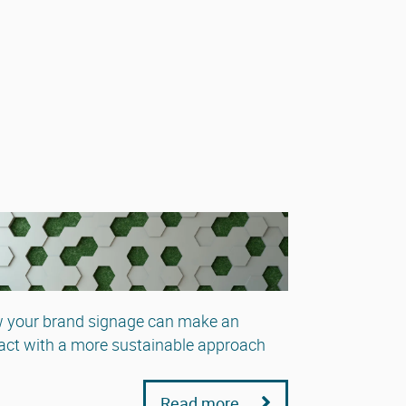
 your brand signage can make an
ct with a more sustainable approach
Read more