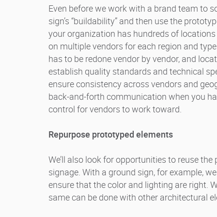
Even before we work with a brand team to so
sign’s “buildability” and then use the prototyp
your organization has hundreds of locations in
on multiple vendors for each region and type o
has to be redone vendor by vendor, and locat
establish quality standards and technical s
ensure consistency across vendors and geogr
back-and-forth communication when you have
control for vendors to work toward.
Repurpose prototyped elements
We’ll also look for opportunities to reuse the 
signage. With a ground sign, for example, we
ensure that the color and lighting are right. 
same can be done with other architectural e