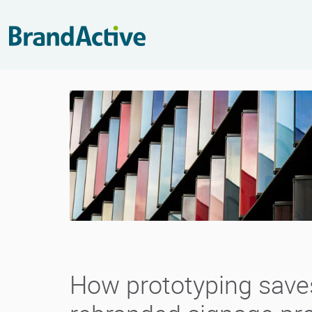
How prototyping save