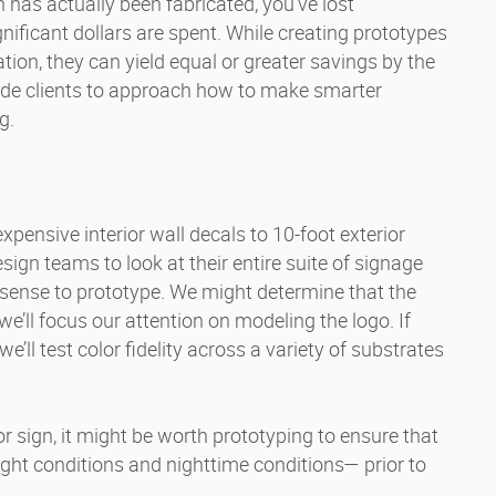
n has actually been fabricated, you’ve lost
nificant dollars are spent. While creating prototypes
ion, they can yield equal or greater savings by the
ide clients to approach how to make smarter
g.
xpensive interior wall decals to 10-foot exterior
gn teams to look at their entire suite of signage
sense to prototype. We might determine that the
 we’ll focus our attention on modeling the logo. If
we’ll test color fidelity across a variety of substrates
oor sign, it might be worth prototyping to ensure that
light conditions and nighttime conditions— prior to