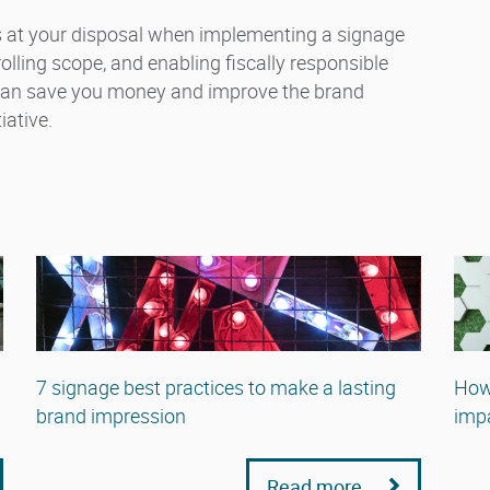
ls at your disposal when implementing a signage
ling scope, and enabling fiscally responsible
 can save you money and improve the brand
iative.
7 signage best practices to make a lasting
How
brand impression
impa
Read more