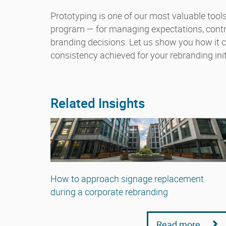
Prototyping is one of our most valuable too
program — for managing expectations, control
branding decisions. Let us show you how it
consistency achieved for your rebranding init
Related Insights
How to approach signage replacement
during a corporate rebranding
Read more