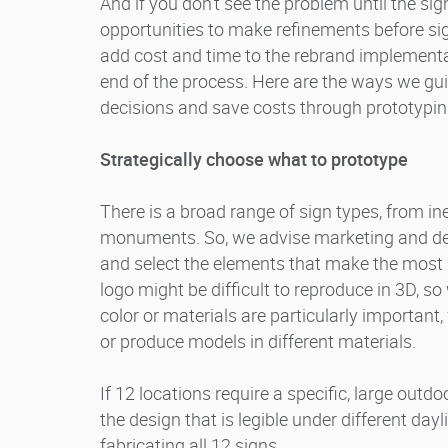
And if you don’t see the problem until the sig
opportunities to make refinements before sig
add cost and time to the rebrand implementat
end of the process. Here are the ways we gu
decisions and save costs through prototypin
Strategically choose what to prototype
There is a broad range of sign types, from ine
monuments. So, we advise marketing and desi
and select the elements that make the most 
logo might be difficult to reproduce in 3D, so
color or materials are particularly important, 
or produce models in different materials.
If 12 locations require a specific, large outd
the design that is legible under different day
fabricating all 12 signs.