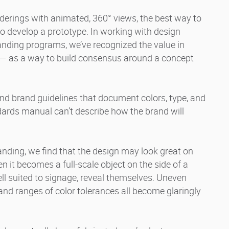
erings with animated, 360° views, the best way to
to develop a prototype. In working with design
anding programs, we’ve recognized the value in
 — as a way to build consensus around a concept
nd brand guidelines that document colors, type, and
dards manual can’t describe how the brand will
nding, we find that the design may look great on
 it becomes a full-scale object on the side of a
ell suited to signage, reveal themselves. Uneven
and ranges of color tolerances all become glaringly