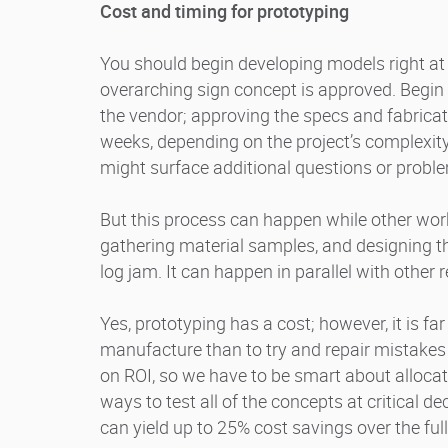
Cost and timing for prototyping
You should begin developing models right at
overarching sign concept is approved. Begi
the vendor; approving the specs and fabrica
weeks, depending on the project’s complexity 
might surface additional questions or probl
But this process can happen while other wor
gathering material samples, and designing the
log jam. It can happen in parallel with other r
Yes, prototyping has a cost; however, it is far
manufacture than to try and repair mistakes i
on ROI, so we have to be smart about allocat
ways to test all of the concepts at critical de
can yield up to 25% cost savings over the fu