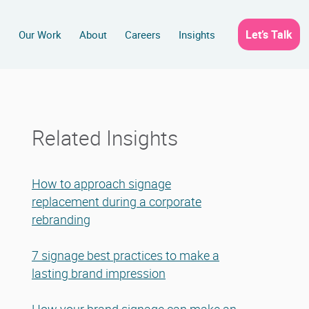
Let’s Talk
s
Our Work
About
Careers
Insights
Related Insights
How to approach signage
replacement during a corporate
rebranding
7 signage best practices to make a
lasting brand impression