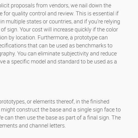
licit proposals from vendors, we nail down the
e for quality control and review. This is essential if
 multiple states or countries, and if you’re relying
f sign. Your cost will increase quickly if the color
ion by location. Furthermore, a prototype can
pecifications that can be used as benchmarks to
aphy. You can eliminate subjectivity and reduce
 a specific model and standard to be used as a
prototypes, or elements thereof, in the finished
 might construct the base and a single sign face to
We can then use the base as part of a final sign. The
lements and channel letters.