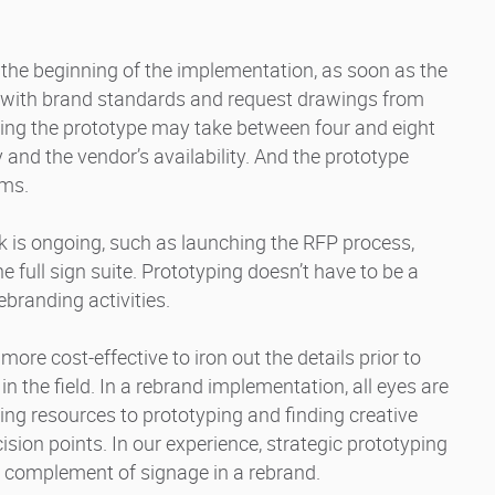
 the beginning of the implementation, as soon as the
n with brand standards and request drawings from
ting the prototype may take between four and eight
and the vendor’s availability. And the prototype
ems.
k is ongoing, such as launching the RFP process,
 full sign suite. Prototyping doesn’t have to be a
ebranding activities.
 more cost-effective to iron out the details prior to
n the field. In a rebrand implementation, all eyes are
ing resources to prototyping and finding creative
cision points. In our experience, strategic prototyping
ll complement of signage in a rebrand.