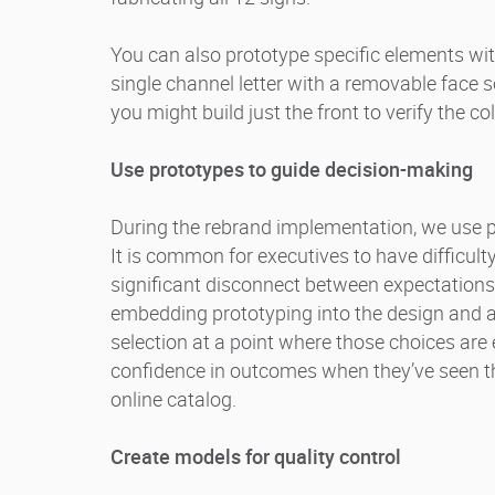
You can also prototype specific elements wit
single channel letter with a removable face s
you might build just the front to verify the col
Use prototypes to guide decision-making
During the rebrand implementation, we use 
It is common for executives to have difficult
significant disconnect between expectations
embedding prototyping into the design and a
selection at a point where those choices are 
confidence in outcomes when they’ve seen the
online catalog.
Create models for quality control