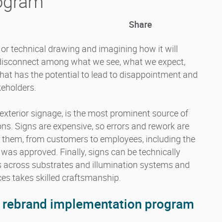
rogram
Share
t or technical drawing and imagining how it will
nt disconnect among what we see, what we expect,
hat has the potential to lead to disappointment and
eholders.
 exterior signage, is the most prominent source of
ons. Signs are expensive, so errors and rework are
es them, from customers to employees, including the
 was approved. Finally, signs can be technically
s across substrates and illumination systems and
aces takes skilled craftsmanship.
r rebrand implementation program