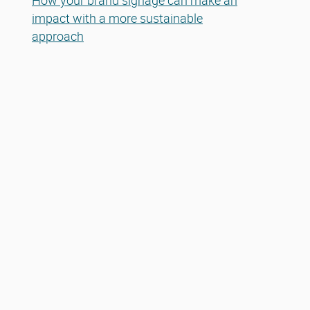
How your brand signage can make an
impact with a more sustainable
approach