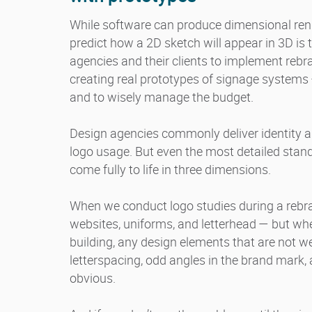
While software can produce dimensional rend
predict how a 2D sketch will appear in 3D is 
agencies and their clients to implement rebr
creating real prototypes of signage systems
and to wisely manage the budget.
Design agencies commonly deliver identity a
logo usage. But even the most detailed stan
come fully to life in three dimensions.
When we conduct logo studies during a rebra
websites, uniforms, and letterhead — but when
building, any design elements that are not w
letterspacing, odd angles in the brand mark, 
obvious.