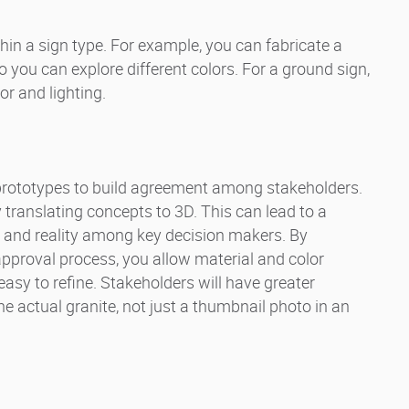
hin a sign type. For example, you can fabricate a
o you can explore different colors. For a ground sign,
or and lighting.
prototypes to build agreement among stakeholders.
y translating concepts to 3D. This can lead to a
 and reality among key decision makers. By
pproval process, you allow material and color
easy to refine. Stakeholders will have greater
 actual granite, not just a thumbnail photo in an