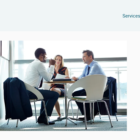
Service