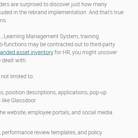
aders are surprised to discover just how many
uded in the rebrand implementation. And that’s true
ns.
g., Learning Management System, training
-functions may be contracted out to third-party
randed asset inventory
for HR, you might uncover
dealt with.
not limited to:
, position descriptions, applications, pop-up
 like Glassdoor.
the website, employee portals, and social media
 performance review templates, and policy