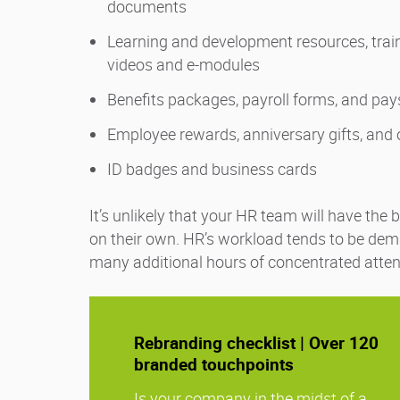
documents
Learning and development resources, trai
videos and e-modules
Benefits packages, payroll forms, and pa
Employee rewards, anniversary gifts, and
ID badges and business cards
It’s unlikely that your HR team will have the
on their own. HR’s workload tends to be dem
many additional hours of concentrated atten
Rebranding checklist | Over 120
branded touchpoints
Is your company in the midst of a