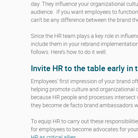
day. They influence your organizational cult
audience. If you want employees to functio
can’t be any difference between the brand th
Since the HR team plays a key role in influenc
include them in your rebrand implementatio
follows. Here’s how to do it well.
Invite HR to the table early i
Employees’ first impression of your brand o
helping promote culture and organizational 
because HR people and processes intersect 
they become de facto brand ambassadors wit
To equip HR to carry out these responsibiliti
for employees to become advocates for your b
HR as critical allies.