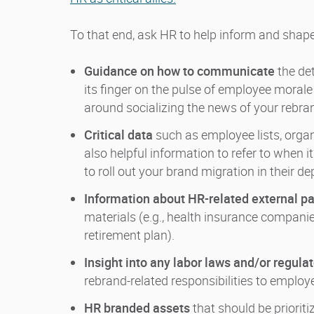
To that end, ask HR to help inform and shap
Guidance on how to communicate
the de
its finger on the pulse of employee morale
around socializing the news of your rebr
Critical data
such as employee lists, organ
also helpful information to refer to when it
to roll out your brand migration in their 
Information about HR-related external pa
materials (e.g., health insurance companie
retirement plan).
Insight into any labor laws and/or regula
rebrand-related responsibilities to employ
HR branded assets
that should be priorit