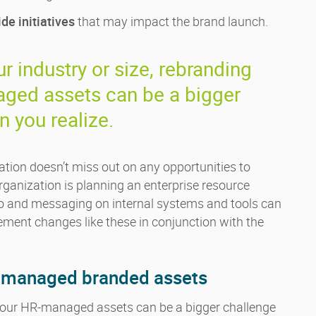
e initiatives
that may impact the brand launch.
r industry or size, rebranding
ged assets can be a bigger
n you realize.
ation doesn’t miss out on any opportunities to
rganization is planning an enterprise resource
go and messaging on internal systems and tools can
lement changes like these in conjunction with the
HR-managed branded assets
 your HR-managed assets can be a bigger challenge