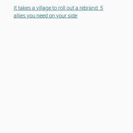
It takes a village to roll out a rebrand: 5
allies you need on your side