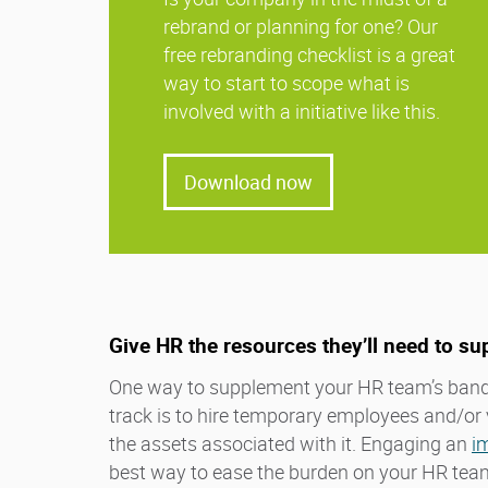
rebrand or planning for one? Our
free rebranding checklist is a great
way to start to scope what is
involved with a initiative like this.
Download now
Give HR the resources they’ll need to su
One way to supplement your HR team’s band
track is to hire temporary employees and/or 
the assets associated with it. Engaging an
i
best way to ease the burden on your HR team 