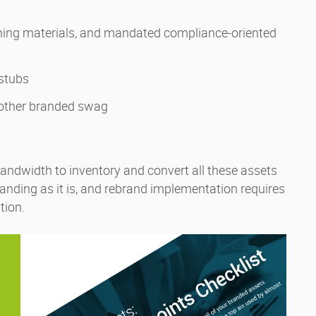
ning materials, and mandated compliance-oriented
ystubs
 other branded swag
 bandwidth to inventory and convert all these assets
anding as it is, and rebrand implementation requires
tion.