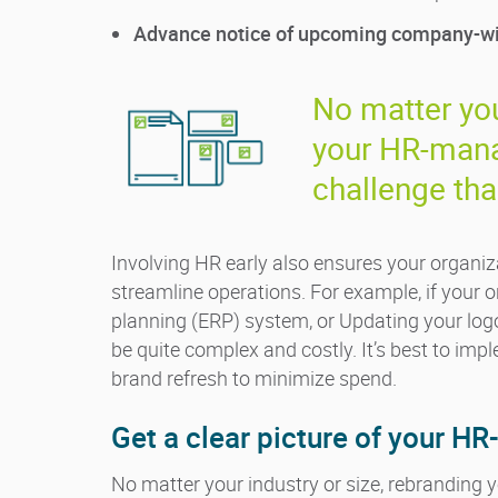
Advance notice of upcoming company-wid
No matter you
your HR-mana
challenge tha
Involving HR early also ensures your organiz
streamline operations. For example, if your o
planning (ERP) system, or Updating your lo
be quite complex and costly. It’s best to imp
brand refresh to minimize spend.
Get a clear picture of your 
No matter your industry or size, rebranding