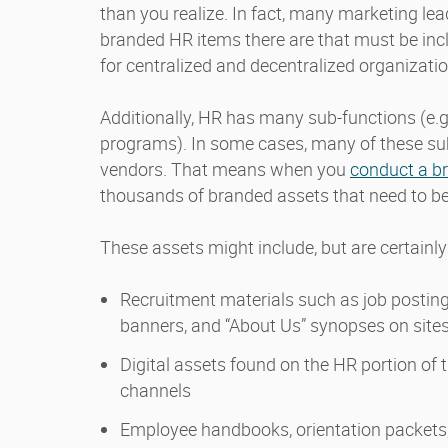
than you realize. In fact, many marketing le
branded HR items there are that must be incl
for centralized and decentralized organizatio
Additionally, HR has many sub-functions (e.
programs). In some cases, many of these sub
vendors. That means when you
conduct a b
thousands of branded assets that need to be 
These assets might include, but are certainly 
Recruitment materials such as job postings
banners, and “About Us” synopses on sites
Digital assets found on the HR portion of 
channels
Employee handbooks, orientation packets,