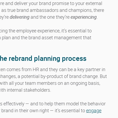
ure and deliver your brand promise to your external
n as true brand ambassadors and champions, there
ey’re
delivering
and the one they’re
experiencing
.
ing the employee experience, it’s essential to
n plan and the brand asset management that
n the rebrand planning process
ften comes from HR and they can be a key partner in
changes, a potential by-product of brand change. But
with all your team members on an ongoing basis,
h internal stakeholders.
es effectively — and to help them model the behavior
rand in their own right — it’s essential to
engage