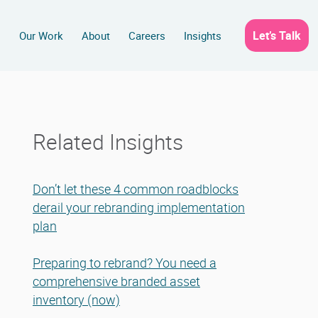
Let’s Talk
s
Our Work
About
Careers
Insights
Related Insights
Don’t let these 4 common roadblocks
derail your rebranding implementation
plan
Preparing to rebrand? You need a
comprehensive branded asset
inventory (now)