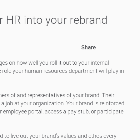
r HR into your rebrand
Share
s on how well you roll it out to your internal
e role your human resources department will play in
s of and representatives of your brand. Their
a job at your organization. Your brand is reinforced
ir employee portal, access a pay stub, or participate
to live out your brand’s values and ethos every