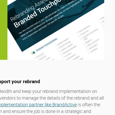
pport your rebrand
width and keep your rebrand implementation on
vendors to manage the details of the rebrand and all
mplementation partner like BrandActive
is often the
and ensure the job is done in a strategic and