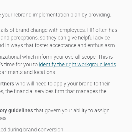
e your rebrand implementation plan by providing:
tails of brand change with employees. HR often has
 and perceptions, so they can give helpful advice
and in ways that foster acceptance and enthusiasm.
izational which inform your overall scope. This is
’s time for you to
identify the right workgroup leads
departments and locations.
rtners
who will need to apply your brand to their
s, the financial services firm that manages the
tory guidelines
that govern your ability to assign
ees.
ized during brand conversion.