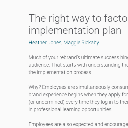
The right way to facto
implementation plan
Heather Jones
,
Maggie Rickaby
Much of your rebrand’s ultimate success hinge
audience. That starts with understanding th
the implementation process.
Why? Employees are simultaneously consumer
brand experience begins when they apply for 
(or undermined) every time they log in to the
in professional learning opportunities.
Employees are also expected and encouraged 