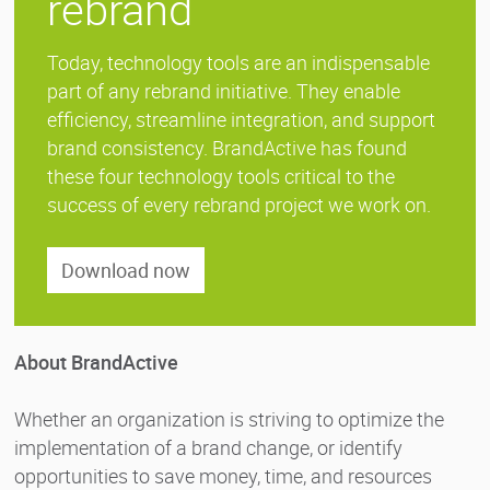
rebrand
Today, technology tools are an indispensable
part of any rebrand initiative. They enable
efficiency, streamline integration, and support
brand consistency. BrandActive has found
these four technology tools critical to the
success of every rebrand project we work on.
Download now
About BrandActive
Whether an organization is striving to optimize the
implementation of a brand change, or identify
opportunities to save money, time, and resources