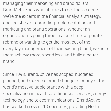
managing their marketing and brand dollars,
BrandActive has what it takes to get the job done.
We’re the experts in the financial analysis, strategy,
and logistics of rebranding implementation and
marketing and brand operations. Whether an
organization is going through a one-time corporate
rebrand or wanting to get the most out of the
everyday management of their existing brand, we help
them achieve more, spend less, and build a better
brand.
Since 1998, BrandActive has scoped, budgeted,
planned, and executed brand change for many of the
world’s most valuable brands with a deep
specialization in healthcare, financial services, energy,
technology, and telecommunications. BrandActive
has worked in over 110 countries, providing North