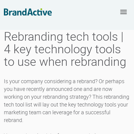
Togg
navi
Rebranding tech tools |
4 key technology tools
to use when rebranding
Is your company considering a rebrand? Or perhaps
you have recently announced one and are now
working on your rebranding strategy? This rebranding
tech tool list will lay out the key technology tools your
marketing team can leverage for a successful
rebrand.