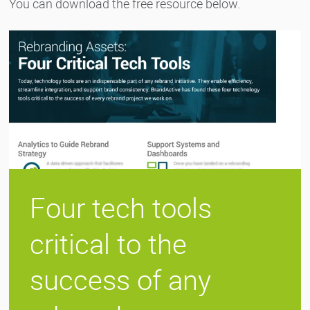
You can download the free resource below.
Four tech tools
critical to the
success of any