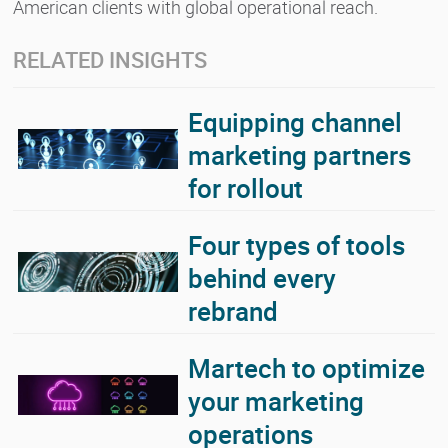
American clients with global operational reach.
RELATED INSIGHTS
Equipping channel
marketing partners
for rollout
Four types of tools
behind every
rebrand
Martech to optimize
your marketing
operations