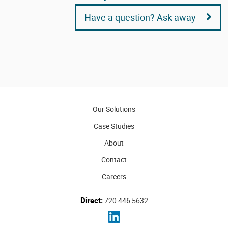
Have a question? Ask away
Our Solutions
Case Studies
About
Contact
Careers
Direct:
720 446 5632