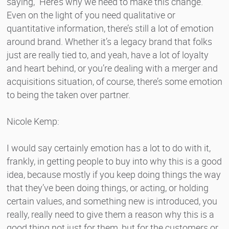
saying, “Here’s why we need to make this change.”
Even on the light of you need qualitative or
quantitative information, there’s still a lot of emotion
around brand. Whether it’s a legacy brand that folks
just are really tied to, and yeah, have a lot of loyalty
and heart behind, or you’re dealing with a merger and
acquisitions situation, of course, there’s some emotion
to being the taken over partner.
Nicole Kemp:
I would say certainly emotion has a lot to do with it,
frankly, in getting people to buy into why this is a good
idea, because mostly if you keep doing things the way
that they’ve been doing things, or acting, or holding
certain values, and something new is introduced, you
really, really need to give them a reason why this is a
good thing not just for them, but for the customers or