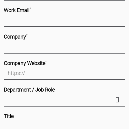
Work Email
*
Company
*
Company Website
*
Department / Job Role
Title