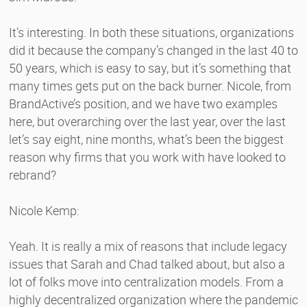
It’s interesting. In both these situations, organizations
did it because the company’s changed in the last 40 to
50 years, which is easy to say, but it’s something that
many times gets put on the back burner. Nicole, from
BrandActive’s position, and we have two examples
here, but overarching over the last year, over the last
let’s say eight, nine months, what’s been the biggest
reason why firms that you work with have looked to
rebrand?
Nicole Kemp:
Yeah. It is really a mix of reasons that include legacy
issues that Sarah and Chad talked about, but also a
lot of folks move into centralization models. From a
highly decentralized organization where the pandemic