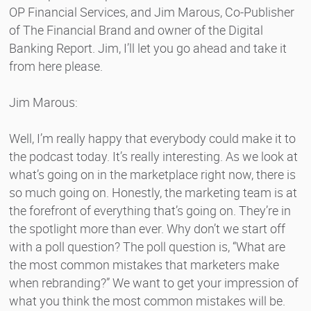
OP Financial Services, and Jim Marous, Co-Publisher
of The Financial Brand and owner of the Digital
Banking Report. Jim, I’ll let you go ahead and take it
from here please.
Jim Marous:
Well, I’m really happy that everybody could make it to
the podcast today. It’s really interesting. As we look at
what’s going on in the marketplace right now, there is
so much going on. Honestly, the marketing team is at
the forefront of everything that’s going on. They’re in
the spotlight more than ever. Why don’t we start off
with a poll question? The poll question is, “What are
the most common mistakes that marketers make
when rebranding?” We want to get your impression of
what you think the most common mistakes will be.