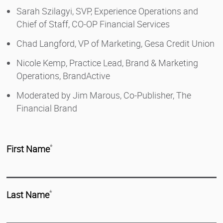
Sarah Szilagyi, SVP, Experience Operations and
Chief of Staff, CO-OP Financial Services
Chad Langford, VP of Marketing, Gesa Credit Union
Nicole Kemp, Practice Lead, Brand & Marketing
Operations, BrandActive
Moderated by Jim Marous, Co-Publisher, The
Financial Brand
First Name
*
Last Name
*