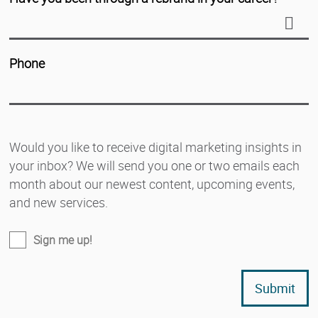
Phone
Would you like to receive digital marketing insights in
your inbox? We will send you one or two emails each
month about our newest content, upcoming events,
and new services.
Sign me up!
Submit