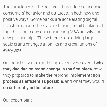
The turbulence of the past year has affected financial
consumers’ behavior and attitudes, in both new and
positive ways. Some banks are accelerating digital
transformation, others are rethinking retail banking all
together, and many are considering M&A activity and
new partnerships. These factors are driving large-
scale brand changes at banks and credit unions of
every size.
Our panel of senior marketing executives covered
why
they decided on brand change in the first place
, how
they prepared to
make the rebrand implementation
process as efficient as possible
, and what they would
do differently in the future
.
Our expert panel: