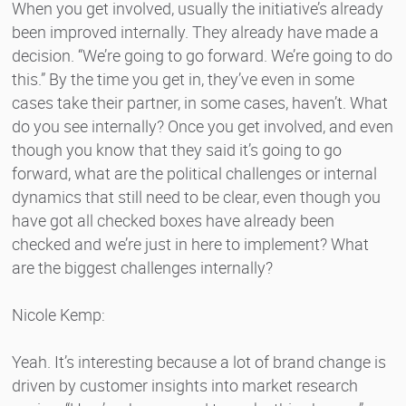
When you get involved, usually the initiative’s already
been improved internally. They already have made a
decision. “We’re going to go forward. We’re going to do
this.” By the time you get in, they’ve even in some
cases take their partner, in some cases, haven’t. What
do you see internally? Once you get involved, and even
though you know that they said it’s going to go
forward, what are the political challenges or internal
dynamics that still need to be clear, even though you
have got all checked boxes have already been
checked and we’re just in here to implement? What
are the biggest challenges internally?
Nicole Kemp:
Yeah. It’s interesting because a lot of brand change is
driven by customer insights into market research