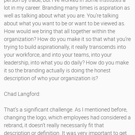
lot in my career. Branding many times is aspiration as
well as talking about what you are. You’re talking
about what you want to be or want to be viewed as.
How would we bring that all together within the
organization? How do you make it so that what you’re
trying to build aspirationally, it really transcends into
your workforce, and into your teams, into your
leadership, into what you do daily? How do you make
it so the branding actually is doing the honest
description of who your organization is?
Chad Langford:
That’s a significant challenge. As I mentioned before,
changing the logo, which employees had considered a
rebrand, it doesn’t really necessarily fit that
description or definition. It was very important to get