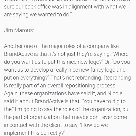
sure our back office was in alignment with what we
are saying we wanted to do.”
Jim Marous:
Another one of the major roles of a company like
BrandActive is that it’s not just they’re saying, “Where
do you want us to put this nice new logo?” Or, “Do you
want us to develop a really nice new fancy logo and
put on everything?” That’s not rebranding. Rebranding
is really part of an overall repositioning process.
Again, these organizations have said it, and Nicole
said it about BrandActive is that, “You have to dig to
the,” I’m going to say the roles of the organization, but
the part of organization that maybe don’t ever come
in contact with the client to say, “How do we
implement this correctly?”