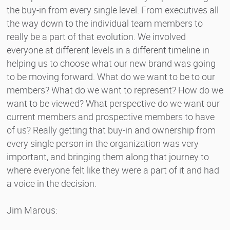
the buy-in from every single level. From executives all
the way down to the individual team members to
really be a part of that evolution. We involved
everyone at different levels in a different timeline in
helping us to choose what our new brand was going
to be moving forward. What do we want to be to our
members? What do we want to represent? How do we
want to be viewed? What perspective do we want our
current members and prospective members to have
of us? Really getting that buy-in and ownership from
every single person in the organization was very
important, and bringing them along that journey to
where everyone felt like they were a part of it and had
a voice in the decision.
Jim Marous: