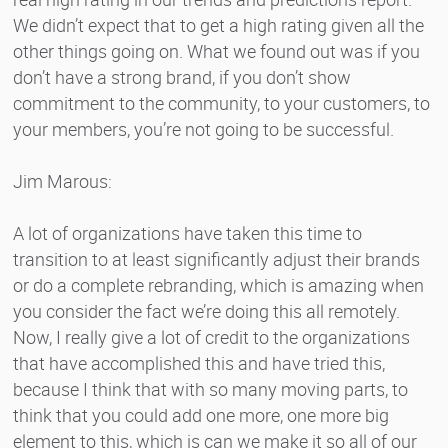
We didn’t expect that to get a high rating given all the
other things going on. What we found out was if you
don’t have a strong brand, if you don’t show
commitment to the community, to your customers, to
your members, you’re not going to be successful.
Jim Marous:
A lot of organizations have taken this time to
transition to at least significantly adjust their brands
or do a complete rebranding, which is amazing when
you consider the fact we’re doing this all remotely.
Now, I really give a lot of credit to the organizations
that have accomplished this and have tried this,
because I think that with so many moving parts, to
think that you could add one more, one more big
element to this, which is can we make it so all of our