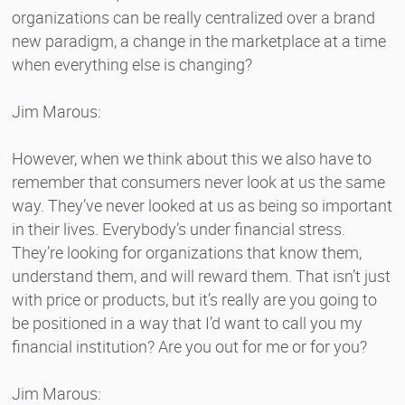
organizations can be really centralized over a brand
new paradigm, a change in the marketplace at a time
when everything else is changing?
Jim Marous:
However, when we think about this we also have to
remember that consumers never look at us the same
way. They’ve never looked at us as being so important
in their lives. Everybody’s under financial stress.
They’re looking for organizations that know them,
understand them, and will reward them. That isn’t just
with price or products, but it’s really are you going to
be positioned in a way that I’d want to call you my
financial institution? Are you out for me or for you?
Jim Marous: