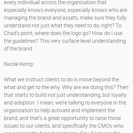
every individual across the organization that
especially knows everyone, especially knows who are
managing the brand and assets, make sure they fully
understand not just what they need to do, right? To
Chad’s point, where does the logo go? How do I use
the guidelines? This very surface level understanding
of the brand.
Nicole Kemp:
What we instruct clients to do is move beyond the
what and get to the why. Why are we doing this? Then
that starts to build not just understanding, but loyalty
and adoption. I mean, we’re talking to everyone in the
organization to help activate and implement the
brand, and that’s a great opportunity to raise those
issues to our clients, and specifically the CMOs who