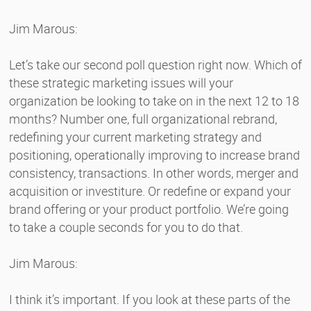
Jim Marous:
Let’s take our second poll question right now. Which of
these strategic marketing issues will your
organization be looking to take on in the next 12 to 18
months? Number one, full organizational rebrand,
redefining your current marketing strategy and
positioning, operationally improving to increase brand
consistency, transactions. In other words, merger and
acquisition or investiture. Or redefine or expand your
brand offering or your product portfolio. We’re going
to take a couple seconds for you to do that.
Jim Marous:
I think it’s important. If you look at these parts of the