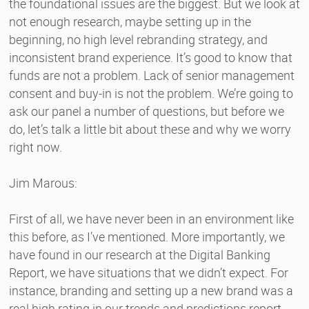
the foundational issues are the biggest. But we look at
not enough research, maybe setting up in the
beginning, no high level rebranding strategy, and
inconsistent brand experience. It’s good to know that
funds are not a problem. Lack of senior management
consent and buy-in is not the problem. We’re going to
ask our panel a number of questions, but before we
do, let’s talk a little bit about these and why we worry
right now.
Jim Marous:
First of all, we have never been in an environment like
this before, as I’ve mentioned. More importantly, we
have found in our research at the Digital Banking
Report, we have situations that we didn’t expect. For
instance, branding and setting up a new brand was a
real high rating in our trends and predictions report.