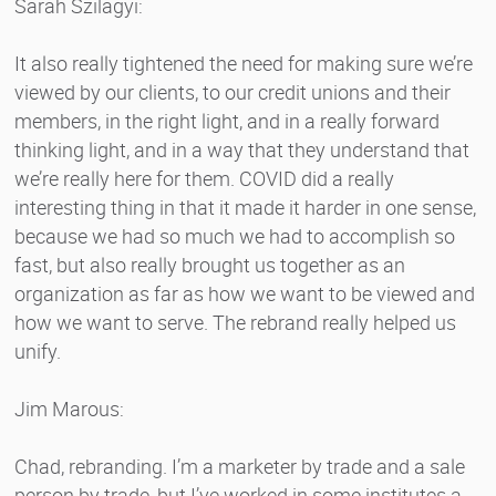
Sarah Szilagyi:
It also really tightened the need for making sure we’re
viewed by our clients, to our credit unions and their
members, in the right light, and in a really forward
thinking light, and in a way that they understand that
we’re really here for them. COVID did a really
interesting thing in that it made it harder in one sense,
because we had so much we had to accomplish so
fast, but also really brought us together as an
organization as far as how we want to be viewed and
how we want to serve. The rebrand really helped us
unify.
Jim Marous:
Chad, rebranding. I’m a marketer by trade and a sale
person by trade, but I’ve worked in some institutes a