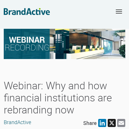
Togg
navi
Webinar: Why and how
financial institutions are
rebranding now
BrandActive
Share
LinkedIn
X
E