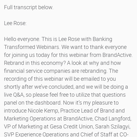
Full transcript below.
Lee Rose:
Hello everyone. This is Lee Rose with Banking
Transformed Webinars. We want to thank everyone
for joining us today for this webinar from BrandActive.
Rebrand in this economy? A look at why and how
financial service companies are rebranding. The
recording of this webinar will be emailed to you
shortly after we’ve concluded, and we will be doing a
live Q&A, so please feel free to utilize that questions
panel on the dashboard. Now it’s my pleasure to
introduce Nicole Kemp, Practice Lead of Brand and
Marketing Operations at BrandActive, Chad Langford,
VP of Marketing at Gesa Credit Union, Sarah Szilagyi,
SVP Experience Operations and Chief of Staff at CO-