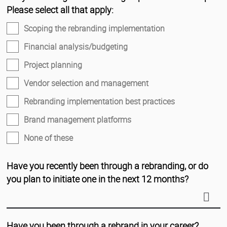
Please select all that apply:
Scoping the rebranding implementation
Financial analysis/budgeting
Project planning
Vendor selection and management
Rebranding implementation best practices
Brand management platforms
None of these
Have you recently been through a rebranding, or do
you plan to initiate one in the next 12 months?
Have you been through a rebrand in your career?