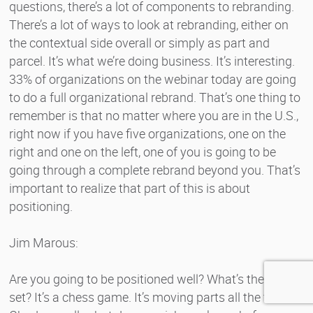
questions, there’s a lot of components to rebranding.
There’s a lot of ways to look at rebranding, either on
the contextual side overall or simply as part and
parcel. It’s what we’re doing business. It’s interesting.
33% of organizations on the webinar today are going
to do a full organizational rebrand. That’s one thing to
remember is that no matter where you are in the U.S.,
right now if you have five organizations, one on the
right and one on the left, one of you is going to be
going through a complete rebrand beyond you. That’s
important to realize that part of this is about
positioning.
Jim Marous:
Are you going to be positioned well? What’s the other
set? It’s a chess game. It’s moving parts all the time.