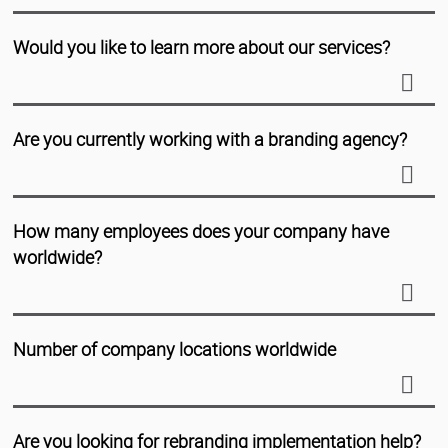
Would you like to learn more about our services?
Are you currently working with a branding agency?
How many employees does your company have
worldwide?
Number of company locations worldwide
Are you looking for rebranding implementation help?