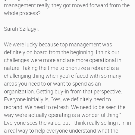
management really, they got moved forward from the
whole process?
Sarah Szilagyi:
We were lucky because top management was
definitely on board from the beginning. I think our
challenges were more and are more operational in
nature. Taking the time to prioritize a rebrand is a
challenging thing when you’re faced with so many
areas you need to or want to spend as an
organization. Getting buy-in from that perspective.
Everyone initially is, “Yes, we definitely need to
rebrand. We need to refresh. We need to be seen the
way we’re actually operating is a wonderful thing.”
Everyone sees the value, but I think really selling it in in
a real way to help everyone understand what the