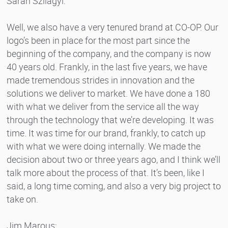
Sarah Szilagyi:
Well, we also have a very tenured brand at CO-OP. Our
logo’s been in place for the most part since the
beginning of the company, and the company is now
40 years old. Frankly, in the last five years, we have
made tremendous strides in innovation and the
solutions we deliver to market. We have done a 180
with what we deliver from the service all the way
through the technology that we’re developing. It was
time. It was time for our brand, frankly, to catch up
with what we were doing internally. We made the
decision about two or three years ago, and I think we’ll
talk more about the process of that. It’s been, like I
said, a long time coming, and also a very big project to
take on.
Jim Marous: