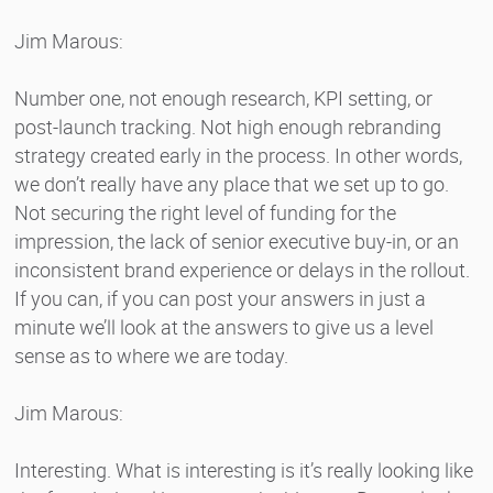
Jim Marous:
Number one, not enough research, KPI setting, or
post-launch tracking. Not high enough rebranding
strategy created early in the process. In other words,
we don’t really have any place that we set up to go.
Not securing the right level of funding for the
impression, the lack of senior executive buy-in, or an
inconsistent brand experience or delays in the rollout.
If you can, if you can post your answers in just a
minute we’ll look at the answers to give us a level
sense as to where we are today.
Jim Marous:
Interesting. What is interesting is it’s really looking like