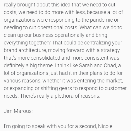
really brought about this idea that we need to cut
costs, we need to do more with less, because a lot of
organizations were responding to the pandemic or
needing to cut operational costs. What can we do to
clean up our business operationally and bring
everything together? That could be centralizing your
brand architecture, moving forward with a strategy
that’s more consolidated and more consistent was
definitely a big theme. I think like Sarah and Chad, a
lot of organizations just had it in their plans to do for
various reasons, whether it was entering the market,
or expanding or shifting gears to respond to customer
needs. There’s really a plethora of reasons.
Jim Marous:
I’m going to speak with you for a second, Nicole.