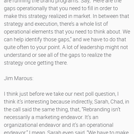
are running the brand programs. Say, “Here are the
gaps operationally that you need to fill in order to
make this strategy realized in market. In between that
strategy and execution, there’s a whole list of
operational elements that you need to think about. We
can help identify those gaps,” and we have to do that
quite often to your point. A lot of leadership might not
understand or see all of the gaps to realize the
strategy once getting there.
Jim Marous:
I think just before we take our next poll question, I
think it’s interesting because indirectly, Sarah, Chad, in
the call said the same thing, that, “Rebranding isn’t
necessarily a marketing endeavor. It’s an
organizational endeavor and it’s an operational
endeavor.” I mean, Sarah even said, “We have to make