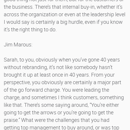
the business. There’s that internal buy-in, whether it’s
across the organization or even at the leadership level
I would say is certainly a big hurdle, even if you know
it’s the right thing to do.
Jim Marous:
Sarah, to you, obviously when you’ve gone 40 years
without rebranding, it’s not like somebody hasn’t
brought it up at least once in 40 years. From your
perspective, you obviously are certainly a major part
of the go forward charge. You were leading the
charge, and sometimes I think customers, something
like that. There’s some saying around, “You’re either
going to get the arrows or you’re going to get the
praise.” What were the challenges that you had
getting top management to buy around, or was top