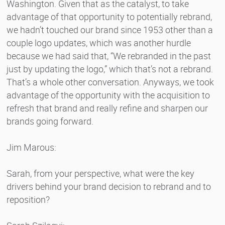
Washington. Given that as the catalyst, to take
advantage of that opportunity to potentially rebrand,
we hadn’t touched our brand since 1953 other than a
couple logo updates, which was another hurdle
because we had said that, “We rebranded in the past
just by updating the logo,” which that’s not a rebrand.
That’s a whole other conversation. Anyways, we took
advantage of the opportunity with the acquisition to
refresh that brand and really refine and sharpen our
brands going forward.
Jim Marous:
Sarah, from your perspective, what were the key
drivers behind your brand decision to rebrand and to
reposition?