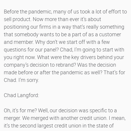
Before the pandemic, many of us took a lot of effort to
sell product. Now more than ever it’s about
positioning our firms in a way that’s really something
that somebody wants to be a part of as a customer
and member. Why don’t we start off with a few
questions for our panel? Chad, I’m going to start with
you right now. What were the key drivers behind your
company’s decision to rebrand? Was the decision
made before or after the pandemic as well? That’s for
Chad. I’m sorry.
Chad Langford:
Oh, it’s for me? Well, our decision was specific to a
merger. We merged with another credit union. I mean,
it’s the second largest credit union in the state of