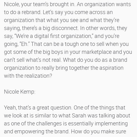
Nicole, your team’s brought in. An organization wants
to do a rebrand. Let’s say you come across an
organization that what you see and what they’re
saying, there’s a big disconnect. In other words, they
say, “We’re a digital first organization,” and you’re
going, “Eh.” That can be a tough one to sell when you
got some of the big boys in your marketplace and you
can’t sell what’s not real. What do you do as a brand
organization to really bring together the aspiration
with the realization?
Nicole Kemp:
Yeah, that’s a great question. One of the things that
we look at is similar to what Sarah was talking about
as one of the challenges is essentially implementing
and empowering the brand. How do you make sure