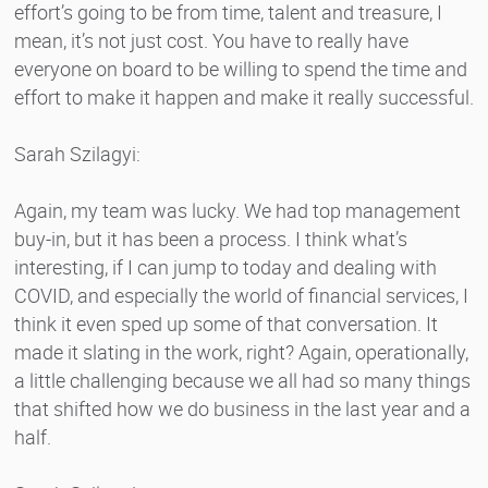
effort’s going to be from time, talent and treasure, I
mean, it’s not just cost. You have to really have
everyone on board to be willing to spend the time and
effort to make it happen and make it really successful.
Sarah Szilagyi:
Again, my team was lucky. We had top management
buy-in, but it has been a process. I think what’s
interesting, if I can jump to today and dealing with
COVID, and especially the world of financial services, I
think it even sped up some of that conversation. It
made it slating in the work, right? Again, operationally,
a little challenging because we all had so many things
that shifted how we do business in the last year and a
half.