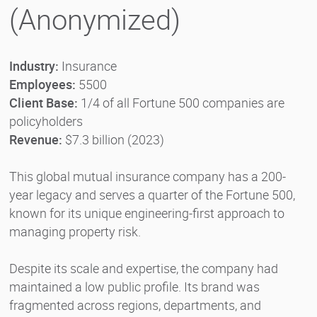
(Anonymized)
Industry:
Insurance
Employees:
5500
Client Base:
1/4 of all Fortune 500 companies are
policyholders
Revenue:
$7.3 billion (2023)
This global mutual insurance company has a 200-
year legacy and serves a quarter of the Fortune 500,
known for its unique engineering-first approach to
managing property risk.
Despite its scale and expertise, the company had
maintained a low public profile. Its brand was
fragmented across regions, departments, and