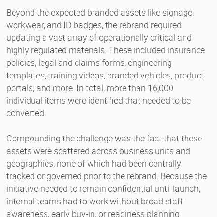
Beyond the expected branded assets like signage,
workwear, and ID badges, the rebrand required
updating a vast array of operationally critical and
highly regulated materials. These included insurance
policies, legal and claims forms, engineering
templates, training videos, branded vehicles, product
portals, and more. In total, more than 16,000
individual items were identified that needed to be
converted.
Compounding the challenge was the fact that these
assets were scattered across business units and
geographies, none of which had been centrally
tracked or governed prior to the rebrand. Because the
initiative needed to remain confidential until launch,
internal teams had to work without broad staff
awareness, early buy-in, or readiness planning.