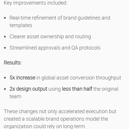
Key improvements included:
Real-time refinement of brand guidelines and
templates
Clearer asset ownership and routing
Streamlined approvals and QA protocols
Results:
5x increase
in global asset conversion throughput
2x design output
using
less than half
the original
team
These changes not only accelerated execution but
created a scalable brand operations model the
organization could rely on long-term.