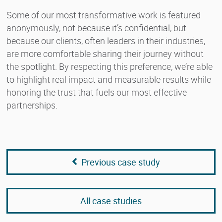
Some of our most transformative work is featured
anonymously, not because it’s confidential, but
because our clients, often leaders in their industries,
are more comfortable sharing their journey without
the spotlight. By respecting this preference, we’re able
to highlight real impact and measurable results while
honoring the trust that fuels our most effective
partnerships.
Previous case study
All case studies