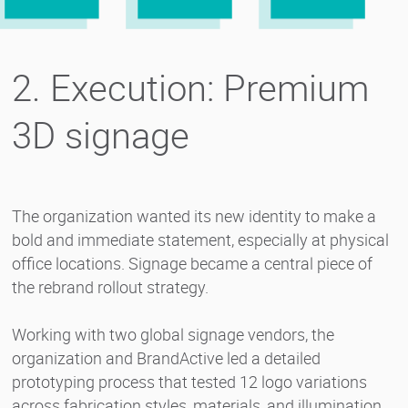
2. Execution: Premium
3D signage
The organization wanted its new identity to make a
bold and immediate statement, especially at physical
office locations. Signage became a central piece of
the rebrand rollout strategy.
Working with two global signage vendors, the
organization and BrandActive led a detailed
prototyping process that tested 12 logo variations
across fabrication styles, materials, and illumination