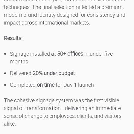
techniques. The final selection reflected a premium,
modern brand identity designed for consistency and
impact across international markets.
Results:
Signage installed at
50+ offices
in under five
months
Delivered
20% under budget
Completed
on time
for Day 1 launch
The cohesive signage system was the first visible
signal of transformation—delivering an immediate
sense of change to employees, clients, and visitors
alike.