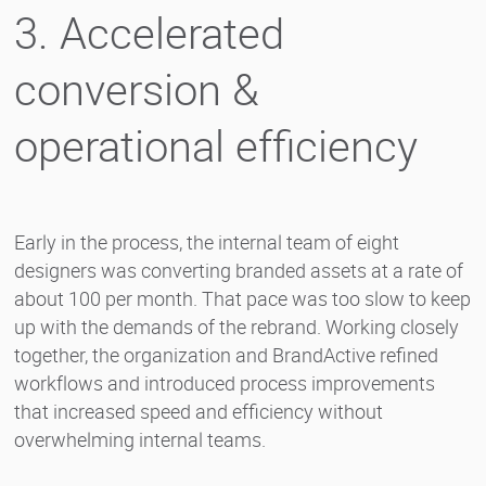
3. Accelerated
conversion &
operational efficiency
Early in the process, the internal team of eight
designers was converting branded assets at a rate of
about 100 per month. That pace was too slow to keep
up with the demands of the rebrand. Working closely
together, the organization and BrandActive refined
workflows and introduced process improvements
that increased speed and efficiency without
overwhelming internal teams.