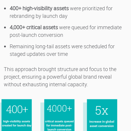
400+ high-visibility assets
were prioritized for
rebranding by launch day
4,000+ critical assets
were queued for immediate
post-launch conversion
Remaining long-tail assets were scheduled for
staged updates over time
This approach brought structure and focus to the
project, ensuring a powerful global brand reveal
without exhausting internal capacity.