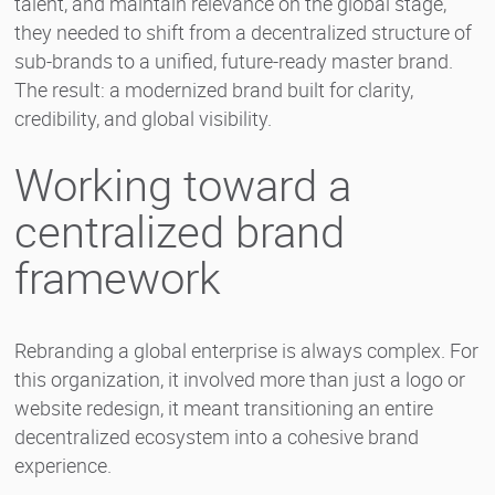
talent, and maintain relevance on the global stage,
they needed to shift from a decentralized structure of
sub-brands to a unified, future-ready master brand.
The result: a modernized brand built for clarity,
credibility, and global visibility.
Working toward a
centralized brand
framework
Rebranding a global enterprise is always complex. For
this organization, it involved more than just a logo or
website redesign, it meant transitioning an entire
decentralized ecosystem into a cohesive brand
experience.