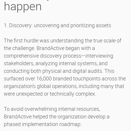
happen
1. Discovery: uncovering and prioritizing assets
The first hurdle was understanding the true scale of
the challenge. BrandActive began with a
comprehensive discovery process—interviewing
stakeholders, analyzing internal systems, and
conducting both physical and digital audits. This
surfaced over 16,000 branded touchpoints across the
organization’s global operations, including many that
were unexpected or technically complex.
To avoid overwhelming internal resources,
BrandActive helped the organization develop a
phased implementation roadmap: