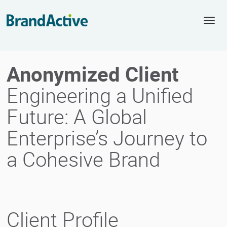
Togg
navi
Anonymized Client
Engineering a Unified
Future: A Global
Enterprise’s Journey to
a Cohesive Brand
Client Profile