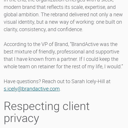
modern brand that reflects its scale, expertise, and
global ambition. The rebrand delivered not only a new
visual identity, but a new way of working: one built on
clarity, consistency, and confidence.
According to the VP of Brand, “BrandActive was the
best mixture of friendly, professional and supportive
that I have known from a partner. If I could keep the
whole team on retainer for the rest of my life, I would.”
Have questions? Reach out to Sarah Icely-Hill at
s.icely@brandactive.com
.
Respecting client
privacy