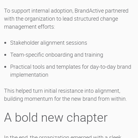
To support internal adoption, BrandActive partnered
with the organization to lead structured change
management efforts:
Stakeholder alignment sessions
Team-specific onboarding and training
Practical tools and templates for day-to-day brand
implementation
This helped turn initial resistance into alignment,
building momentum for the new brand from within.
A bold new chapter
In the end, the organization emerged with a sleek,