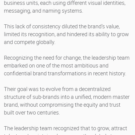
business units, each using different visual identities,
messaging, and naming systems.
This lack of consistency diluted the brand’s value,
limited its recognition, and hindered its ability to grow
and compete globally.
Recognizing the need for change, the leadership team
embarked on one of the most ambitious and
confidential brand transformations in recent history.
Their goal was to evolve from a decentralized
structure of sub-brands into a unified, modern master
brand, without compromising the equity and trust
built over two centuries.
The leadership team recognized that to grow, attract