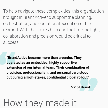
To help navigate these complexities, this organization
brought in BrandActive to support the planning,
orchestration, and operational execution of the
rebrand. With the stakes high and the timeline tight,
collaboration and precision would be critical to
success.
How they made it