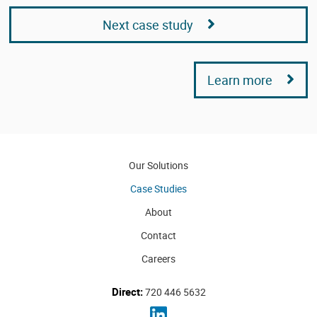
Next case study
Learn more
Our Solutions
Case Studies
About
Contact
Careers
Direct:
720 446 5632