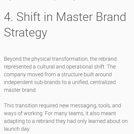
4. Shift in Master Brand
Strategy
Beyond the physical transformation, the rebrand
represented a cultural and operational shift. The
company moved from a structure built around
independent sub-brands to a unified, centralized
master brand.
This transition required new messaging, tools, and
ways of working. For many teams, it also meant
adapting to a rebrand they had only learned about on
launch day.