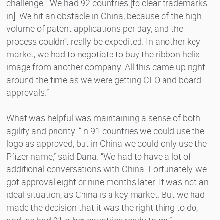
challenge: “We had 92 countries [to clear trademarks
in]. We hit an obstacle in China, because of the high
volume of patent applications per day, and the
process couldn’t really be expedited. In another key
market, we had to negotiate to buy the ribbon helix
image from another company. All this came up right
around the time as we were getting CEO and board
approvals.”
What was helpful was maintaining a sense of both
agility and priority. “In 91 countries we could use the
logo as approved, but in China we could only use the
Pfizer name,” said Dana. “We had to have a lot of
additional conversations with China. Fortunately, we
got approval eight or nine months later. It was not an
ideal situation, as China is a key market. But we had
made the decision that it was the right thing to do,
and we had 91 other countries ready to go.”