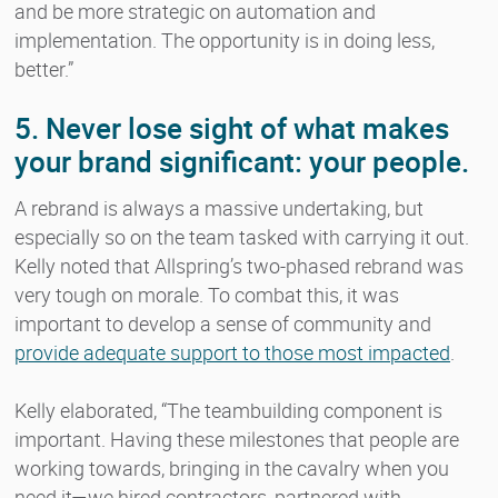
and be more strategic on automation and
implementation. The opportunity is in doing less,
better.”
5. Never lose sight of what makes
your brand significant: your people.
A rebrand is always a massive undertaking, but
especially so on the team tasked with carrying it out.
Kelly noted that Allspring’s two-phased rebrand was
very tough on morale. To combat this, it was
important to develop a sense of community and
provide adequate support to those most impacted
.
Kelly elaborated, “The teambuilding component is
important. Having these milestones that people are
working towards, bringing in the cavalry when you
need it—we hired contractors, partnered with