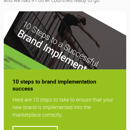
10 steps to brand implementation
success
Here are 10 steps to take to ensure that your
new brand is implemented into the
marketplace correctly.