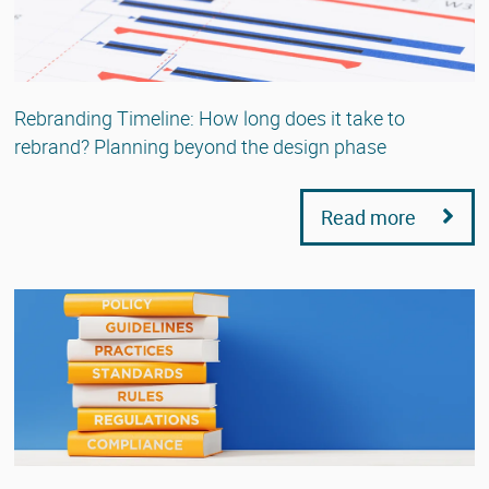
Rebranding Timeline: How long does it take to
rebrand? Planning beyond the design phase
Read more