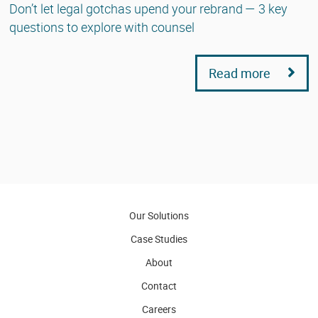
Don’t let legal gotchas upend your rebrand — 3 key
questions to explore with counsel
Read more
Our Solutions
Case Studies
About
Contact
Careers