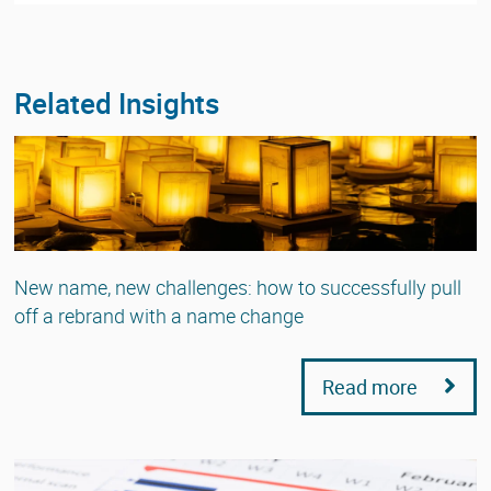
Related Insights
New name, new challenges: how to successfully pull
off a rebrand with a name change
Read more