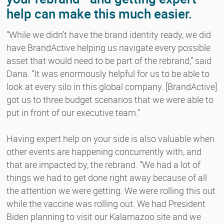
help can make this much easier.
“While we didn’t have the brand identity ready, we did
have BrandActive helping us navigate every possible
asset that would need to be part of the rebrand,” said
Dana. “It was enormously helpful for us to be able to
look at every silo in this global company. [BrandActive]
got us to three budget scenarios that we were able to
put in front of our executive team.”
Having expert help on your side is also valuable when
other events are happening concurrently with, and
that are impacted by, the rebrand. “We had a lot of
things we had to get done right away because of all
the attention we were getting. We were rolling this out
while the vaccine was rolling out. We had President
Biden planning to visit our Kalamazoo site and we