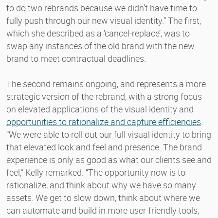
to do two rebrands because we didn’t have time to
fully push through our new visual identity.” The first,
which she described as a ‘cancel-replace’, was to
swap any instances of the old brand with the new
brand to meet contractual deadlines.
The second remains ongoing, and represents a more
strategic version of the rebrand, with a strong focus
on elevated applications of the visual identity and
opportunities to rationalize and capture efficiencies
.
“We were able to roll out our full visual identity to bring
that elevated look and feel and presence. The brand
experience is only as good as what our clients see and
feel,” Kelly remarked. “The opportunity now is to
rationalize, and think about why we have so many
assets. We get to slow down, think about where we
can automate and build in more user-friendly tools,