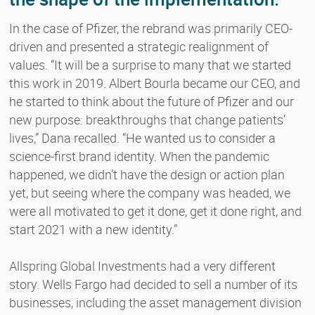
In the case of Pfizer, the rebrand was primarily CEO-
driven and presented a strategic realignment of
values. “It will be a surprise to many that we started
this work in 2019. Albert Bourla became our CEO, and
he started to think about the future of Pfizer and our
new purpose: breakthroughs that change patients’
lives,” Dana recalled. “He wanted us to consider a
science-first brand identity. When the pandemic
happened, we didn’t have the design or action plan
yet, but seeing where the company was headed, we
were all motivated to get it done, get it done right, and
start 2021 with a new identity.”
Allspring Global Investments had a very different
story. Wells Fargo had decided to sell a number of its
businesses, including the asset management division