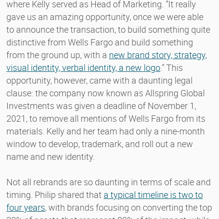
where Kelly served as Head of Marketing. “It really
gave us an amazing opportunity, once we were able
to announce the transaction, to build something quite
distinctive from Wells Fargo and build something
from the ground up, with a
new brand story, strategy,
visual identity, verbal identity, a new logo
.” This
opportunity, however, came with a daunting legal
clause: the company now known as Allspring Global
Investments was given a deadline of November 1,
2021, to remove all mentions of Wells Fargo from its
materials. Kelly and her team had only a nine-month
window to develop, trademark, and roll out a new
name and new identity.
Not all rebrands are so daunting in terms of scale and
timing. Philip shared that
a typical timeline is two to
four years
, with brands focusing on converting the top