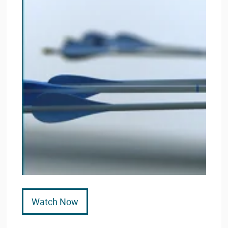
Watch Now