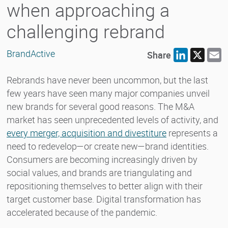
when approaching a
challenging rebrand
BrandActive
Share
LinkedIn
X
E
Rebrands have never been uncommon, but the last
few years have seen many major companies unveil
new brands for several good reasons. The M&A
market has seen unprecedented levels of activity, and
every merger, acquisition and divestiture
represents a
need to redevelop—or create new—brand identities.
Consumers are becoming increasingly driven by
social values, and brands are triangulating and
repositioning themselves to better align with their
target customer base. Digital transformation has
accelerated because of the pandemic.