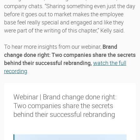
company chats. “Sharing something even just the day
before it goes out to market makes the employee
base feel really special and engaged and like they
were part of the writing of this chapter,” Kelly said.
To hear more insights from our webinar,
Brand
change done right: Two companies share the secrets
behind their successful rebranding,
watch the full
recording
.
Webinar | Brand change done right:
Two companies share the secrets
behind their successful rebranding