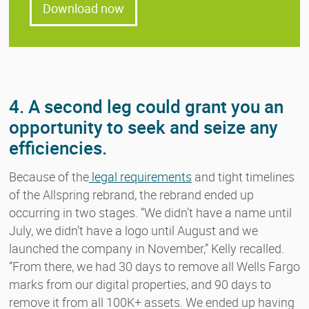
Download now
4. A second leg could grant you an
opportunity to seek and seize any
efficiencies.
Because of the
legal requirements
and tight timelines
of the Allspring rebrand, the rebrand ended up
occurring in two stages. “We didn’t have a name until
July, we didn’t have a logo until August and we
launched the company in November,” Kelly recalled.
“From there, we had 30 days to remove all Wells Fargo
marks from our digital properties, and 90 days to
remove it from all 100K+ assets. We ended up having