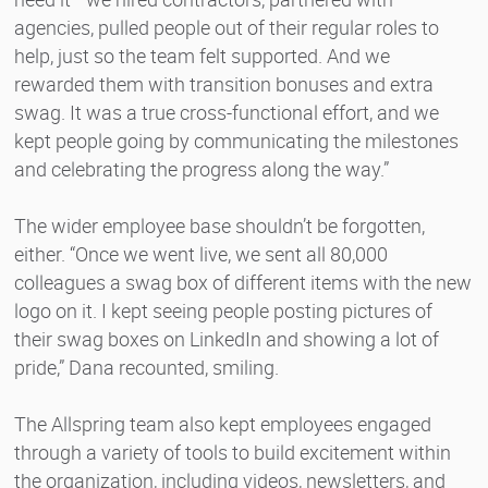
agencies, pulled people out of their regular roles to
help, just so the team felt supported. And we
rewarded them with transition bonuses and extra
swag. It was a true cross-functional effort, and we
kept people going by communicating the milestones
and celebrating the progress along the way.”
The wider employee base shouldn’t be forgotten,
either. “Once we went live, we sent all 80,000
colleagues a swag box of different items with the new
logo on it. I kept seeing people posting pictures of
their swag boxes on LinkedIn and showing a lot of
pride,” Dana recounted, smiling.
The Allspring team also kept employees engaged
through a variety of tools to build excitement within
the organization, including videos, newsletters, and