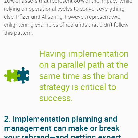
20% of assets that represent 80% of the impact, while
relying on operational cycles to convert everything
else. Pfizer and Allspring, however, represent two
enlightening examples of rebrands that didn’t follow
this pattern.
Having implementation
on a parallel path at the
same time as the brand
strategy is critical to
success.
2. Implementation planning and
management can make or break
your rebrand—and getting expert