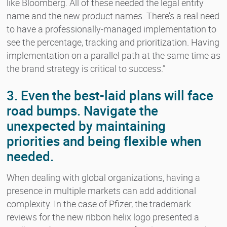
like Bloomberg. All of these needed the legal entity
name and the new product names. There’s a real need
to have a professionally-managed implementation to
see the percentage, tracking and prioritization. Having
implementation on a parallel path at the same time as
the brand strategy is critical to success.”
3. Even the best-laid plans will face
road bumps. Navigate the
unexpected by maintaining
priorities and being flexible when
needed.
When dealing with global organizations, having a
presence in multiple markets can add additional
complexity. In the case of Pfizer, the trademark
reviews for the new ribbon helix logo presented a