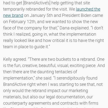
had to get [BrandActive’s] help getting that site
temporarily rebranded for the visit. We
launched the
new brand
on January 5th and President Biden came
on February 12th, and we wanted to show the new
face of the company for that,” Dana explained. “I don’t
think I realized, going in, what the implementation
really looked like and how critical it is to have the right
team in place to guide it.”
Kelly agreed. “There are two buckets to a rebrand. One
is the fun, creative, beautiful, visual, exciting piece. And
then there are the daunting tentacles of
implementation,” she said. “I serendipitously found
BrandActive right when I was starting to see that, not
only would the rebrand impact our marketing
materials, but also our legal documentation, our
counterparty agreements and contracts with firms