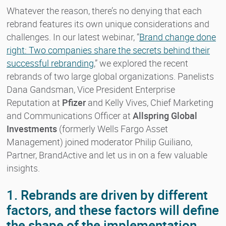
Whatever the reason, there’s no denying that each
rebrand features its own unique considerations and
challenges. In our latest webinar, “
Brand change done
right: Two companies share the secrets behind their
successful rebranding
,” we explored the recent
rebrands of two large global organizations. Panelists
Dana Gandsman, Vice President Enterprise
Reputation at
Pfizer
and Kelly Vives, Chief Marketing
and Communications Officer at
Allspring Global
Investments
(formerly Wells Fargo Asset
Management) joined moderator Philip Guiliano,
Partner, BrandActive and let us in on a few valuable
insights.
1. Rebrands are driven by different
factors, and these factors will define
the shape of the implementation.