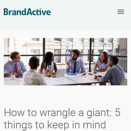
Togg
navi
How to wrangle a giant: 5
things to keep in mind