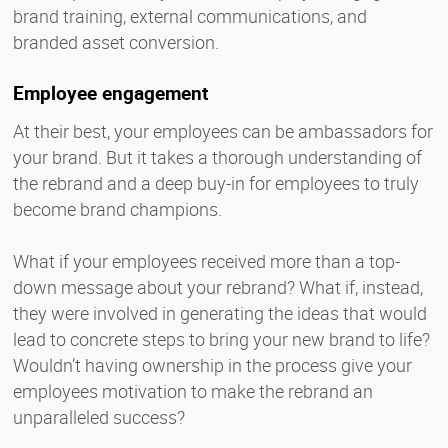
brand training, external communications, and
branded asset conversion.
Employee engagement
At their best, your employees can be ambassadors for
your brand. But it takes a thorough understanding of
the rebrand and a deep buy-in for employees to truly
become brand champions.
What if your employees received more than a top-
down message about your rebrand? What if, instead,
they were involved in generating the ideas that would
lead to concrete steps to bring your new brand to life?
Wouldn’t having ownership in the process give your
employees motivation to make the rebrand an
unparalleled success?