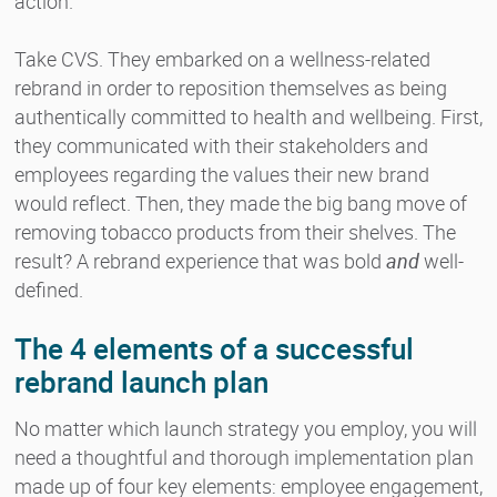
action.
Take CVS. They embarked on a wellness-related
rebrand in order to reposition themselves as being
authentically committed to health and wellbeing. First,
they communicated with their stakeholders and
employees regarding the values their new brand
would reflect. Then, they made the big bang move of
removing tobacco products from their shelves. The
result? A rebrand experience that was bold
and
well-
defined.
The 4 elements of a successful
rebrand launch plan
No matter which launch strategy you employ, you will
need a thoughtful and thorough implementation plan
made up of four key elements: employee engagement,