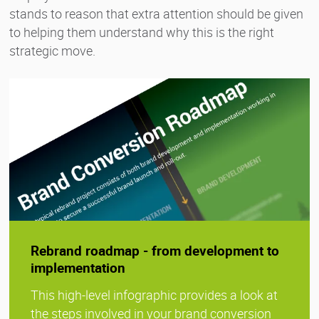
stands to reason that extra attention should be given
to helping them understand why this is the right
strategic move.
Rebrand roadmap - from development to
implementation
This high-level infographic provides a look at
the steps involved in your brand conversion