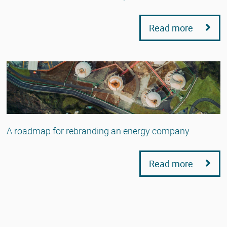
Read more
A roadmap for rebranding an energy company
Read more