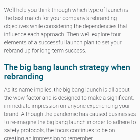
We’ll help you think through which type of launch is
the best match for your company’s rebranding
objectives while considering the dependencies that
influence each approach. Then we’ll explore four
elements of a successful launch plan to set your
rebrand up for long-term success.
The big bang launch strategy when
rebranding
As its name implies, the big bang launch is all about
the wow factor and is designed to make a significant,
immediate impression on anyone experiencing your
brand. Although the pandemic has caused businesses
to re-imagine the big bang launch in order to adhere to
safety protocols, the focus continues to be on
creating an impression to remember.