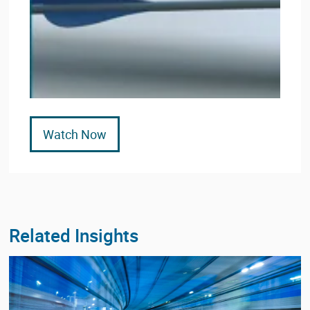
Watch Now
Related Insights