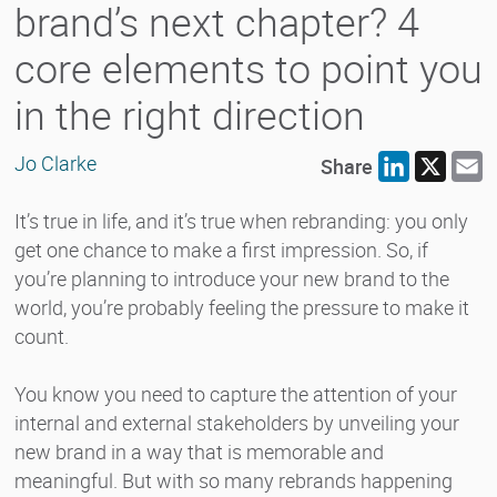
brand’s next chapter? 4
core elements to point you
in the right direction
Jo Clarke
Share
LinkedIn
X
E
It’s true in life, and it’s true when rebranding: you only
get one chance to make a first impression. So, if
you’re planning to introduce your new brand to the
world, you’re probably feeling the pressure to make it
count.
You know you need to capture the attention of your
internal and external stakeholders by unveiling your
new brand in a way that is memorable and
meaningful. But with so many rebrands happening