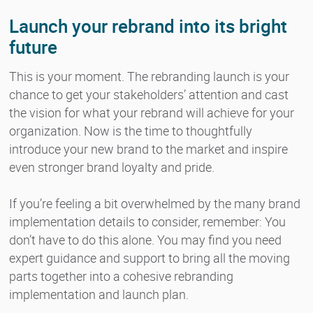
Launch your rebrand into its bright
future
This is your moment. The rebranding launch is your
chance to get your stakeholders’ attention and cast
the vision for what your rebrand will achieve for your
organization. Now is the time to thoughtfully
introduce your new brand to the market and inspire
even stronger brand loyalty and pride.
If you’re feeling a bit overwhelmed by the many brand
implementation details to consider, remember: You
don’t have to do this alone. You may find you need
expert guidance and support to bring all the moving
parts together into a cohesive rebranding
implementation and launch plan.