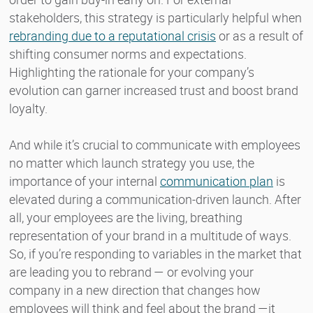
stakeholders, this strategy is particularly helpful when
rebranding due to a reputational crisis
or as a result of
shifting consumer norms and expectations.
Highlighting the rationale for your company’s
evolution can garner increased trust and boost brand
loyalty.
And while it’s crucial to communicate with employees
no matter which launch strategy you use, the
importance of your internal
communication plan
is
elevated during a communication-driven launch. After
all, your employees are the living, breathing
representation of your brand in a multitude of ways.
So, if you’re responding to variables in the market that
are leading you to rebrand — or evolving your
company in a new direction that changes how
employees will think and feel about the brand —it