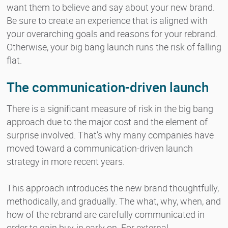
want them to believe and say about your new brand.
Be sure to create an experience that is aligned with
your overarching goals and reasons for your rebrand.
Otherwise, your big bang launch runs the risk of falling
flat.
The communication-driven launch
There is a significant measure of risk in the big bang
approach due to the major cost and the element of
surprise involved. That’s why many companies have
moved toward a communication-driven launch
strategy in more recent years.
This approach introduces the new brand thoughtfully,
methodically, and gradually. The what, why, when, and
how of the rebrand are carefully communicated in
order to gain buy-in early on. For external