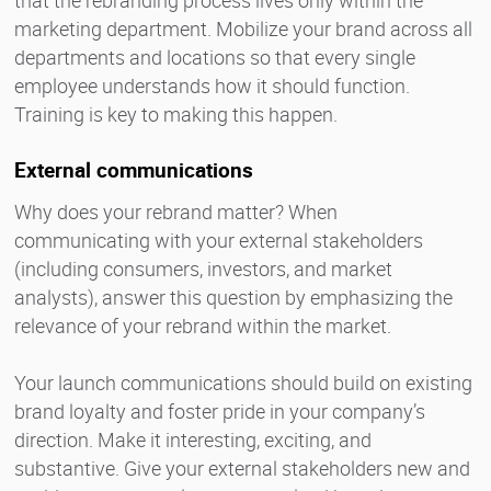
marketing department. Mobilize your brand across all
departments and locations so that every single
employee understands how it should function.
Training is key to making this happen.
External communications
Why does your rebrand matter? When
communicating with your external stakeholders
(including consumers, investors, and market
analysts), answer this question by emphasizing the
relevance of your rebrand within the market.
Your launch communications should build on existing
brand loyalty and foster pride in your company’s
direction. Make it interesting, exciting, and
substantive. Give your external stakeholders new and