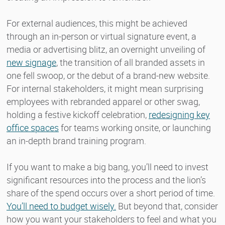
For external audiences, this might be achieved
through an in-person or virtual signature event, a
media or advertising blitz, an overnight unveiling of
new signage
, the transition of all branded assets in
one fell swoop, or the debut of a brand-new website.
For internal stakeholders, it might mean surprising
employees with rebranded apparel or other swag,
holding a festive kickoff celebration,
redesigning key
office spaces
for teams working onsite, or launching
an in-depth brand training program.
If you want to make a big bang, you’ll need to invest
significant resources into the process and the lion’s
share of the spend occurs over a short period of time.
You’ll need to budget wisely.
But beyond that, consider
how you want your stakeholders to feel and what you