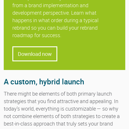
from a brand implementation and
development perspective. Learn what
happens in what order during a typical
rebrand so you can build your rebrand
roadmap for success.
Download now
A custom, hybrid launch
There might be elements of both primary launch
strategies that you find attractive and appealing. In
today’s world, everything is customizable — so why
not combine elements of both strategies to create a
best-in-class approach that truly sets your brand