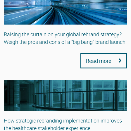
Raising the curtain on your global rebrand strategy?
Weigh the pros and cons of a “big bang” brand launch.
Read more
How strategic rebranding implementation improves
the healthcare stakeholder experience