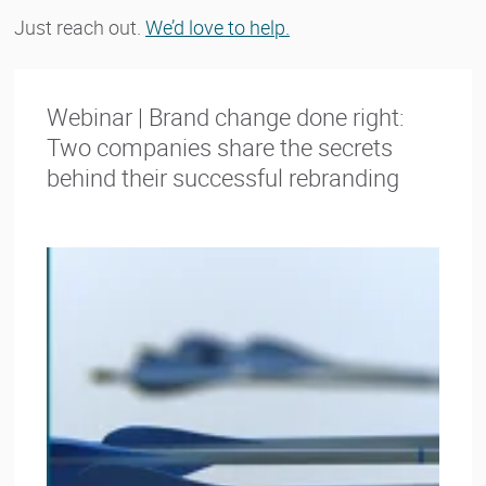
Just reach out.
We’d love to help.
Webinar | Brand change done right:
Two companies share the secrets
behind their successful rebranding