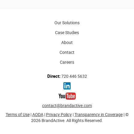
Our Solutions
Case Studies
About
Contact
Careers
Direct:
720 446 5632
contact@brandactive.com
Terms of Use
|
AODA
|
Privacy Policy
|
Transparency in Coverage
| ©
2026 BrandActive. All Rights Reserved.