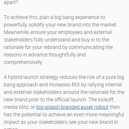
apart?
To achieve this, plan a big bang experience to
powerfully solidify your new brand into the market.
Meanwhile, ensure your employees and external
stakeholders fully understand and buy in to the
rationale for your rebrand by communicating the
reasons in advance thoughtfully and
comprehensively.
A hybrid launch strategy reduces the risk of a pure big
bang approach and increases ROI by rallying internal
and external stakeholders around the rationale for the
new brand prior to the official launch. The kickoff,
media blitz, or
big-splash branded asset rollout
then
has the potential to achieve an even more meaningful
impact as your stakeholders see your new brand in