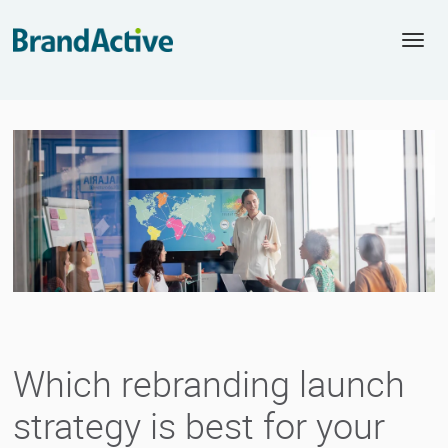
Togg
navi
Which rebranding launch
strategy is best for your