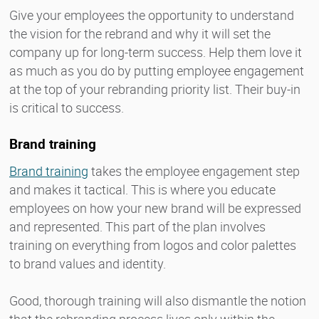
Give your employees the opportunity to understand
the vision for the rebrand and why it will set the
company up for long-term success. Help them love it
as much as you do by putting employee engagement
at the top of your rebranding priority list. Their buy-in
is critical to success.
Brand training
Brand training
takes the employee engagement step
and makes it tactical. This is where you educate
employees on how your new brand will be expressed
and represented. This part of the plan involves
training on everything from logos and color palettes
to brand values and identity.
Good, thorough training will also dismantle the notion
that the rebranding process lives only within the