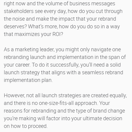
right now and the volume of business messages
stakeholders see every day, how do you cut through
the noise and make the impact that your rebrand
deserves? What’s more, how do you do so in a way
that maximizes your ROI?
As a marketing leader, you might only navigate one
rebranding launch and implementation in the span of
your career. To do it successfully, you’ll need a solid
launch strategy that aligns with a seamless rebrand
implementation plan.
However, not all launch strategies are created equally,
and there is no one-size-fits-all approach. Your
reasons for rebranding and the type of brand change
you’re making will factor into your ultimate decision
on how to proceed.