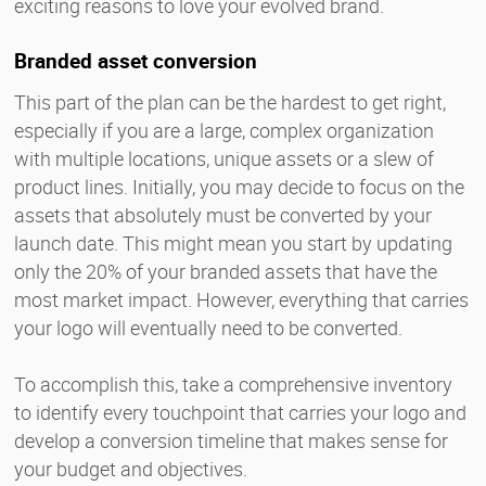
exciting reasons to love your evolved brand.
Branded asset conversion
This part of the plan can be the hardest to get right,
especially if you are a large, complex organization
with multiple locations, unique assets or a slew of
product lines. Initially, you may decide to focus on the
assets that absolutely must be converted by your
launch date. This might mean you start by updating
only the 20% of your branded assets that have the
most market impact. However, everything that carries
your logo will eventually need to be converted.
To accomplish this, take a comprehensive inventory
to identify every touchpoint that carries your logo and
develop a conversion timeline that makes sense for
your budget and objectives.