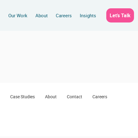
Let’s Talk
s
Our Work
About
Careers
Insights
Case Studies
About
Contact
Careers