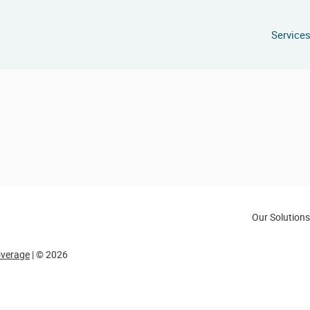
Service
Our Solutions
overage
| © 2026