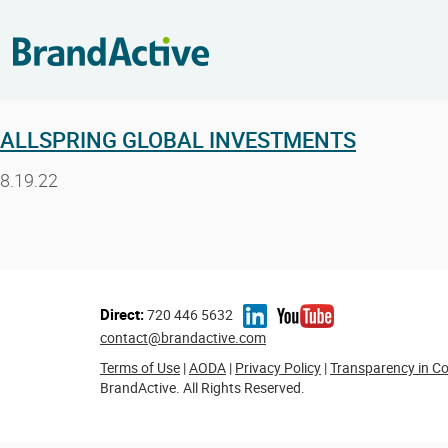
ALLSPRING GLOBAL INVESTMENTS
8.19.22
Direct:
720 446 5632
contact@brandactive.com
Terms of Use
|
AODA
|
Privacy Policy
|
Transparency in C
BrandActive. All Rights Reserved.