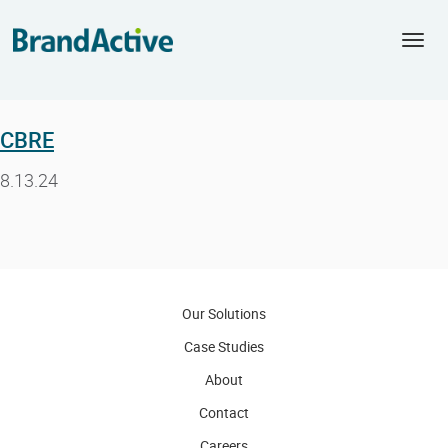
Togg
navi
CBRE
8.13.24
Our Solutions
Case Studies
About
Contact
Careers