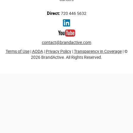
Direct:
720 446 5632
contact@brandactive.com
Terms of Use
|
AODA
|
Privacy Policy
|
Transparency in Coverage
| ©
2026 BrandActive. All Rights Reserved.