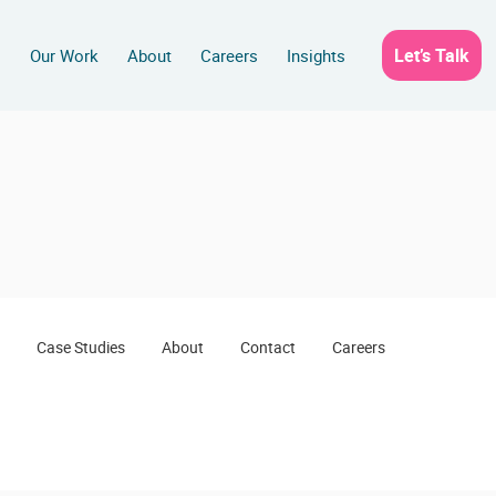
Let’s Talk
s
Our Work
About
Careers
Insights
Case Studies
About
Contact
Careers