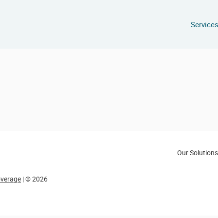
Service
Our Solutions
overage
| © 2026