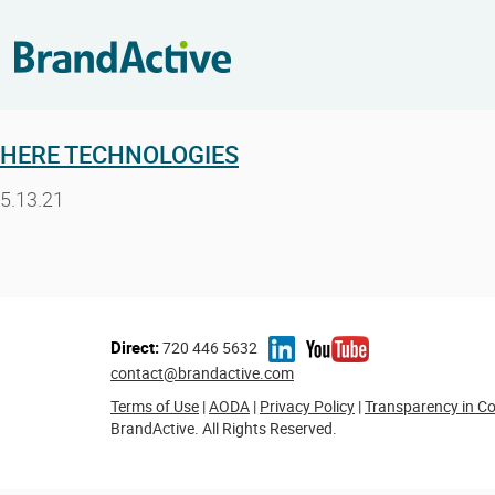
HERE TECHNOLOGIES
5.13.21
Direct:
720 446 5632
contact@brandactive.com
Terms of Use
|
AODA
|
Privacy Policy
|
Transparency in C
BrandActive. All Rights Reserved.