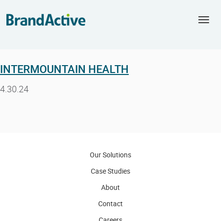
Togg
navi
INTERMOUNTAIN HEALTH
4.30.24
Our Solutions
Case Studies
About
Contact
Careers