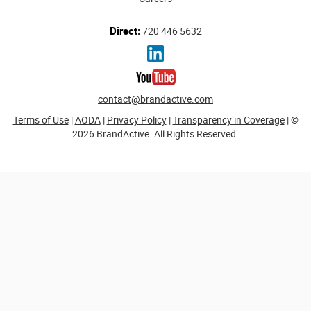
Direct:
720 446 5632
contact@brandactive.com
Terms of Use
|
AODA
|
Privacy Policy
|
Transparency in Coverage
| ©
2026 BrandActive. All Rights Reserved.