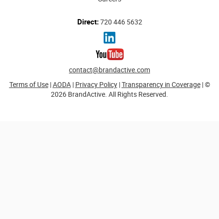
Direct:
720 446 5632
contact@brandactive.com
Terms of Use
|
AODA
|
Privacy Policy
|
Transparency in Coverage
| ©
2026 BrandActive. All Rights Reserved.