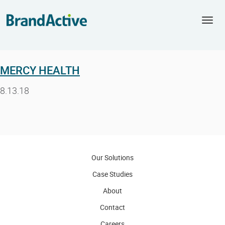
Togg
navi
MERCY HEALTH
8.13.18
Our Solutions
Case Studies
About
Contact
Careers