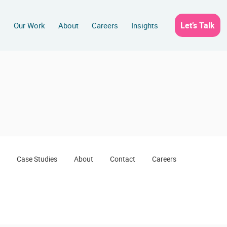
Let’s Talk
s
Our Work
About
Careers
Insights
Case Studies
About
Contact
Careers