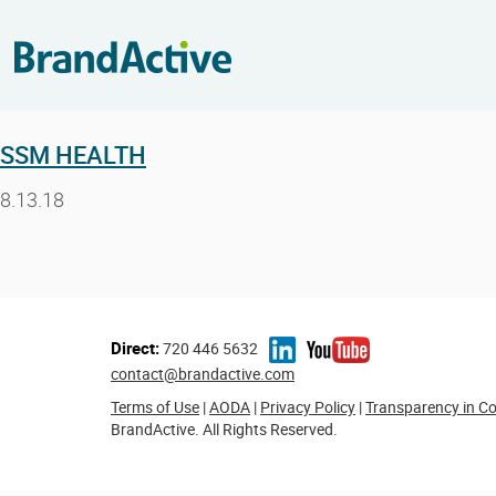
SSM HEALTH
8.13.18
Direct:
720 446 5632
contact@brandactive.com
Terms of Use
|
AODA
|
Privacy Policy
|
Transparency in C
BrandActive. All Rights Reserved.