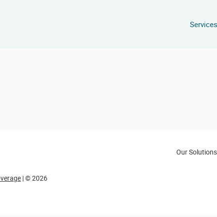
Service
Our Solutions
overage
| © 2026