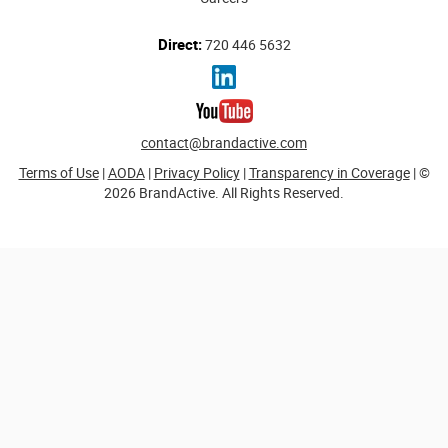
Direct:
720 446 5632
contact@brandactive.com
Terms of Use
|
AODA
|
Privacy Policy
|
Transparency in Coverage
| ©
2026 BrandActive. All Rights Reserved.