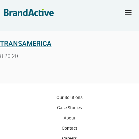
Togg
navi
TRANSAMERICA
8.20.20
Our Solutions
Case Studies
About
Contact
Careers