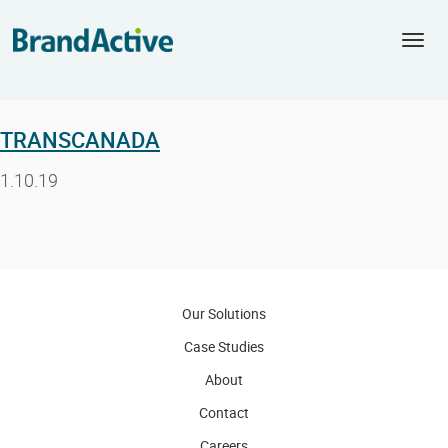
Togg
navi
TRANSCANADA
1.10.19
Our Solutions
Case Studies
About
Contact
Careers