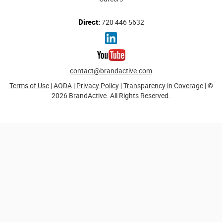
Direct:
720 446 5632
contact@brandactive.com
Terms of Use
|
AODA
|
Privacy Policy
|
Transparency in Coverage
| ©
2026 BrandActive. All Rights Reserved.