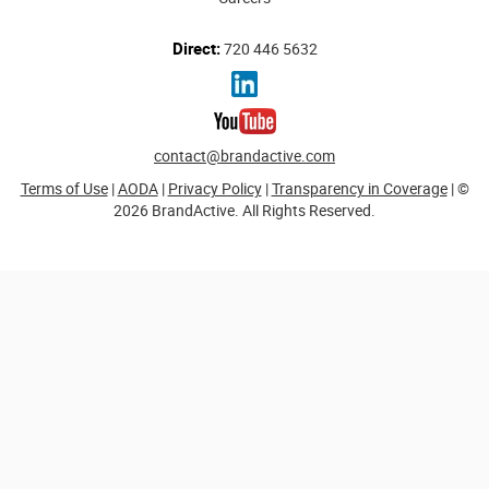
Direct:
720 446 5632
contact@brandactive.com
Terms of Use
|
AODA
|
Privacy Policy
|
Transparency in Coverage
| ©
2026 BrandActive. All Rights Reserved.