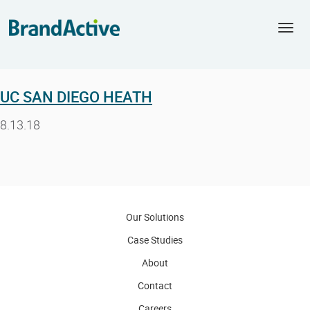
Togg
navi
UC SAN DIEGO HEATH
8.13.18
Our Solutions
Case Studies
About
Contact
Careers