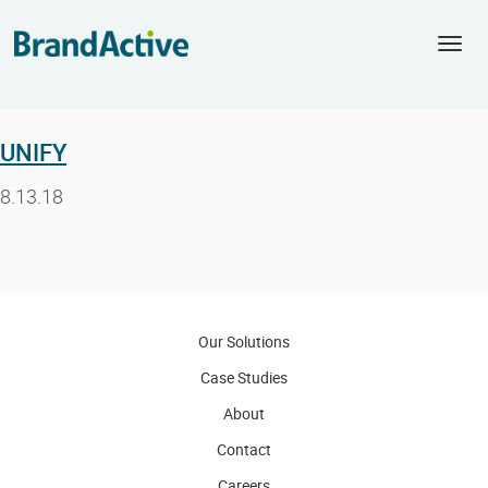
Togg
navi
UNIFY
8.13.18
Our Solutions
Case Studies
About
Contact
Careers