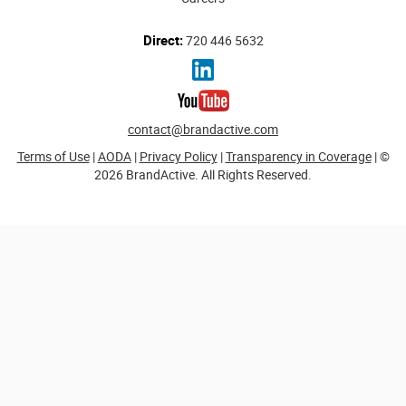
Direct:
720 446 5632
contact@brandactive.com
Terms of Use
|
AODA
|
Privacy Policy
|
Transparency in Coverage
| ©
2026 BrandActive. All Rights Reserved.