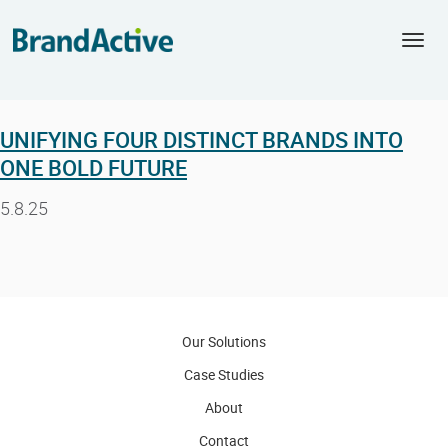
Togg
navi
UNIFYING FOUR DISTINCT BRANDS INTO
ONE BOLD FUTURE
5.8.25
Our Solutions
Case Studies
About
Contact