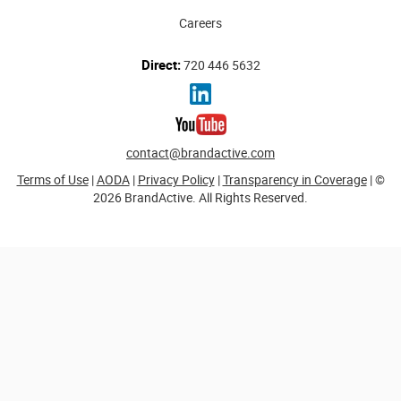
Careers
Direct:
720 446 5632
contact@brandactive.com
Terms of Use
|
AODA
|
Privacy Policy
|
Transparency in Coverage
| ©
2026 BrandActive. All Rights Reserved.