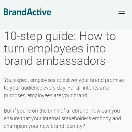
Togg
navi
10-step guide: How to
turn employees into
brand ambassadors
You expect employees to deliver your brand promise
to your audience every day. For all intents and
purposes, employees
are
your brand.
But if you’re on the brink of a rebrand, how can you
ensure that your internal stakeholders embody and
champion your new brand identity?