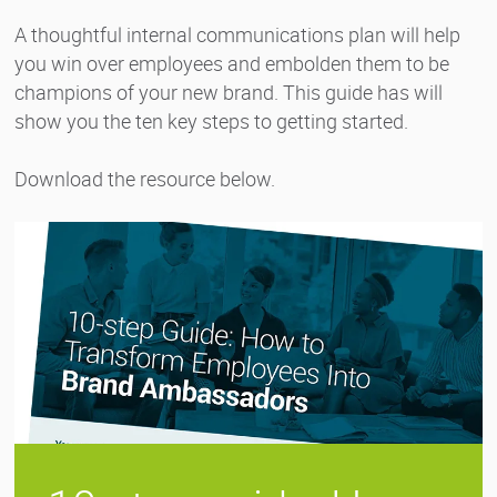
A thoughtful internal communications plan will help
you win over employees and embolden them to be
champions of your new brand. This guide has will
show you the ten key steps to getting started.
Download the resource below.