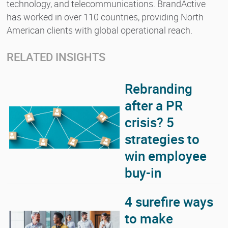
technology, and telecommunications. BrandActive
has worked in over 110 countries, providing North
American clients with global operational reach.
RELATED INSIGHTS
Rebranding
after a PR
crisis? 5
strategies to
win employee
buy-in
4 surefire ways
to make