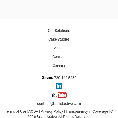
Our Solutions
Case Studies
About
Contact
Careers
Direct:
720 446 5632
contact@brandactive.com
Terms of Use
|
AODA
|
Privacy Policy
|
Transparency in Coverage
| ©
2026 BrandActive. All Rights Reserved.