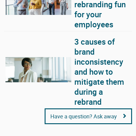
rebranding fun
for your
employees
3 causes of
brand
inconsistency
and how to
mitigate them
during a
rebrand
Have a question? Ask away