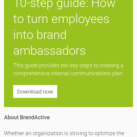
10-step guide: How
to turn employees
into brand
ambassadors
This guide provides ten key steps to creating a
comprehensive internal communications plan.
Download now
About BrandActive
Whether an organization is striving to optimize the