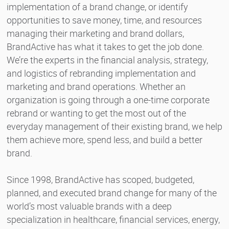
implementation of a brand change, or identify
opportunities to save money, time, and resources
managing their marketing and brand dollars,
BrandActive has what it takes to get the job done.
We’re the experts in the financial analysis, strategy,
and logistics of rebranding implementation and
marketing and brand operations. Whether an
organization is going through a one-time corporate
rebrand or wanting to get the most out of the
everyday management of their existing brand, we help
them achieve more, spend less, and build a better
brand.
Since 1998, BrandActive has scoped, budgeted,
planned, and executed brand change for many of the
world’s most valuable brands with a deep
specialization in healthcare, financial services, energy,