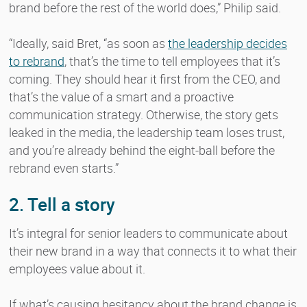
brand before the rest of the world does,” Philip said.
“Ideally, said Bret, “as soon as
the leadership decides
to rebrand
, that’s the time to tell employees that it’s
coming. They should hear it first from the CEO, and
that’s the value of a smart and a proactive
communication strategy. Otherwise, the story gets
leaked in the media, the leadership team loses trust,
and you’re already behind the eight-ball before the
rebrand even starts.”
2. Tell a story
It’s integral for senior leaders to communicate about
their new brand in a way that connects it to what their
employees value about it.
If what’s causing hesitancy about the brand change is