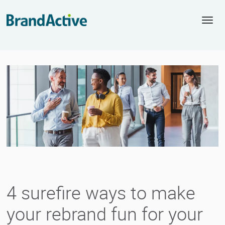
Togg
navi
4 surefire ways to make
your rebrand fun for your