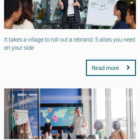
It takes a village to roll out a rebrand: 5 allies you need
on your side
Read more