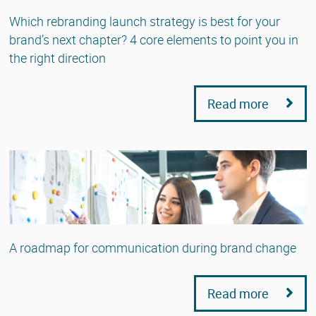
Which rebranding launch strategy is best for your
brand’s next chapter? 4 core elements to point you in
the right direction
Read more
A roadmap for communication during brand change
Read more