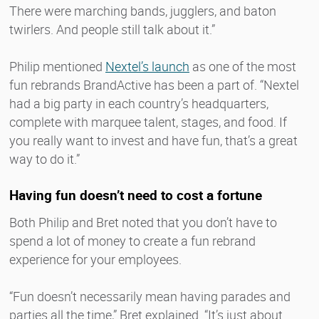
There were marching bands, jugglers, and baton
twirlers. And people still talk about it.”
Philip mentioned
Nextel’s launch
as one of the most
fun rebrands BrandActive has been a part of. “Nextel
had a big party in each country’s headquarters,
complete with marquee talent, stages, and food. If
you really want to invest and have fun, that’s a great
way to do it.”
Having fun doesn’t need to cost a fortune
Both Philip and Bret noted that you don’t have to
spend a lot of money to create a fun rebrand
experience for your employees.
“Fun doesn’t necessarily mean having parades and
parties all the time,” Bret explained. “It’s just about