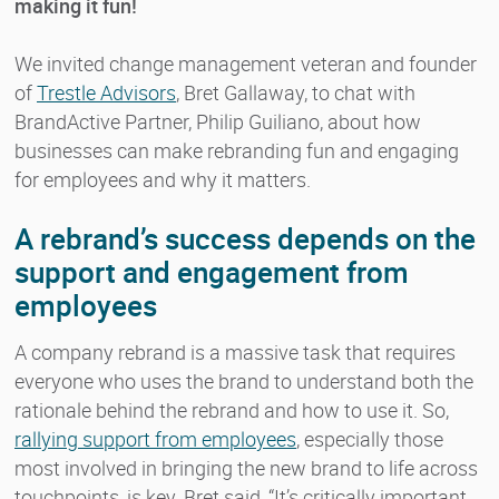
making it fun!
We invited change management veteran and founder
of
Trestle Advisors
, Bret Gallaway, to chat with
BrandActive Partner, Philip Guiliano, about how
businesses can make rebranding fun and engaging
for employees and why it matters.
A rebrand’s success depends on the
support and engagement from
employees
A company rebrand is a massive task that requires
everyone who uses the brand to understand both the
rationale behind the rebrand and how to use it. So,
rallying support from employees
, especially those
most involved in bringing the new brand to life across
touchpoints, is key. Bret said, “It’s critically important