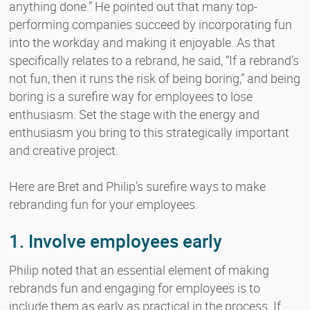
anything done.” He pointed out that many top-
performing companies succeed by incorporating fun
into the workday and making it enjoyable. As that
specifically relates to a rebrand, he said, “If a rebrand’s
not fun, then it runs the risk of being boring,” and being
boring is a surefire way for employees to lose
enthusiasm. Set the stage with the energy and
enthusiasm you bring to this strategically important
and creative project.
Here are Bret and Philip’s surefire ways to make
rebranding fun for your employees.
1. Involve employees early
Philip noted that an essential element of making
rebrands fun and engaging for employees is to
include them as early as practical in the process. If