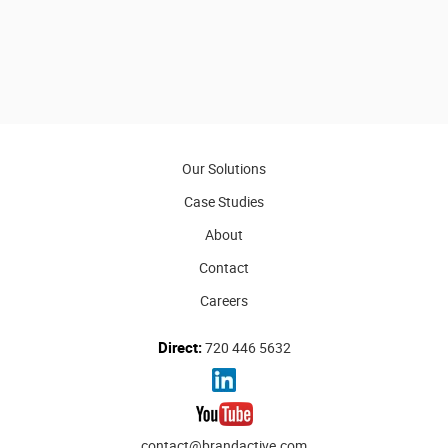
Our Solutions
Case Studies
About
Contact
Careers
Direct:
720 446 5632
contact@brandactive.com