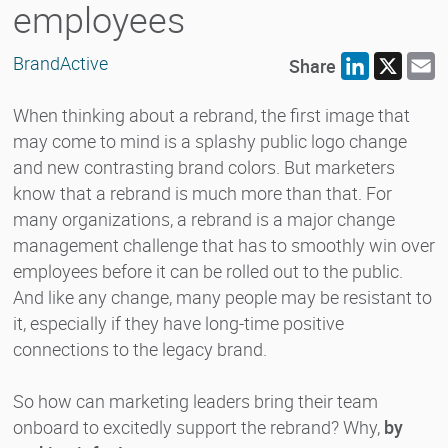
employees
BrandActive
Share
LinkedIn
X
E
When thinking about a rebrand, the first image that
may come to mind is a splashy public logo change
and new contrasting brand colors. But marketers
know that a rebrand is much more than that. For
many organizations, a rebrand is a major change
management challenge that has to smoothly win over
employees before it can be rolled out to the public.
And like any change, many people may be resistant to
it, especially if they have long-time positive
connections to the legacy brand.
So how can marketing leaders bring their team
onboard to excitedly support the rebrand? Why,
by