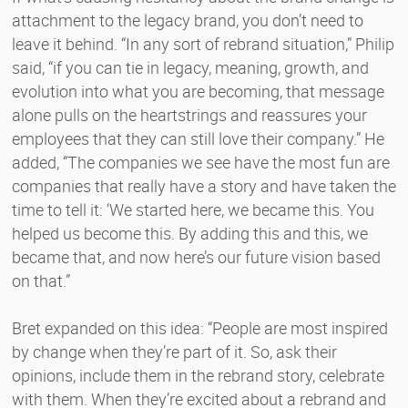
attachment to the legacy brand, you don’t need to
leave it behind. “In any sort of rebrand situation,” Philip
said, “if you can tie in legacy, meaning, growth, and
evolution into what you are becoming, that message
alone pulls on the heartstrings and reassures your
employees that they can still love their company.” He
added, “The companies we see have the most fun are
companies that really have a story and have taken the
time to tell it: ‘We started here, we became this. You
helped us become this. By adding this and this, we
became that, and now here’s our future vision based
on that.”
Bret expanded on this idea: “People are most inspired
by change when they’re part of it. So, ask their
opinions, include them in the rebrand story, celebrate
with them. When they’re excited about a rebrand and