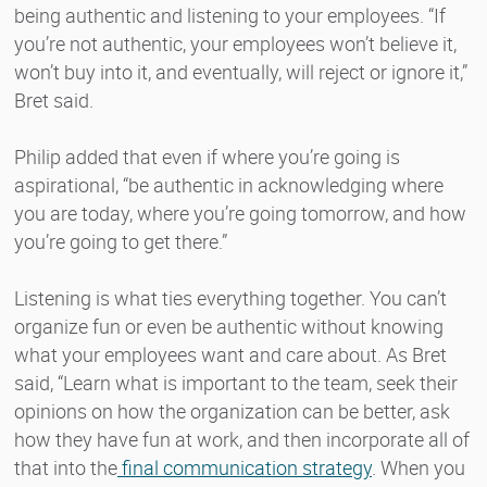
being authentic and listening to your employees. “If
you’re not authentic, your employees won’t believe it,
won’t buy into it, and eventually, will reject or ignore it,”
Bret said.
Philip added that even if where you’re going is
aspirational, “be authentic in acknowledging where
you are today, where you’re going tomorrow, and how
you’re going to get there.”
Listening is what ties everything together. You can’t
organize fun or even be authentic without knowing
what your employees want and care about. As Bret
said, “Learn what is important to the team, seek their
opinions on how the organization can be better, ask
how they have fun at work, and then incorporate all of
that into the
final communication strategy
. When you