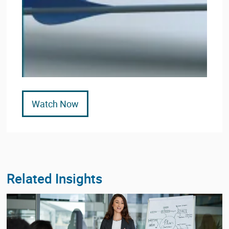
Watch Now
Related Insights