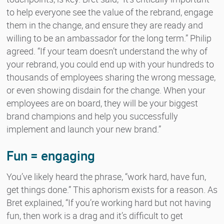
to help everyone see the value of the rebrand, engage
them in the change, and ensure they are ready and
willing to be an ambassador for the long term.” Philip
agreed. “If your team doesn’t understand the why of
your rebrand, you could end up with your hundreds to
thousands of employees sharing the wrong message,
or even showing disdain for the change. When your
employees are on board, they will be your biggest
brand champions and help you successfully
implement and launch your new brand.”
Fun = engaging
You’ve likely heard the phrase, “work hard, have fun,
get things done.” This aphorism exists for a reason. As
Bret explained, “If you’re working hard but not having
fun, then work is a drag and it’s difficult to get