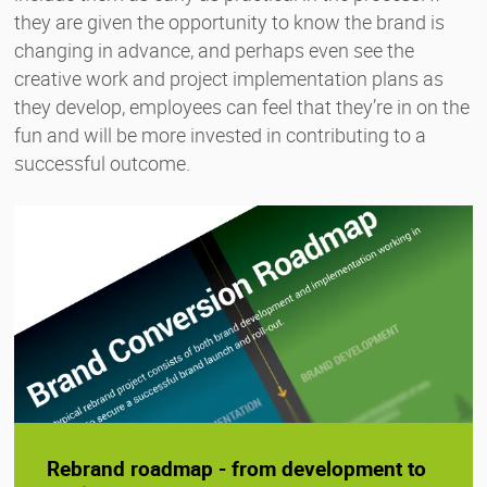
they are given the opportunity to know the brand is
changing in advance, and perhaps even see the
creative work and project implementation plans as
they develop, employees can feel that they’re in on the
fun and will be more invested in contributing to a
successful outcome.
Rebrand roadmap - from development to