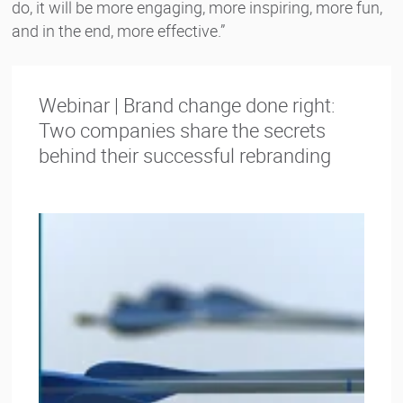
do, it will be more engaging, more inspiring, more fun,
and in the end, more effective.”
Webinar | Brand change done right:
Two companies share the secrets
behind their successful rebranding