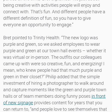
being creative with activities people will enjoy and
connect with. That’s fun. And different people have a
different definition of fun, so you have to give
everyone an opportunity to engage.”
Bret pointed to Trinity Health. “The new logo was
purple and green, so we asked employees to wear
purple and green at our town hall events – whether it
was virtual or in-person. The outfits our colleagues
came up with were so creative, fun, and energizing! I
mean, who knew people had that much purple and
green in their closet?” Philip added that the simple
investment of hiring a photographer to walk around
and capture moments like the green and purple town
halls or of team members doing funny poses
in front
of new signage
provides content for years that you
can return to, “and people love to see themselves that