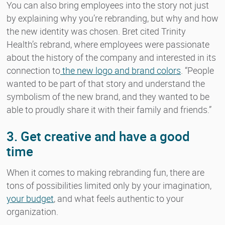
You can also bring employees into the story not just
by explaining why you’re rebranding, but why and how
the new identity was chosen. Bret cited Trinity
Health’s rebrand, where employees were passionate
about the history of the company and interested in its
connection to
the new logo and brand colors
. “People
wanted to be part of that story and understand the
symbolism of the new brand, and they wanted to be
able to proudly share it with their family and friends.”
3. Get creative and have a good
time
When it comes to making rebranding fun, there are
tons of possibilities limited only by your imagination,
your budget
, and what feels authentic to your
organization.