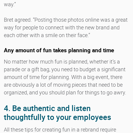
way.”
Bret agreed. “Posting those photos online was a great
way for people to connect with the new brand and
each other with a smile on their face.”
Any amount of fun takes planning and time
No matter how much fun is planned, whether it’s a
parade or a gift bag, you need to budget a significant
amount of time for planning. With a big event, there
are obviously a lot of moving pieces that need to be
organized, and you should plan for things to go awry.
4. Be authentic and listen
thoughtfully to your employees
All these tips for creating fun in a rebrand require