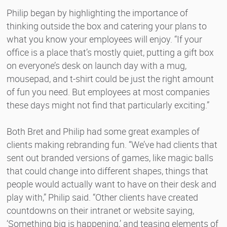
Philip began by highlighting the importance of
thinking outside the box and catering your plans to
what you know your employees will enjoy. “If your
office is a place that’s mostly quiet, putting a gift box
on everyone’s desk on launch day with a mug,
mousepad, and t-shirt could be just the right amount
of fun you need. But employees at most companies
these days might not find that particularly exciting.”
Both Bret and Philip had some great examples of
clients making rebranding fun. “We’ve had clients that
sent out branded versions of games, like magic balls
that could change into different shapes, things that
people would actually want to have on their desk and
play with,” Philip said. “Other clients have created
countdowns on their intranet or website saying,
‘Something big is happening,’ and teasing elements of