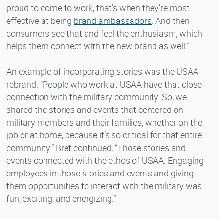
proud to come to work, that’s when they’re most
effective at being
brand ambassadors
. And then
consumers see that and feel the enthusiasm, which
helps them connect with the new brand as well.”
An example of incorporating stories was the USAA
rebrand. “People who work at USAA have that close
connection with the military community. So, we
shared the stories and events that centered on
military members and their families, whether on the
job or at home, because it’s so critical for that entire
community.” Bret continued, “Those stories and
events connected with the ethos of USAA. Engaging
employees in those stories and events and giving
them opportunities to interact with the military was
fun, exciting, and energizing.”