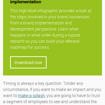
implementation
This high-level infographic provides a look at
the steps involved in your brand conversion
from a brand implementation and
development perspective. Learn what
happens in what order during a typical
rebrand so you can build your rebrand
roadmap for success.
Download now
Timing is always a key question. “Under any
circumstance, if you want to make an impact and you
want to
make a splash
, you are going to have to trust
a segment of employees to see and understand the