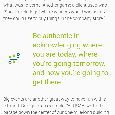
what was to come. Another game a client used was
“Spot the old logo” where winners would win points
they could use to buy things in the company store.”
Be authentic in
acknowledging where
you are today, where
you’re going tomorrow,
and how you’re going to
get there.
Big events are another great way to have fun with a
rebrand. Bret gave an example: “At USAA, we had a
parade down the center of our one-mile-long building.