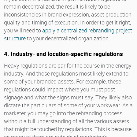
remain decentralized, the result is likely to be
inconsistencies in brand expression, asset production
quality and timing of execution. In order to get it right,
you will need to
apply a centralized rebranding project
structure
to your decentralized organization.
4. Industry- and location-specific regulations
Heavy regulations are par for the course in the energy
industry. And those regulations most likely extend to
some of your branded assets. For example, these
regulations could impact where you must post
signage and what the signs must say. They likely also
dictate the particulars of some of your workwear. As a
marketer, you may go into the rebranding process
without a full understanding of all the various assets
that might be touched by regulations. This is because
so many of them are outside of marketing’s