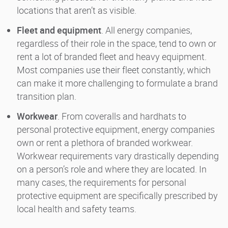
locations that aren’t as visible.
Fleet and equipment
. All energy companies,
regardless of their role in the space, tend to own or
rent a lot of branded fleet and heavy equipment.
Most companies use their fleet constantly, which
can make it more challenging to formulate a brand
transition plan.
Workwear
. From coveralls and hardhats to
personal protective equipment, energy companies
own or rent a plethora of branded workwear.
Workwear requirements vary drastically depending
on a person’s role and where they are located. In
many cases, the requirements for personal
protective equipment are specifically prescribed by
local health and safety teams.