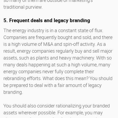
traditional purview.
5. Frequent deals and legacy branding
The energy industry is in a constant state of flux.
Companies are frequently bought and sold, and there
is a high volume of M&A and spin-off activity. As a
result, energy companies regularly buy and sell major
assets, such as plants and heavy machinery. With so
many deals happening at such a high volume, many
energy companies never fully complete their
rebranding efforts. What does this mean? You should
be prepared to deal with a fair amount of legacy
branding.
You should also consider rationalizing your branded
assets wherever possible. For example, you may