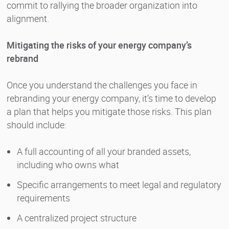
commit to rallying the broader organization into
alignment.
Mitigating the risks of your energy company’s
rebrand
Once you understand the challenges you face in
rebranding your energy company, it’s time to develop
a plan that helps you mitigate those risks. This plan
should include:
A full accounting of all your branded assets,
including who owns what
Specific arrangements to meet legal and regulatory
requirements
A centralized project structure