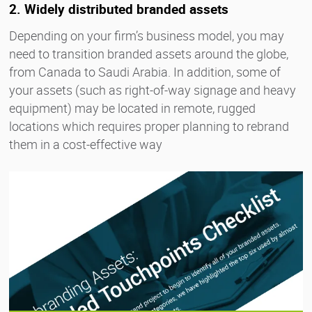
2. Widely distributed branded assets
Depending on your firm’s business model, you may
need to transition branded assets around the globe,
from Canada to Saudi Arabia. In addition, some of
your assets (such as right-of-way signage and heavy
equipment) may be located in remote, rugged
locations which requires proper planning to rebrand
them in a cost-effective way