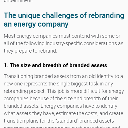
The unique challenges of rebranding
an energy company
Most energy companies must contend with some or
all of the following industry-specific considerations as
they prepare to rebrand.
1. The size and breadth of branded assets
Transitioning branded assets from an old identity to a
new one represents the single biggest task in any
rebranding project. This job is more difficult for energy
companies because of the size and breadth of their
branded assets. Energy companies have to identify
what assets they have, estimate the costs, and create
transition plans for the “standard” branded assets
common to many companies, such as websites and