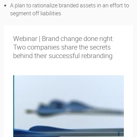
A plan to rationalize branded assets in an effort to
segment off liabilities
Webinar | Brand change done right:
Two companies share the secrets
behind their successful rebranding