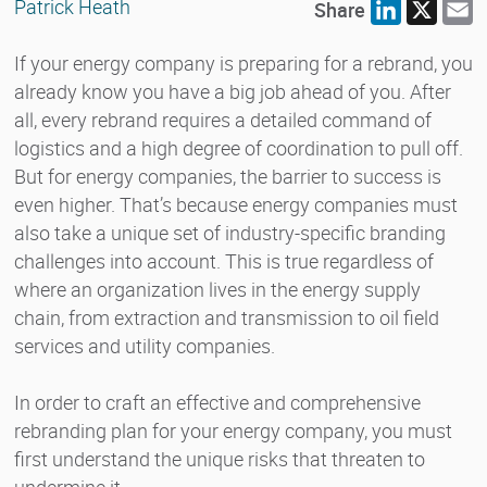
Patrick Heath
Share
LinkedIn
X
E
If your energy company is preparing for a rebrand, you
already know you have a big job ahead of you. After
all, every rebrand requires a detailed command of
logistics and a high degree of coordination to pull off.
But for energy companies, the barrier to success is
even higher. That’s because energy companies must
also take a unique set of industry-specific branding
challenges into account. This is true regardless of
where an organization lives in the energy supply
chain, from extraction and transmission to oil field
services and utility companies.
In order to craft an effective and comprehensive
rebranding plan for your energy company, you must
first understand the unique risks that threaten to
undermine it.