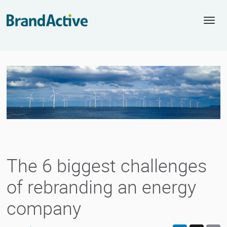
Togg
navi
The 6 biggest challenges
of rebranding an energy
company