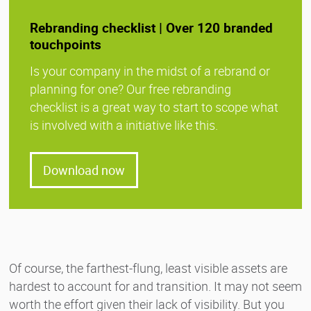
Rebranding checklist | Over 120 branded
touchpoints
Is your company in the midst of a rebrand or
planning for one? Our free rebranding
checklist is a great way to start to scope what
is involved with a initiative like this.
Download now
Of course, the farthest-flung, least visible assets are
hardest to account for and transition. It may not seem
worth the effort given their lack of visibility. But you