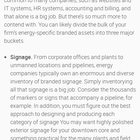
IT systems, HR systems, accounting and billing, and
that alone is a big job. But there’s so much more to
contend with. You can likely divide the bulk of your
firm’s energy-specific branded assets into three major
buckets.
Signage.
From corporate offices and plants to
unmanned locations and pipelines, energy
companies typically own an enormous and diverse
inventory of branded signage. Simply inventorying
all that signage is a big job: Consider the thousands
of markers or signs that accompany a pipeline, for
example. In addition, you must figure out the best
approach to designing and producing each
category of signage You may want highly polished
exterior signage for your downtown core and
something practical for the many plants and field