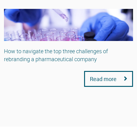
How to navigate the top three challenges of
rebranding a pharmaceutical company
Read more