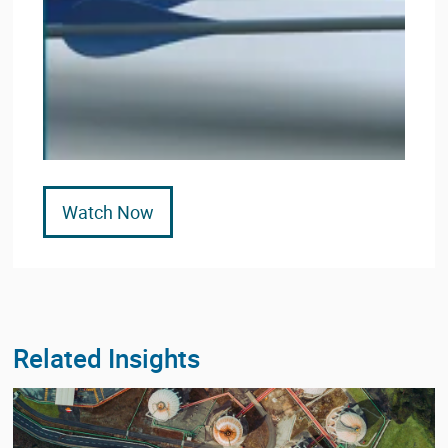
Watch Now
Related Insights