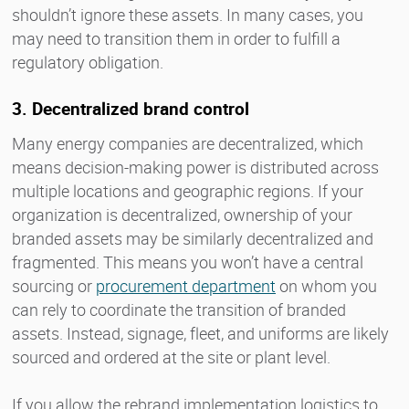
shouldn’t ignore these assets. In many cases, you
may need to transition them in order to fulfill a
regulatory obligation.
3. Decentralized brand control
Many energy companies are decentralized, which
means decision-making power is distributed across
multiple locations and geographic regions. If your
organization is decentralized, ownership of your
branded assets may be similarly decentralized and
fragmented. This means you won’t have a central
sourcing or
procurement department
on whom you
can rely to coordinate the transition of branded
assets. Instead, signage, fleet, and uniforms are likely
sourced and ordered at the site or plant level.
If you allow the rebrand implementation logistics to