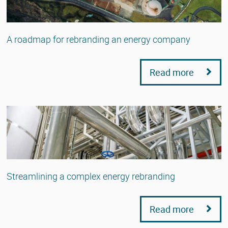
A roadmap for rebranding an energy company
Read more
Streamlining a complex energy rebranding
Read more