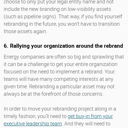
choose to only put your legal entity name and not
include the new branding on low-visibility assets
(such as pipeline signs). That way, if you find yourself
rebranding in the future, you won’t have to transition
those assets again.
6. Rallying your organization around the rebrand
Energy companies are often so big and sprawling that
it can be a challenge to get your entire organization
focused on the need to implement a rebrand. Your
teams will have many competing interests at any
given time. Rebranding a particular asset may not
always be at the forefront of those concerns.
In order to move your rebranding project along in a
timely fashion, you’ll need to
get buy-in from your
executive leadership team
. And they will need to