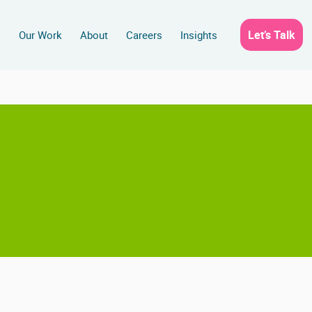
Let’s Talk
s
Our Work
About
Careers
Insights