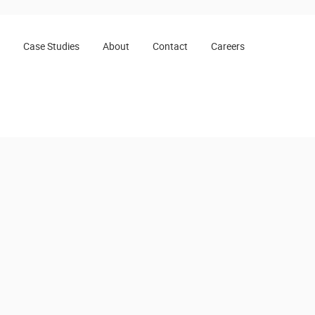
Case Studies
About
Contact
Careers