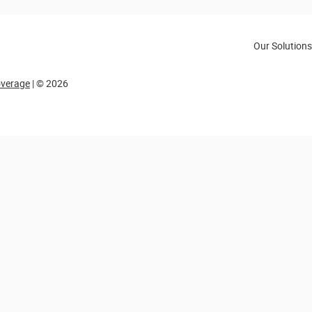
Our Solutions
overage
| © 2026