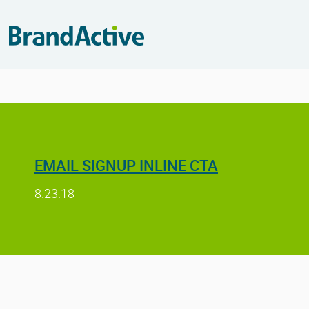
EMAIL SIGNUP INLINE CTA
8.23.18