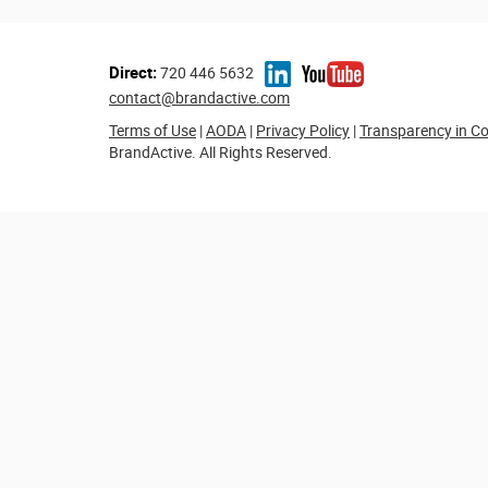
Direct:
720 446 5632
contact@brandactive.com
Terms of Use
|
AODA
|
Privacy Policy
|
Transparency in C
BrandActive. All Rights Reserved.