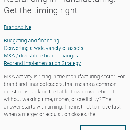
Get the timing right
BrandActive
Budgeting and financing
Converting a wide variety of assets
M&A / divestiture brand changes
Rebrand Implementation Strategy
M&A activity is rising in the manufacturing sector. For
brand and finance leaders, that means a common
question is back on the table: how do we rebrand
without wasting time, money, or credibility? The
answer starts with timing. The instinct to move fast
When a merger or acquisition closes, the…