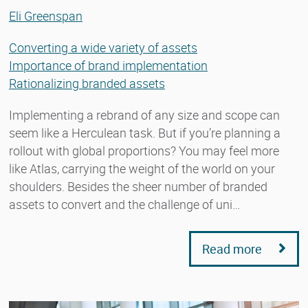
Eli Greenspan
Converting a wide variety of assets
Importance of brand implementation
Rationalizing branded assets
Implementing a rebrand of any size and scope can
seem like a Herculean task. But if you’re planning a
rollout with global proportions? You may feel more
like Atlas, carrying the weight of the world on your
shoulders. Besides the sheer number of branded
assets to convert and the challenge of uni…
Read more