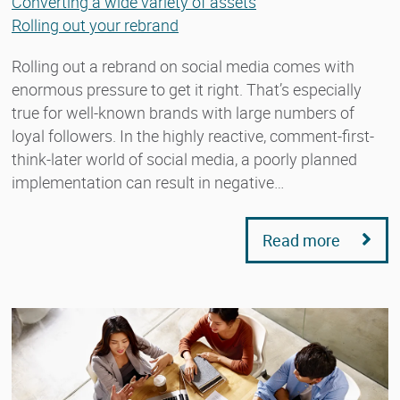
Converting a wide variety of assets
Rolling out your rebrand
Rolling out a rebrand on social media comes with
enormous pressure to get it right. That’s especially
true for well-known brands with large numbers of
loyal followers. In the highly reactive, comment-first-
think-later world of social media, a poorly planned
implementation can result in negative…
Read more