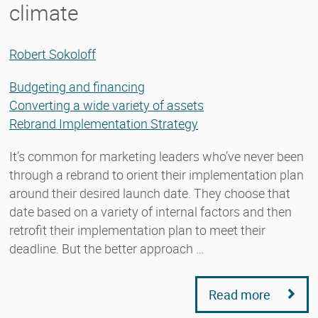
climate
Robert Sokoloff
Budgeting and financing
Converting a wide variety of assets
Rebrand Implementation Strategy
It’s common for marketing leaders who’ve never been
through a rebrand to orient their implementation plan
around their desired launch date. They choose that
date based on a variety of internal factors and then
retrofit their implementation plan to meet their
deadline. But the better approach …
Read more