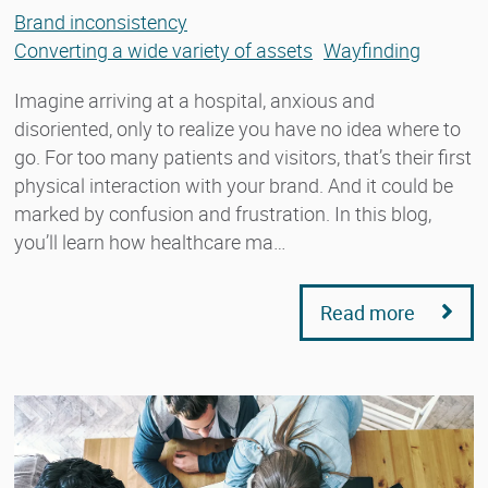
Brand inconsistency
Converting a wide variety of assets
Wayfinding
Imagine arriving at a hospital, anxious and
disoriented, only to realize you have no idea where to
go. For too many patients and visitors, that’s their first
physical interaction with your brand. And it could be
marked by confusion and frustration. In this blog,
you’ll learn how healthcare ma…
Read more