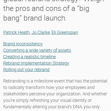
the pros and cons of a “big
bang” brand launch.
Patrick Heath
,
Jo Clarke
,
Eli Greenspan
Brand inconsistency
Converting a wide variety of assets
Creating a realistic timeline
Rebrand Implementation Strategy
Rolling out your rebrand
Rebranding is a milestone event that has the potential
to radically transform how your employees and
stakeholders perceive your organization. And whether
you’re simply refreshing your visual identity or
fundamentally altering your brand’s DNA, you only