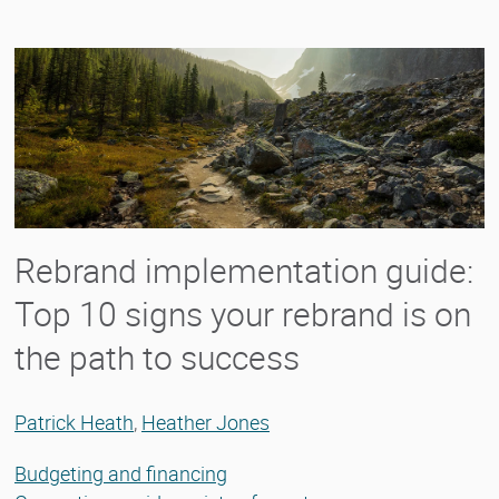
Rebrand implementation guide:
Top 10 signs your rebrand is on
the path to success
Patrick Heath
,
Heather Jones
Budgeting and financing