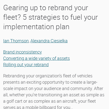
Gearing up to rebrand your
fleet? 5 strategies to fuel your
implementation plan
Ian Thomson
,
Alexandra Ciesielka
Brand inconsistency
Converting a wide variety of assets
Rolling out your rebrand
Rebranding your organization’s fleet of vehicles
presents an exciting opportunity to create a large-
scale impact on your audience and community. After
all, whether you’re transitioning an asset as simple as
a golf cart or as complex as an aircraft, your fleet
serves as a mobile billboard for you…