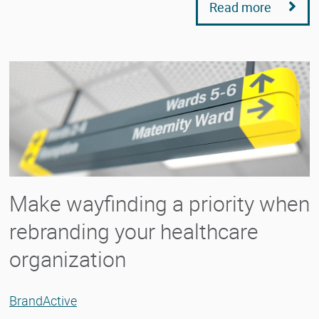
Read more
Make wayfinding a priority when
rebranding your healthcare
organization
BrandActive