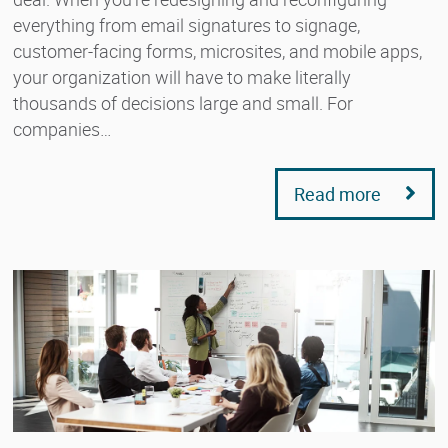
everything from email signatures to signage,
customer-facing forms, microsites, and mobile apps,
your organization will have to make literally
thousands of decisions large and small. For
companies…
Read more