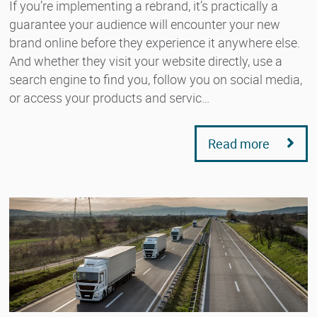
If you’re implementing a rebrand, it’s practically a
guarantee your audience will encounter your new
brand online before they experience it anywhere else.
And whether they visit your website directly, use a
search engine to find you, follow you on social media,
or access your products and servic…
Read more