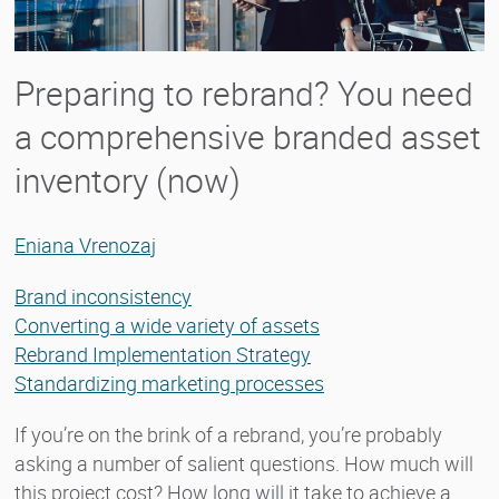
Preparing to rebrand? You need
a comprehensive branded asset
inventory (now)
Eniana Vrenozaj
Brand inconsistency
Converting a wide variety of assets
Rebrand Implementation Strategy
Standardizing marketing processes
If you’re on the brink of a rebrand, you’re probably
asking a number of salient questions. How much will
this project cost? How long will it take to achieve a