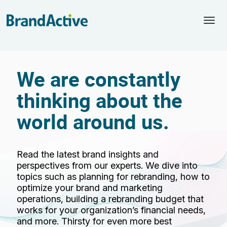
Togg
navi
We are constantly
thinking about the
world around us.
Read the latest brand insights and
perspectives from our experts. We dive into
topics such as planning for rebranding, how to
optimize your brand and marketing
operations, building a rebranding budget that
works for your organization’s financial needs,
and more. Thirsty for even more best