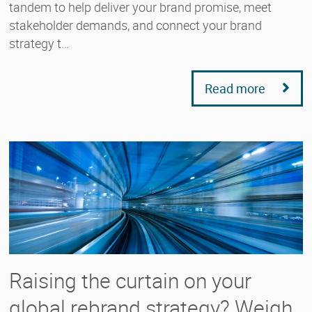
tandem to help deliver your brand promise, meet
stakeholder demands, and connect your brand
strategy t…
Read more
Raising the curtain on your
global rebrand strategy? Weigh