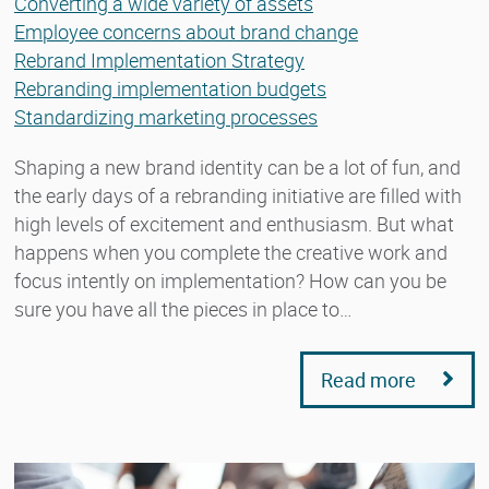
Converting a wide variety of assets
Employee concerns about brand change
Rebrand Implementation Strategy
Rebranding implementation budgets
Standardizing marketing processes
Shaping a new brand identity can be a lot of fun, and
the early days of a rebranding initiative are filled with
high levels of excitement and enthusiasm. But what
happens when you complete the creative work and
focus intently on implementation? How can you be
sure you have all the pieces in place to…
Read more