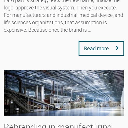
logo, approve the visual system. Then you execute.
For manufacturers and industrial, medical device, and
life sciences organizations, that assumption is
expensive. Because once the brand is …
Read more
Rebranding in manufacturing: