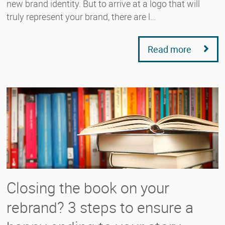
new brand identity. But to arrive at a logo that will
truly represent your brand, there are l…
Read more
Closing the book on your
rebrand? 3 steps to ensure a