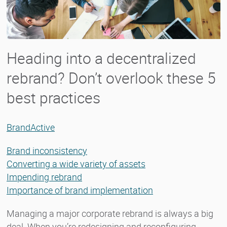
Heading into a decentralized
rebrand? Don’t overlook these 5
best practices
BrandActive
Brand inconsistency
Converting a wide variety of assets
Impending rebrand
Importance of brand implementation
Managing a major corporate rebrand is always a big
deal. When you’re redesigning and reconfiguring