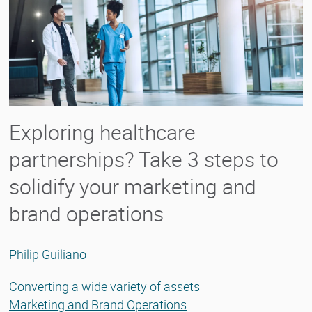
Exploring healthcare
partnerships? Take 3 steps to
solidify your marketing and
brand operations
Philip Guiliano
Converting a wide variety of assets
Marketing and Brand Operations