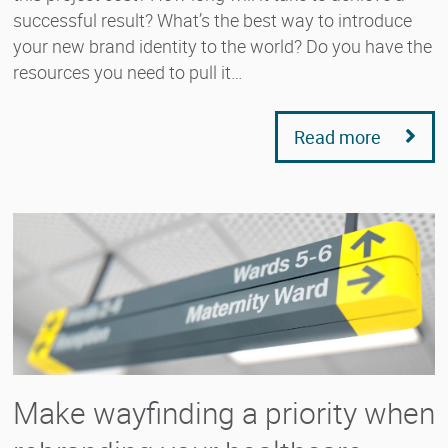
successful result? What’s the best way to introduce
your new brand identity to the world? Do you have the
resources you need to pull it…
Read more
Make wayfinding a priority when