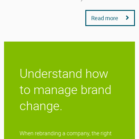
Read more
Understand how
to manage brand
change.
When rebranding a company, the right