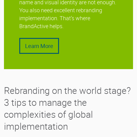
name and visual identity are not enough.
You also need excellent rebranding
implementation. That’s where
BrandActive helps.
Learn More
Rebranding on the world stage?
3 tips to manage the
complexities of global
implementation