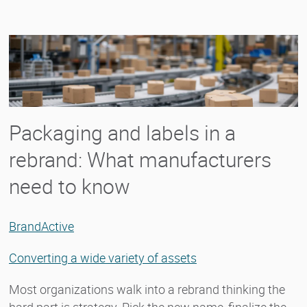
Packaging and labels in a
rebrand: What manufacturers
need to know
BrandActive
Converting a wide variety of assets
Most organizations walk into a rebrand thinking the
hard part is strategy. Pick the new name, finalize the