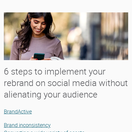
6 steps to implement your
rebrand on social media without
alienating your audience
BrandActive
Brand inconsistency