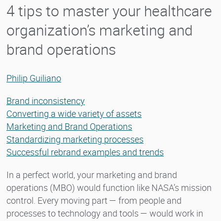
4 tips to master your healthcare
organization’s marketing and
brand operations
Philip Guiliano
Brand inconsistency
Converting a wide variety of assets
Marketing and Brand Operations
Standardizing marketing processes
Successful rebrand examples and trends
In a perfect world, your marketing and brand
operations (MBO) would function like NASA’s mission
control. Every moving part — from people and
processes to technology and tools — would work in