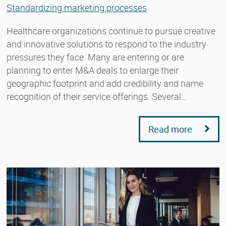
Standardizing marketing processes
Healthcare organizations continue to pursue creative
and innovative solutions to respond to the industry
pressures they face. Many are entering or are
planning to enter M&A deals to enlarge their
geographic footprint and add credibility and name
recognition of their service offerings. Several…
Read more