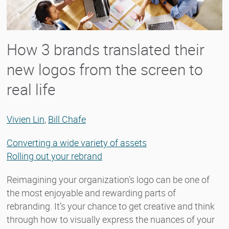
How 3 brands translated their
new logos from the screen to
real life
Vivien Lin
,
Bill Chafe
Converting a wide variety of assets
Rolling out your rebrand
Reimagining your organization’s logo can be one of
the most enjoyable and rewarding parts of
rebranding. It’s your chance to get creative and think
through how to visually express the nuances of your