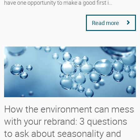
have one opportunity to make a good first i…
Read more
How the environment can mess
with your rebrand: 3 questions
to ask about seasonality and