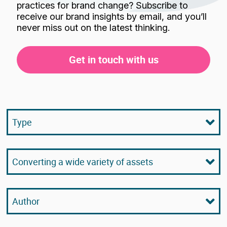
practices for brand change? Subscribe to
receive our brand insights by email, and you’ll
never miss out on the latest thinking.
Get in touch with us