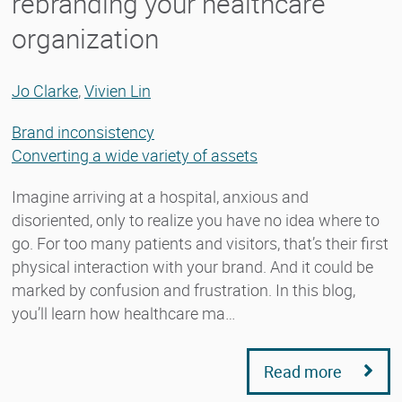
rebranding your healthcare
organization
Jo Clarke
,
Vivien Lin
Brand inconsistency
Converting a wide variety of assets
Imagine arriving at a hospital, anxious and
disoriented, only to realize you have no idea where to
go. For too many patients and visitors, that’s their first
physical interaction with your brand. And it could be
marked by confusion and frustration. In this blog,
you’ll learn how healthcare ma…
Read more