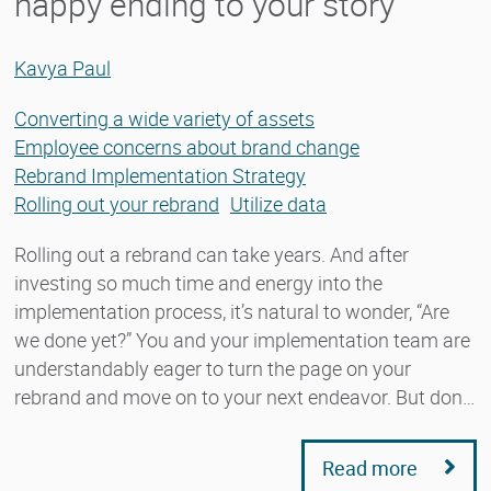
happy ending to your story
Kavya Paul
Converting a wide variety of assets
Employee concerns about brand change
Rebrand Implementation Strategy
Rolling out your rebrand
Utilize data
Rolling out a rebrand can take years. And after
investing so much time and energy into the
implementation process, it’s natural to wonder, “Are
we done yet?” You and your implementation team are
understandably eager to turn the page on your
rebrand and move on to your next endeavor. But don…
Read more