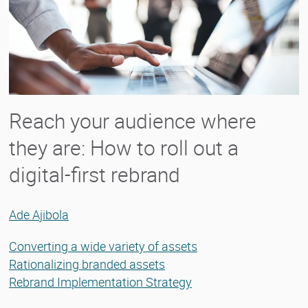
Reach your audience where
they are: How to roll out a
digital-first rebrand
Ade Ajibola
Converting a wide variety of assets
Rationalizing branded assets
Rebrand Implementation Strategy