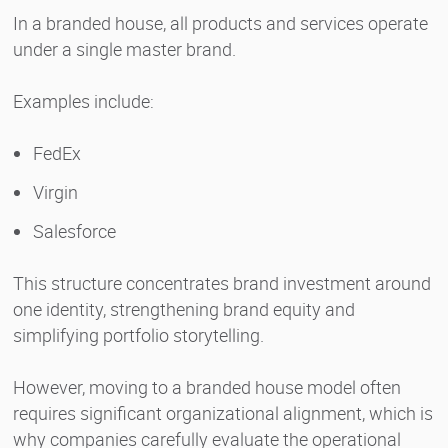
In a branded house, all products and services operate
under a single master brand.
Examples include:
FedEx
Virgin
Salesforce
This structure concentrates brand investment around
one identity, strengthening brand equity and
simplifying portfolio storytelling.
However, moving to a branded house model often
requires significant organizational alignment, which is
why companies carefully evaluate the operational