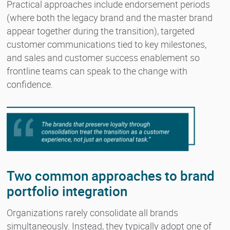
Practical approaches include endorsement periods
(where both the legacy brand and the master brand
appear together during the transition), targeted
customer communications tied to key milestones,
and sales and customer success enablement so
frontline teams can speak to the change with
confidence.
Two common approaches to brand
portfolio integration
Organizations rarely consolidate all brands
simultaneously. Instead, they typically adopt one of