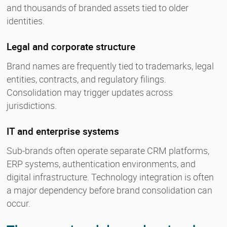
and thousands of branded assets tied to older
identities.
Legal and corporate structure
Brand names are frequently tied to trademarks, legal
entities, contracts, and regulatory filings.
Consolidation may trigger updates across
jurisdictions.
IT and enterprise systems
Sub-brands often operate separate CRM platforms,
ERP systems, authentication environments, and
digital infrastructure. Technology integration is often
a major dependency before brand consolidation can
occur.