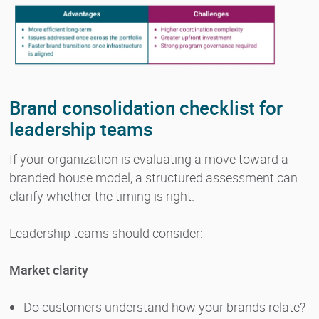
Brand consolidation checklist for
leadership teams
If your organization is evaluating a move toward a
branded house model, a structured assessment can
clarify whether the timing is right.
Leadership teams should consider:
Market clarity
Do customers understand how your brands relate?