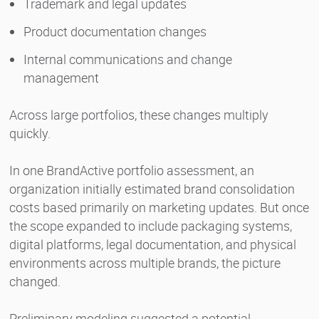
Trademark and legal updates
Product documentation changes
Internal communications and change
management
Across large portfolios, these changes multiply
quickly.
In one BrandActive portfolio assessment, an
organization initially estimated brand consolidation
costs based primarily on marketing updates. But once
the scope expanded to include packaging systems,
digital platforms, legal documentation, and physical
environments across multiple brands, the picture
changed.
Preliminary modeling suggested a potential