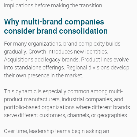
implications before making the transition.
Why multi-brand companies
consider brand consolidation
For many organizations, brand complexity builds
gradually. Growth introduces new identities.
Acquisitions add legacy brands. Product lines evolve
into standalone offerings. Regional divisions develop
their own presence in the market.
This dynamic is especially common among multi-
product manufacturers, industrial companies, and
portfolio-based organizations where different brands
serve different customers, channels, or geographies.
Over time, leadership teams begin asking an