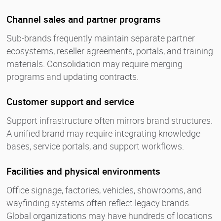
Channel sales and partner programs
Sub-brands frequently maintain separate partner
ecosystems, reseller agreements, portals, and training
materials. Consolidation may require merging
programs and updating contracts.
Customer support and service
Support infrastructure often mirrors brand structures.
A unified brand may require integrating knowledge
bases, service portals, and support workflows.
Facilities and physical environments
Office signage, factories, vehicles, showrooms, and
wayfinding systems often reflect legacy brands.
Global organizations may have hundreds of locations