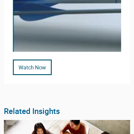
Watch Now
Related Insights