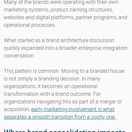
Many of the brands were operating with their own
marketing systems, product naming structures,
websites and digital platforms, partner programs, and
operational processes.
What started as a brand architecture discussion
quickly expanded into a broader enterprise integration
conversation.
This pattern is common. Moving to a branded house
is not simply a branding decision. In many
organizations, it becomes an operational
transformation with a brand outcome. For
organizations navigating this as part of a merger or
acquisition,
early marketing involvement is what
separates a smooth transition from a costly one.