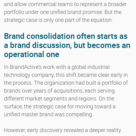
and allow commercial teams to represent a broader
portfolio under one unified brand promise. But the
strategic case is only one part of the equation.
Brand consolidation often starts as
a brand discussion, but becomes an
operational one
In BrandActive’s work with a global industrial
technology company, this shift became clear early in
the process. The organization had built a portfolio of
brands over years of acquisitions, each serving
different market segments and regions. On the
surface, the strategic case for moving toward a
unified master brand was compelling.
However, early discovery revealed a deeper reality.