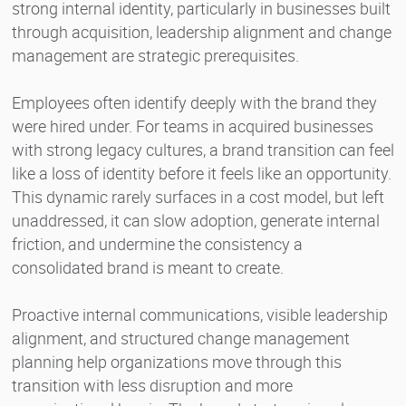
strong internal identity, particularly in businesses built
through acquisition, leadership alignment and change
management are strategic prerequisites.
Employees often identify deeply with the brand they
were hired under. For teams in acquired businesses
with strong legacy cultures, a brand transition can feel
like a loss of identity before it feels like an opportunity.
This dynamic rarely surfaces in a cost model, but left
unaddressed, it can slow adoption, generate internal
friction, and undermine the consistency a
consolidated brand is meant to create.
Proactive internal communications, visible leadership
alignment, and structured change management
planning help organizations move through this
transition with less disruption and more