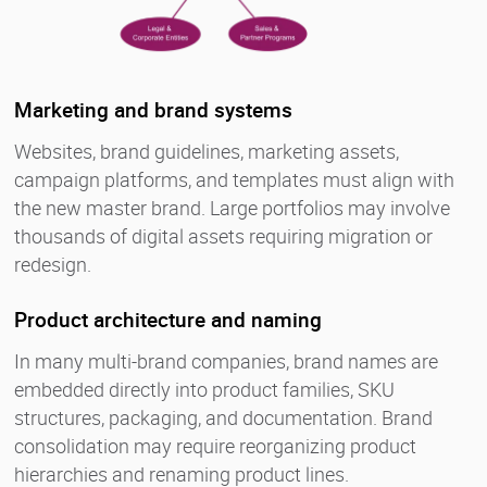
Marketing and brand systems
Websites, brand guidelines, marketing assets,
campaign platforms, and templates must align with
the new master brand. Large portfolios may involve
thousands of digital assets requiring migration or
redesign.
Product architecture and naming
In many multi-brand companies, brand names are
embedded directly into product families, SKU
structures, packaging, and documentation. Brand
consolidation may require reorganizing product
hierarchies and renaming product lines.