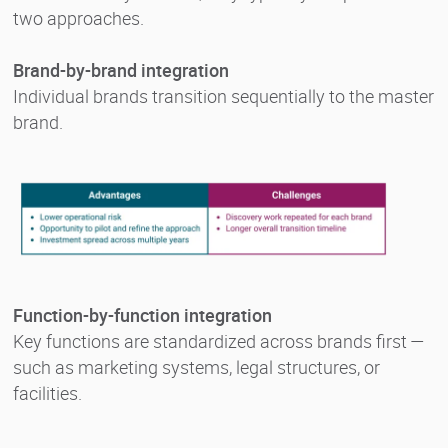
two approaches.
Brand-by-brand integration
Individual brands transition sequentially to the master
brand.
Function-by-function integration
Key functions are standardized across brands first —
such as marketing systems, legal structures, or
facilities.