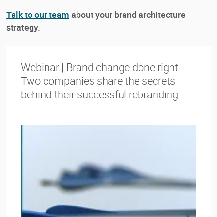
Talk to our team
about your brand architecture
strategy.
Webinar | Brand change done right:
Two companies share the secrets
behind their successful rebranding