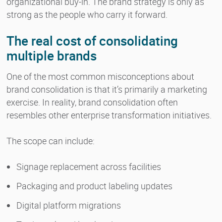
organizational buy-in. The brand strategy is only as
strong as the people who carry it forward.
The real cost of consolidating
multiple brands
One of the most common misconceptions about
brand consolidation is that it’s primarily a marketing
exercise. In reality, brand consolidation often
resembles other enterprise transformation initiatives.
The scope can include:
Signage replacement across facilities
Packaging and product labeling updates
Digital platform migrations