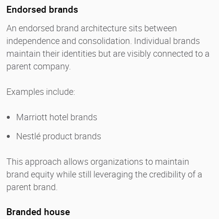
Endorsed brands
An endorsed brand architecture sits between
independence and consolidation. Individual brands
maintain their identities but are visibly connected to a
parent company.
Examples include:
Marriott hotel brands
Nestlé product brands
This approach allows organizations to maintain
brand equity while still leveraging the credibility of a
parent brand.
Branded house