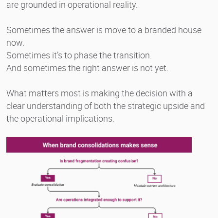
are grounded in operational reality.
Sometimes the answer is move to a branded house
now.
Sometimes it’s to phase the transition.
And sometimes the right answer is not yet.
What matters most is making the decision with a
clear understanding of both the strategic upside and
the operational implications.