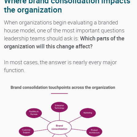
Where brand consolidation impacts
the organization
When organizations begin evaluating a branded
house model, one of the most important questions
leadership teams should ask is:
Which parts of the
organization will this change affect?
In most cases, the answer is nearly every major
function.