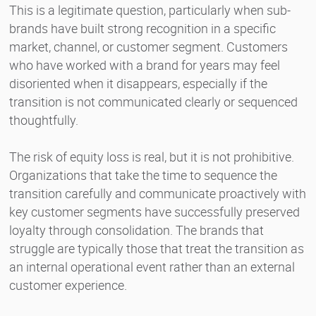
This is a legitimate question, particularly when sub-
brands have built strong recognition in a specific
market, channel, or customer segment. Customers
who have worked with a brand for years may feel
disoriented when it disappears, especially if the
transition is not communicated clearly or sequenced
thoughtfully.
The risk of equity loss is real, but it is not prohibitive.
Organizations that take the time to sequence the
transition carefully and communicate proactively with
key customer segments have successfully preserved
loyalty through consolidation. The brands that
struggle are typically those that treat the transition as
an internal operational event rather than an external
customer experience.