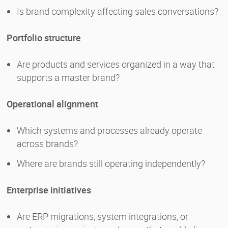
Is brand complexity affecting sales conversations?
Portfolio structure
Are products and services organized in a way that
supports a master brand?
Operational alignment
Which systems and processes already operate
across brands?
Where are brands still operating independently?
Enterprise initiatives
Are ERP migrations, system integrations, or