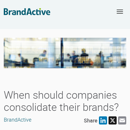
Togg
navi
When should companies
consolidate their brands?
BrandActive
Share
LinkedIn
X
E