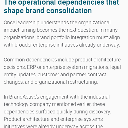
The operational dependencies that
shape brand consolidation
Once leadership understands the organizational
impact, timing becomes the next question. In many
organizations, brand portfolio integration must align
with broader enterprise initiatives already underway.
Common dependencies include product architecture
decisions, ERP or enterprise system migrations, legal
entity updates, customer and partner contract
changes, and organizational restructuring.
In BrandActive’s engagement with the industrial
technology company mentioned earlier, these
dependencies surfaced quickly during discovery.
Product architecture and enterprise systems
initiatives were already underway across the