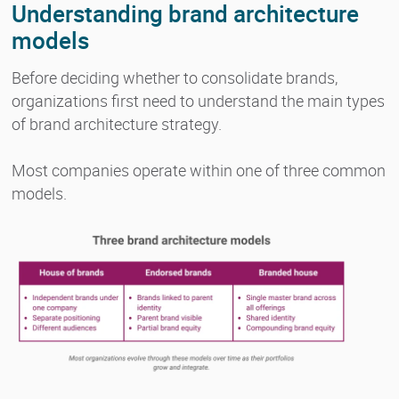
Understanding brand architecture
models
Before deciding whether to consolidate brands,
organizations first need to understand the main types
of brand architecture strategy.
Most companies operate within one of three common
models.