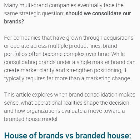
Many multi-brand companies eventually face the
same strategic question:
should we consolidate our
brands?
For companies that have grown through acquisitions
or operate across multiple product lines, brand
portfolios often become complex over time. While
consolidating brands under a single master brand can
create market clarity and strengthen positioning, it
typically requires far more than a marketing change.
This article explores when brand consolidation makes
sense, what operational realities shape the decision,
and how organizations evaluate a move toward a
branded house model.
House of brands vs branded house: