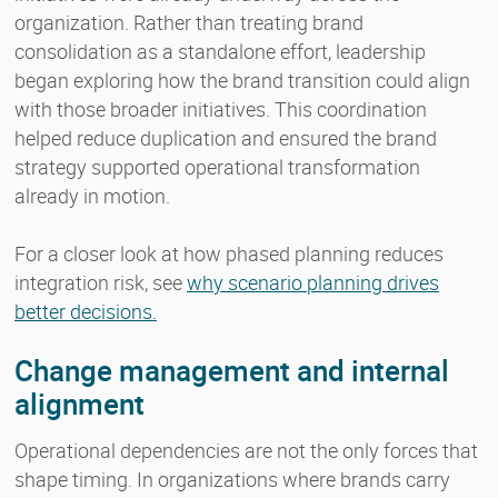
organization. Rather than treating brand
consolidation as a standalone effort, leadership
began exploring how the brand transition could align
with those broader initiatives. This coordination
helped reduce duplication and ensured the brand
strategy supported operational transformation
already in motion.
For a closer look at how phased planning reduces
integration risk, see
why scenario planning drives
better decisions.
Change management and internal
alignment
Operational dependencies are not the only forces that
shape timing. In organizations where brands carry