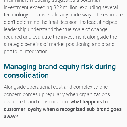
investment exceeding $22 million, excluding several
technology initiatives already underway. The estimate
didn’t determine the final decision. Instead, it helped
leadership understand the true scale of change
required and evaluate the investment alongside the
strategic benefits of market positioning and brand
portfolio integration.
Managing brand equity risk during
consolidation
Alongside operational cost and complexity, one
concern comes up regularly when organizations
evaluate brand consolidation:
what happens to
customer loyalty when a recognized sub-brand goes
away?