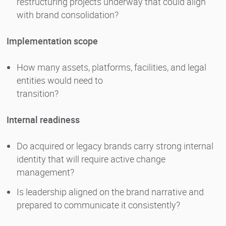
restructuring projects underway that could align
with brand consolidation?
Implementation scope
How many assets, platforms, facilities, and legal
entities would need to
transition?
Internal readiness
Do acquired or legacy brands carry strong internal
identity that will require active change
management?
Is leadership aligned on the brand narrative and
prepared to communicate it consistently?