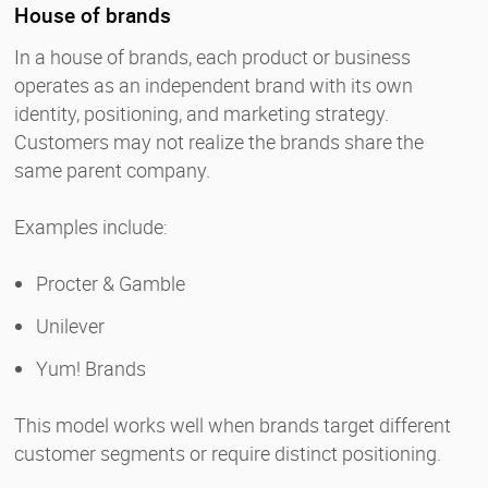
House of brands
In a house of brands, each product or business
operates as an independent brand with its own
identity, positioning, and marketing strategy.
Customers may not realize the brands share the
same parent company.
Examples include:
Procter & Gamble
Unilever
Yum! Brands
This model works well when brands target different
customer segments or require distinct positioning.