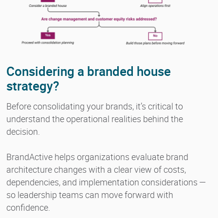
Considering a branded house
strategy?
Before consolidating your brands, it’s critical to
understand the operational realities behind the
decision.
BrandActive helps organizations evaluate brand
architecture changes with a clear view of costs,
dependencies, and implementation considerations —
so leadership teams can move forward with
confidence.