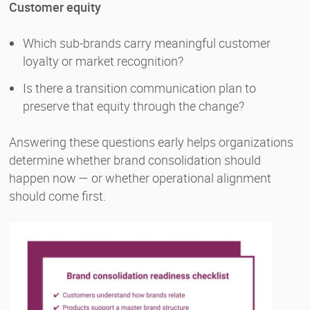
Customer equity
Which sub-brands carry meaningful customer
loyalty or market recognition?
Is there a transition communication plan to
preserve that equity through the change?
Answering these questions early helps organizations
determine whether brand consolidation should
happen now — or whether operational alignment
should come first.