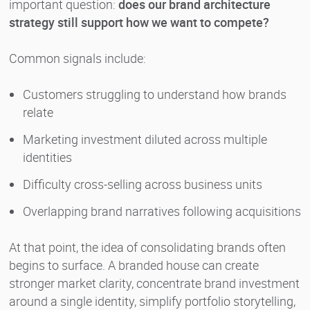
important question:
does our brand architecture
strategy still support how we want to compete?
Common signals include:
Customers struggling to understand how brands
relate
Marketing investment diluted across multiple
identities
Difficulty cross-selling across business units
Overlapping brand narratives following acquisitions
At that point, the idea of consolidating brands often
begins to surface. A branded house can create
stronger market clarity, concentrate brand investment
around a single identity, simplify portfolio storytelling,