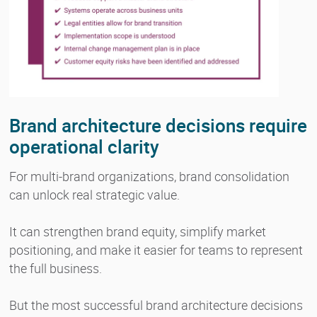
Brand architecture decisions require
operational clarity
For multi-brand organizations, brand consolidation
can unlock real strategic value.
It can strengthen brand equity, simplify market
positioning, and make it easier for teams to represent
the full business.
But the most successful brand architecture decisions