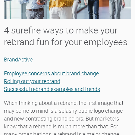
4 surefire ways to make your
rebrand fun for your employees
BrandActive
Employee concerns about brand change
Rolling out your rebrand
Successful rebrand examples and trends
When thinking about a rebrand, the first image that
may come to mind is a splashy public logo change
and new contrasting brand colors. But marketers
know that a rebrand is much more than that. For
many organizations, a rebrand is a major change