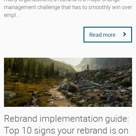
management challenge that has to smoothly win over
empl…
Read more
Rebrand implementation guide:
Top 10 signs your rebrand is on