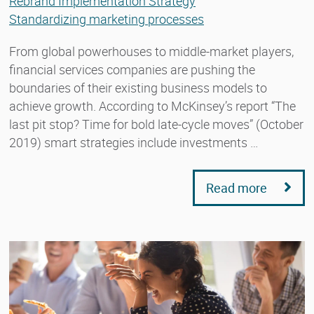
Rebrand Implementation Strategy
Standardizing marketing processes
From global powerhouses to middle-market players,
financial services companies are pushing the
boundaries of their existing business models to
achieve growth. According to McKinsey’s report “The
last pit stop? Time for bold late-cycle moves” (October
2019) smart strategies include investments …
Read more