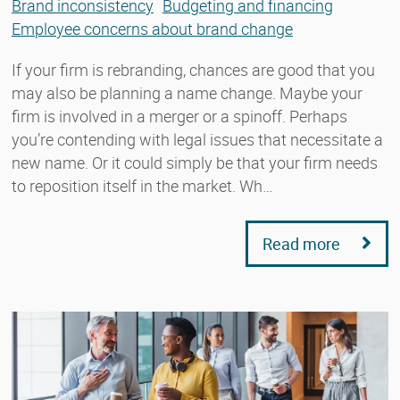
Brand inconsistency
Budgeting and financing
Employee concerns about brand change
If your firm is rebranding, chances are good that you
may also be planning a name change. Maybe your
firm is involved in a merger or a spinoff. Perhaps
you’re contending with legal issues that necessitate a
new name. Or it could simply be that your firm needs
to reposition itself in the market. Wh…
Read more