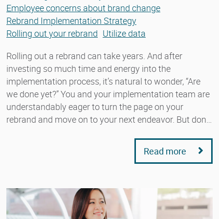
Employee concerns about brand change
Rebrand Implementation Strategy
Rolling out your rebrand
Utilize data
Rolling out a rebrand can take years. And after
investing so much time and energy into the
implementation process, it’s natural to wonder, “Are
we done yet?” You and your implementation team are
understandably eager to turn the page on your
rebrand and move on to your next endeavor. But don…
Read more