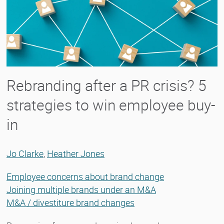
Rebranding after a PR crisis? 5
strategies to win employee buy-
in
Jo Clarke
,
Heather Jones
Employee concerns about brand change
Joining multiple brands under an M&A
M&A / divestiture brand changes