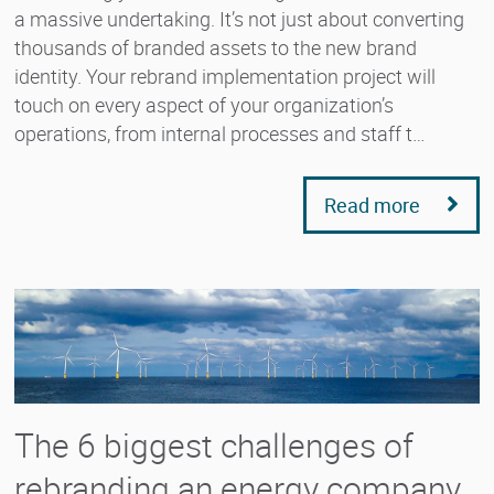
a massive undertaking. It’s not just about converting
thousands of branded assets to the new brand
identity. Your rebrand implementation project will
touch on every aspect of your organization’s
operations, from internal processes and staff t…
Read more
The 6 biggest challenges of
rebranding an energy company