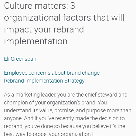
Culture matters: 3
organizational factors that will
impact your rebrand
implementation
Eli Greenspan
Employee concerns about brand change
Rebrand Implementation Strategy
As a marketing leader, you are the chief steward and
champion of your organization’s brand. You
understand its value, promise, and purpose more than
anyone. And if you’ve recently made the decision to
rebrand, you’ve done so because you believe it’s the
best way to propel your organization f…