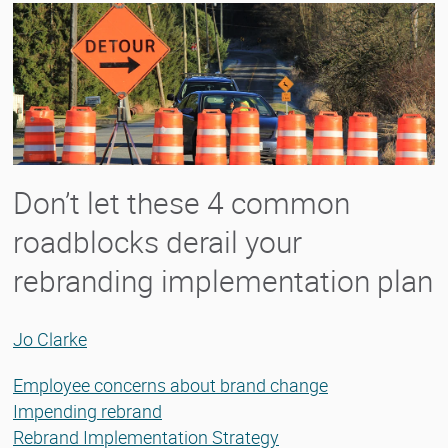
Don’t let these 4 common
roadblocks derail your
rebranding implementation plan
Jo Clarke
Employee concerns about brand change
Impending rebrand
Rebrand Implementation Strategy