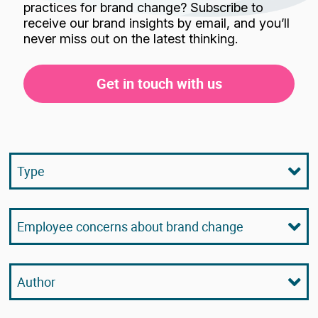
practices for brand change? Subscribe to
receive our brand insights by email, and you’ll
never miss out on the latest thinking.
Get in touch with us