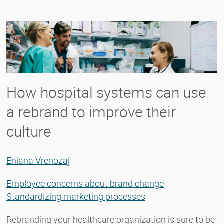
How hospital systems can use
a rebrand to improve their
culture
Eniana Vrenozaj
Employee concerns about brand change
Standardizing marketing processes
Rebranding your healthcare organization is sure to be