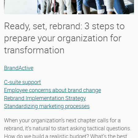
Ready, set, rebrand: 3 steps to
prepare your organization for
transformation
BrandActive
C-suite support
Employee concerns about brand change
Rebrand Implementation Strategy
Standardizing marketing processes
When your organization’s next chapter calls for a
rebrand, it’s natural to start asking tactical questions.
How do we build a realistic budget? What’s the best