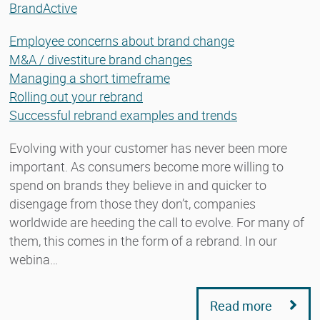
BrandActive
Employee concerns about brand change
M&A / divestiture brand changes
Managing a short timeframe
Rolling out your rebrand
Successful rebrand examples and trends
Evolving with your customer has never been more
important. As consumers become more willing to
spend on brands they believe in and quicker to
disengage from those they don’t, companies
worldwide are heeding the call to evolve. For many of
them, this comes in the form of a rebrand. In our
webina…
Read more