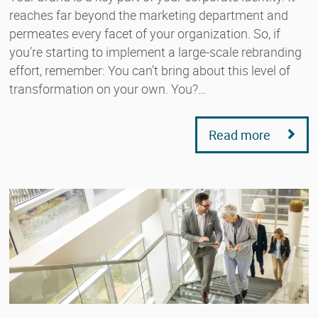
reaches far beyond the marketing department and
permeates every facet of your organization. So, if
you’re starting to implement a large-scale rebranding
effort, remember: You can’t bring about this level of
transformation on your own. You?…
Read more