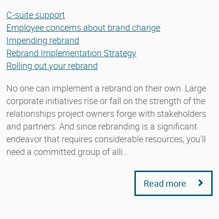
C-suite support
Employee concerns about brand change
Impending rebrand
Rebrand Implementation Strategy
Rolling out your rebrand
No one can implement a rebrand on their own. Large
corporate initiatives rise or fall on the strength of the
relationships project owners forge with stakeholders
and partners. And since rebranding is a significant
endeavor that requires considerable resources, you’ll
need a committed group of alli…
Read more