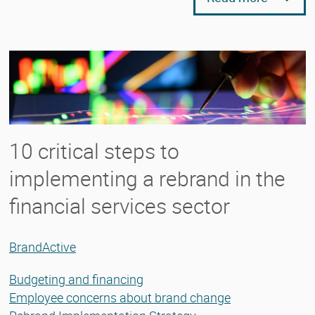
10 critical steps to
implementing a rebrand in the
financial services sector
BrandActive
Budgeting and financing
Employee concerns about brand change