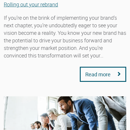
Rolling out your rebrand
If you’re on the brink of implementing your brand’s
next chapter, you’re undoubtedly eager to see your
vision become a reality. You know your new brand has
the potential to drive your business forward and
strengthen your market position. And you’re
convinced this transformation will set your…
Read more