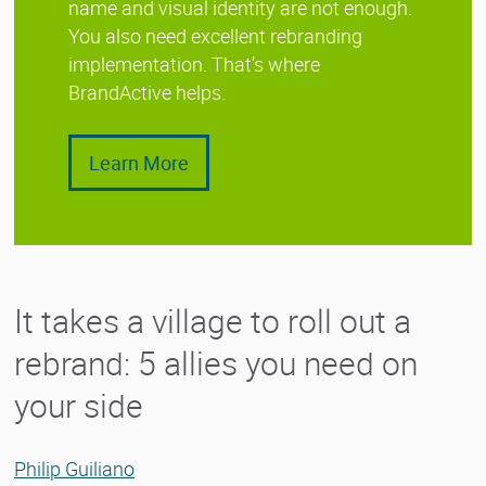
name and visual identity are not enough.
You also need excellent rebranding
implementation. That’s where
BrandActive helps.
Learn More
It takes a village to roll out a
rebrand: 5 allies you need on
your side
Philip Guiliano