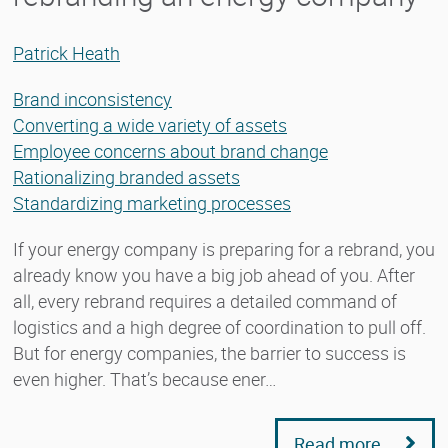
Patrick Heath
Brand inconsistency
Converting a wide variety of assets
Employee concerns about brand change
Rationalizing branded assets
Standardizing marketing processes
If your energy company is preparing for a rebrand, you
already know you have a big job ahead of you. After
all, every rebrand requires a detailed command of
logistics and a high degree of coordination to pull off.
But for energy companies, the barrier to success is
even higher. That’s because ener…
Read more