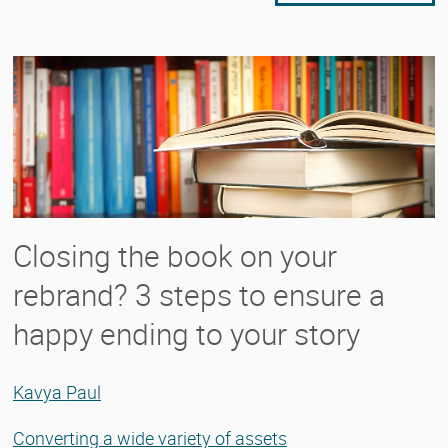
Closing the book on your
rebrand? 3 steps to ensure a
happy ending to your story
Kavya Paul
Converting a wide variety of assets