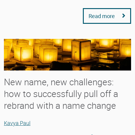
Read more
New name, new challenges:
how to successfully pull off a
rebrand with a name change
Kavya Paul