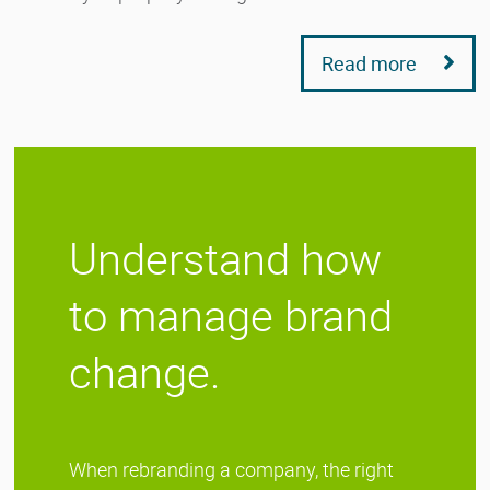
Read more
Understand how
to manage brand
change.
When rebranding a company, the right