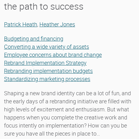
the path to success
Patrick Heath
,
Heather Jones
Budgeting and financing
Converting a wide variety of assets
Employee concerns about brand change
Rebrand Implementation Strategy
Rebranding implementation budgets
Standardizing marketing processes
Shaping a new brand identity can be a lot of fun, and
the early days of a rebranding initiative are filled with
high levels of excitement and enthusiasm. But what
happens when you complete the creative work and
focus intently on implementation? How can you be
sure you have all the pieces in place to…