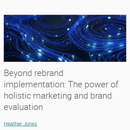
Beyond rebrand
implementation: The power of
holistic marketing and brand
evaluation
Heather Jones