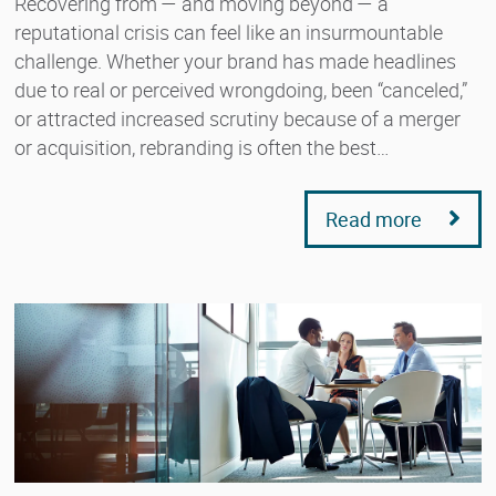
Recovering from — and moving beyond — a
reputational crisis can feel like an insurmountable
challenge. Whether your brand has made headlines
due to real or perceived wrongdoing, been “canceled,”
or attracted increased scrutiny because of a merger
or acquisition, rebranding is often the best…
Read more