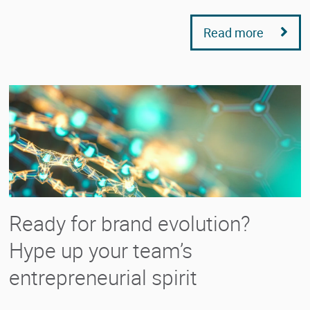
Read more
Ready for brand evolution?
Hype up your team’s
entrepreneurial spirit