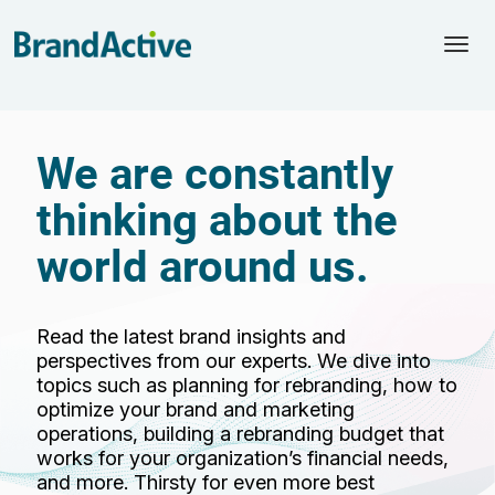
Togg
navi
We are constantly
thinking about the
world around us.
Read the latest brand insights and
perspectives from our experts. We dive into
topics such as planning for rebranding, how to
optimize your brand and marketing
operations, building a rebranding budget that
works for your organization’s financial needs,
and more. Thirsty for even more best