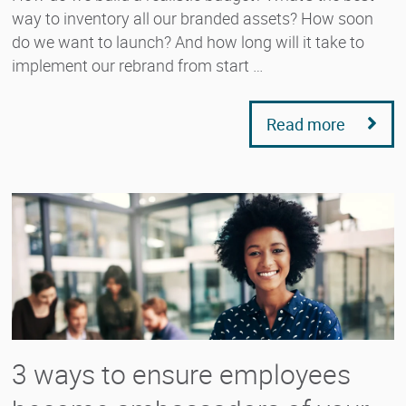
way to inventory all our branded assets? How soon
do we want to launch? And how long will it take to
implement our rebrand from start …
Read more
3 ways to ensure employees