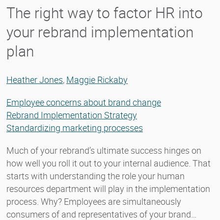
The right way to factor HR into
your rebrand implementation
plan
Heather Jones
,
Maggie Rickaby
Employee concerns about brand change
Rebrand Implementation Strategy
Standardizing marketing processes
Much of your rebrand’s ultimate success hinges on
how well you roll it out to your internal audience. That
starts with understanding the role your human
resources department will play in the implementation
process. Why? Employees are simultaneously
consumers of and representatives of your brand…