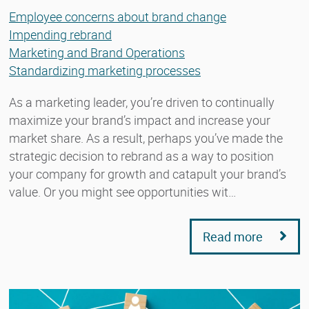
Employee concerns about brand change
Impending rebrand
Marketing and Brand Operations
Standardizing marketing processes
As a marketing leader, you’re driven to continually
maximize your brand’s impact and increase your
market share. As a result, perhaps you’ve made the
strategic decision to rebrand as a way to position
your company for growth and catapult your brand’s
value. Or you might see opportunities wit…
Read more