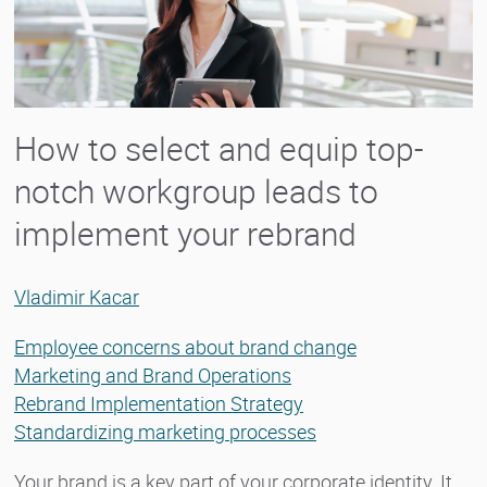
How to select and equip top-
notch workgroup leads to
implement your rebrand
Vladimir Kacar
Employee concerns about brand change
Marketing and Brand Operations
Rebrand Implementation Strategy
Standardizing marketing processes
Your brand is a key part of your corporate identity. It