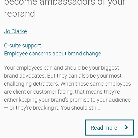
become ambassadors of your
rebrand
Jo Clarke
C-suite support
Employee concerns about brand change
Your employees can and should be your biggest
brand advocates. But they can also be your most
challenging detractors. When these same employees
are client or customer facing, that means they’re
either keeping your brand’s promise to your audience
— or they’re breaking it. You should stri…
Read more