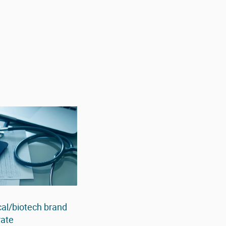
al/biotech brand
rate