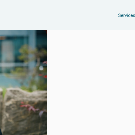
Service