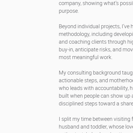
company, showing what’s possi
purpose.
Beyond individual projects, I’ve
methodology, including developi
and coaching clients through hi
buy‑in, anticipate risks, and mo
most meaningful work.
My consulting background taug
actionable steps, and motherhoo
who leads with accountability, h
built when people can show up au
disciplined steps toward a share
I split my time between visiting
husband and toddler, whose love