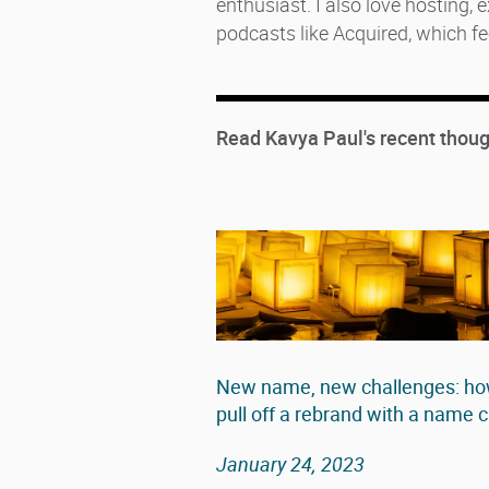
enthusiast. I also love hosting,
podcasts like Acquired, which fe
Read Kavya Paul's recent thoug
New name, new challenges: how
pull off a rebrand with a name
January 24, 2023