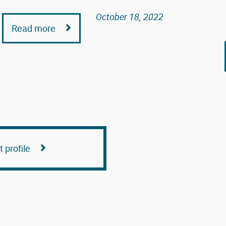
October 18, 2022
Read more
 profile