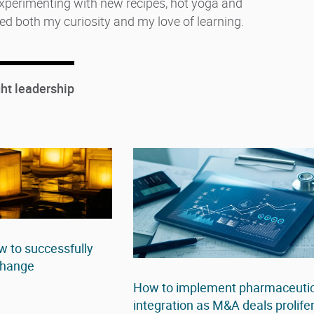
 experimenting with new recipes, hot yoga and
ed both my curiosity and my love of learning.
ht leadership
 to successfully
 change
How to implement pharmaceutic
integration as M&A deals prolife