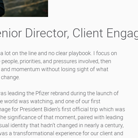
nior Director, Client Eng
 lot on the line and no clear playbook. I focus on
 people, priorities, and pressures involved, then
er and momentum without losing sight of what
e change.
 leading the Pfizer rebrand during the launch of
 world was watching, and one of our first
e for President Biden’s first official trip which was
The significance of that moment, paired with leading
ual identity that hadn’t changed in nearly a century,
t was a transformational experience for our client and