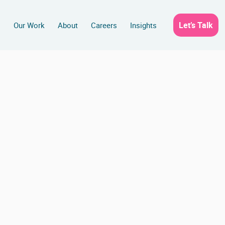
Let’s Talk
s
Our Work
About
Careers
Insights