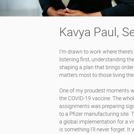
Kavya Paul, Se
I’m drawn to work where there’s a
listening first, understanding the
shaping a plan that brings ord
matters most to those living th
One of my proudest moments was
the COVID‑19 vaccine. The whole
assignments was preparing signag
to a Pfizer manufacturing site. 
a global implementation for a vis
is something I’ll never forget. I