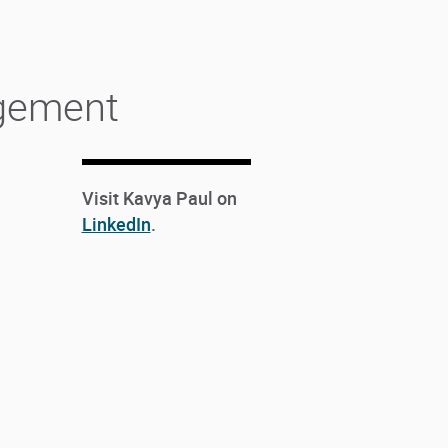
agement
Visit Kavya Paul on
LinkedIn
.