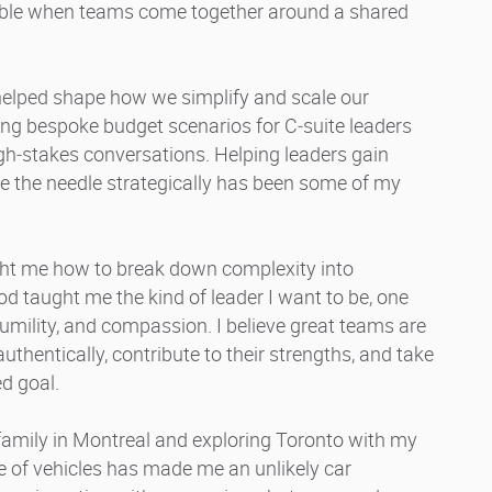
ble when teams come together around a shared
 helped shape how we simplify and scale our
ng bespoke budget scenarios for C‑suite leaders
gh‑stakes conversations. Helping leaders gain
ve the needle strategically has been some of my
ht me how to break down complexity into
d taught me the kind of leader I want to be, one
umility, and compassion. I believe great teams are
thentically, contribute to their strengths, and take
d goal.
 family in Montreal and exploring Toronto with my
 of vehicles has made me an unlikely car