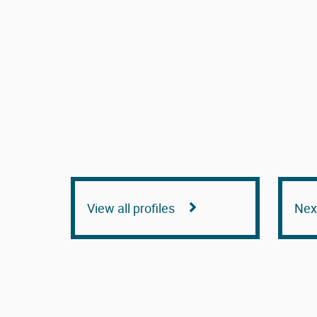
View all profiles
Next