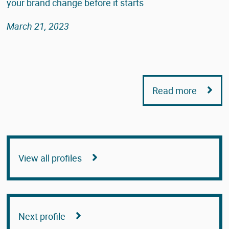
your brand change before it starts
March 21, 2023
Read more
View all profiles
Next profile