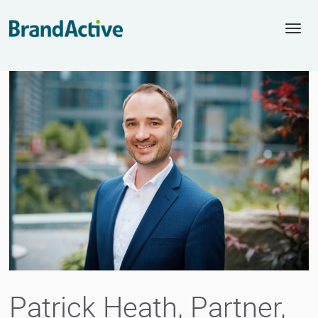
Togg
navi
Patrick Heath, Partner,