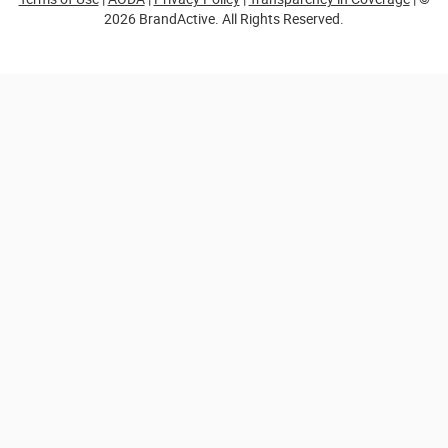
2026 BrandActive. All Rights Reserved.