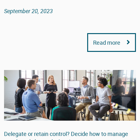
September 20, 2023
Read more
Delegate or retain control? Decide how to manage