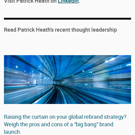
Visit Patrick Heath on
LinkedIn
.
Read Patrick Heath's recent thought leadership
Raising the curtain on your global rebrand strategy?
Weigh the pros and cons of a “big bang” brand
launch.