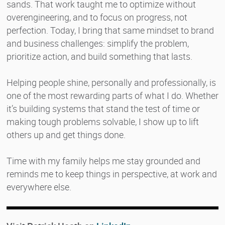
sands. That work taught me to optimize without
overengineering, and to focus on progress, not
perfection. Today, I bring that same mindset to brand
and business challenges: simplify the problem,
prioritize action, and build something that lasts.
Helping people shine, personally and professionally, is
one of the most rewarding parts of what I do. Whether
it’s building systems that stand the test of time or
making tough problems solvable, I show up to lift
others up and get things done.
Time with my family helps me stay grounded and
reminds me to keep things in perspective, at work and
everywhere else.