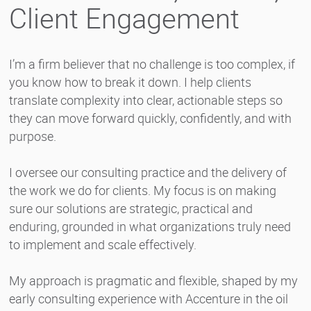
Client Engagement
I’m a firm believer that no challenge is too complex, if
you know how to break it down. I help clients
translate complexity into clear, actionable steps so
they can move forward quickly, confidently, and with
purpose.
I oversee our consulting practice and the delivery of
the work we do for clients. My focus is on making
sure our solutions are strategic, practical and
enduring, grounded in what organizations truly need
to implement and scale effectively.
My approach is pragmatic and flexible, shaped by my
early consulting experience with Accenture in the oil