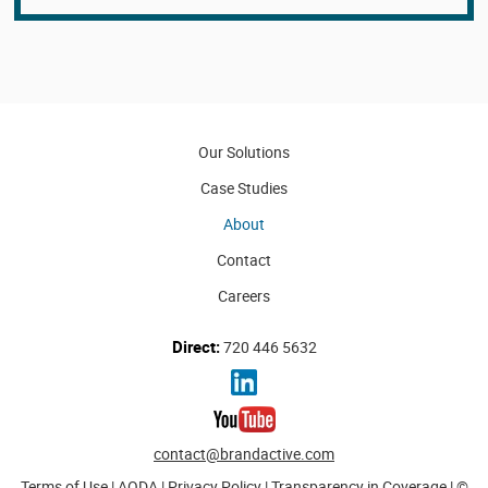
Our Solutions
Case Studies
About
Contact
Careers
Direct:
720 446 5632
contact@brandactive.com
Terms of Use
|
AODA
|
Privacy Policy
|
Transparency in Coverage
| ©