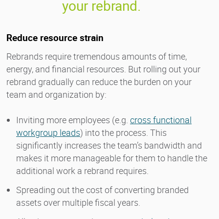
your rebrand.
Reduce resource strain
Rebrands require tremendous amounts of time,
energy, and financial resources. But rolling out your
rebrand gradually can reduce the burden on your
team and organization by:
Inviting more employees (e.g.
cross functional
workgroup leads
) into the process. This
significantly increases the team’s bandwidth and
makes it more manageable for them to handle the
additional work a rebrand requires.
Spreading out the cost of converting branded
assets over multiple fiscal years.