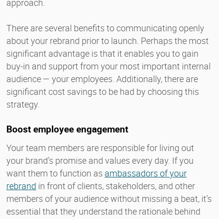
approach.
There are several benefits to communicating openly
about your rebrand prior to launch. Perhaps the most
significant advantage is that it enables you to gain
buy-in and support from your most important internal
audience — your employees. Additionally, there are
significant cost savings to be had by choosing this
strategy.
Boost employee engagement
Your team members are responsible for living out
your brand’s promise and values every day. If you
want them to function as
ambassadors of your
rebrand
in front of clients, stakeholders, and other
members of your audience without missing a beat, it’s
essential that they understand the rationale behind