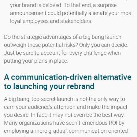
your brand is beloved. To that end, a surprise
announcement could potentially alienate your most
loyal employees and stakeholders.
Do the strategic advantages of a big bang launch
outweigh these potential risks? Only you can decide.
Just be sure to account for every challenge when
putting your plans in place.
A communication-driven alternative
to launching your rebrand
A big bang, top-secret launch is not the only way to
earn your audience’s attention and make the impact
you desire. In fact, it may not even be the best way.
Many organizations have seen tremendous ROI by
employing a more gradual, communication-oriented