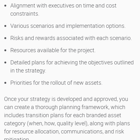
Alignment with executives on time and cost
constraints.
Various scenarios and implementation options.
Risks and rewards associated with each scenario.
Resources available for the project.
Detailed plans for achieving the objectives outlined
in the strategy.
Priorities for the rollout of new assets.
Once your strategy is developed and approved, you
can create a thorough planning framework, which
includes transition plans for each branded asset
category (when, how, quality level), along with plans
for resource allocation, communications, and risk
mitigation.