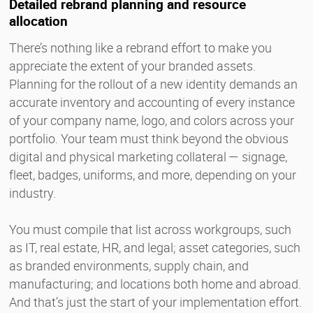
Detailed rebrand planning and resource
allocation
There’s nothing like a rebrand effort to make you
appreciate the extent of your branded assets.
Planning for the rollout of a new identity demands an
accurate inventory and accounting of every instance
of your company name, logo, and colors across your
portfolio. Your team must think beyond the obvious
digital and physical marketing collateral — signage,
fleet, badges, uniforms, and more, depending on your
industry.
You must compile that list across workgroups, such
as IT, real estate, HR, and legal; asset categories, such
as branded environments, supply chain, and
manufacturing; and locations both home and abroad.
And that’s just the start of your implementation effort.