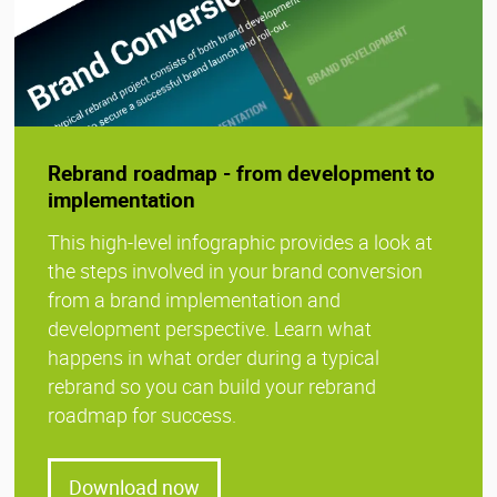
Rebrand roadmap - from development to
implementation
This high-level infographic provides a look at
the steps involved in your brand conversion
from a brand implementation and
development perspective. Learn what
happens in what order during a typical
rebrand so you can build your rebrand
roadmap for success.
Download now