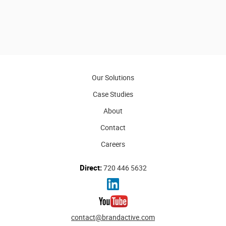
Our Solutions
Case Studies
About
Contact
Careers
Direct:
720 446 5632
contact@brandactive.com