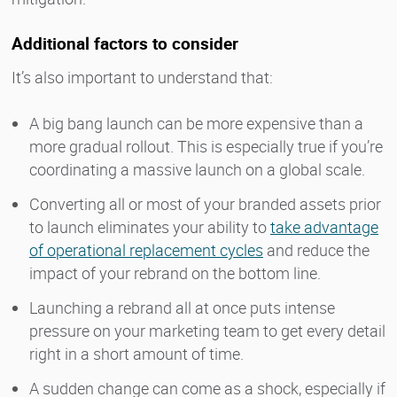
Additional factors to consider
It’s also important to understand that:
A big bang launch can be more expensive than a
more gradual rollout. This is especially true if you’re
coordinating a massive launch on a global scale.
Converting all or most of your branded assets prior
to launch eliminates your ability to
take advantage
of operational replacement cycles
and reduce the
impact of your rebrand on the bottom line.
Launching a rebrand all at once puts intense
pressure on your marketing team to get every detail
right in a short amount of time.
A sudden change can come as a shock, especially if