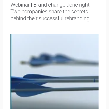
Webinar | Brand change done right:
Two companies share the secrets
behind their successful rebranding