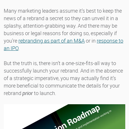
Many marketing leaders assume it’s best to keep the
news of a rebrand a secret so they can unveil it in a
splashy, attention-grabbing way. And there may be
business or legal reasons for doing so, especially if
you’re
rebranding as part of an M&A
or in
response to
an IPO
.
But the truth is, there isn’t a one-size-fits-all way to
successfully launch your rebrand. And in the absence
of a strategic imperative, you may actually find it’s
more beneficial to communicate the details for your
rebrand
prior
to launch.