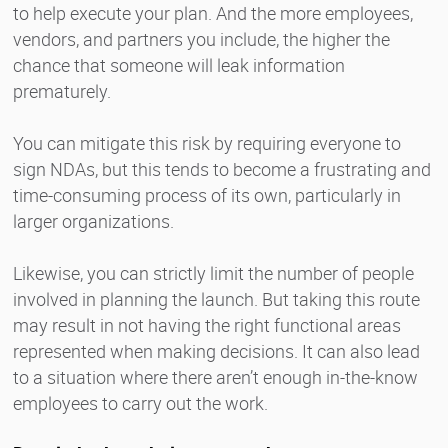
to help execute your plan. And the more employees,
vendors, and partners you include, the higher the
chance that someone will leak information
prematurely.
You can mitigate this risk by requiring everyone to
sign NDAs, but this tends to become a frustrating and
time-consuming process of its own, particularly in
larger organizations.
Likewise, you can strictly limit the number of people
involved in planning the launch. But taking this route
may result in not having the right functional areas
represented when making decisions. It can also lead
to a situation where there aren’t enough in-the-know
employees to carry out the work.