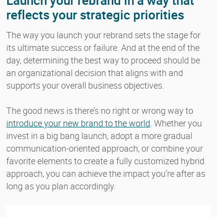
Launch your rebrand in a way that
reflects your strategic priorities
The way you launch your rebrand sets the stage for
its ultimate success or failure. And at the end of the
day, determining the best way to proceed should be
an organizational decision that aligns with and
supports your overall business objectives.
The good news is there’s no right or wrong way to
introduce your new brand to the world
. Whether you
invest in a big bang launch, adopt a more gradual
communication-oriented approach, or combine your
favorite elements to create a fully customized hybrid
approach, you can achieve the impact you’re after as
long as you plan accordingly.