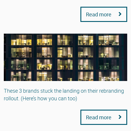
Read more
These 3 brands stuck the landing on their rebranding
rollout. (Here’s how you can too)
Read more