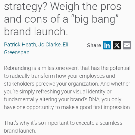
strategy? Weigh the pros
and cons of a “big bang”
brand launch.
Patrick Heath
,
Jo Clarke
,
Eli
Share
LinkedIn
X
E
Greenspan
Rebranding is a milestone event that has the potential
to radically transform how your employees and
stakeholders perceive your organization. And whether
you’re simply refreshing your visual identity or
fundamentally altering your brand’s DNA, you only
have one opportunity to make a good first impression.
That’s why it’s so important to execute a seamless
brand launch.