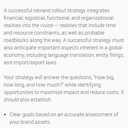
A successful rebrand rollout strategy integrates
financial, logistical, functional, and organizational
realities into the vision — realities that include time
and resource constraints, as well as probable
roadblocks along the way. A successful strategy must
also anticipate important aspects inherent in a global
economy, including language translation, entity filings,
and import/export laws.
Your strategy will answer the questions, “How big,
how long, and how much?” while identifying
opportunities to maximize impact and reduce costs. It
should also establish:
Clear goals based on an accurate assessment of
your brand assets.