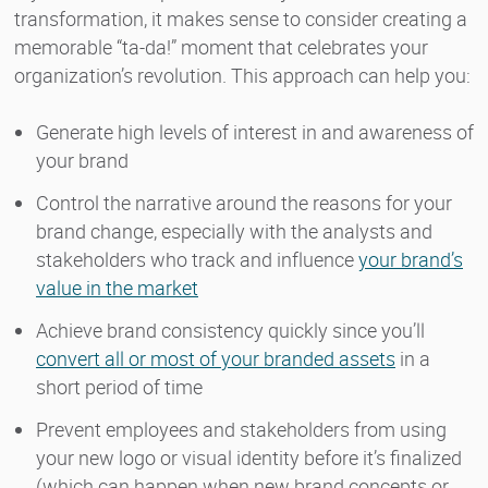
transformation, it makes sense to consider creating a
memorable “ta-da!” moment that celebrates your
organization’s revolution. This approach can help you:
Generate high levels of interest in and awareness of
your brand
Control the narrative around the reasons for your
brand change, especially with the analysts and
stakeholders who track and influence
your brand’s
value in the market
Achieve brand consistency quickly since you’ll
convert all or most of your branded assets
in a
short period of time
Prevent employees and stakeholders from using
your new logo or visual identity before it’s finalized
(which can happen when new brand concepts or