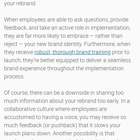
your rebrand.
When employees are able to ask questions, provide
feedback, and take an active role in implementation,
they are far more likely to embrace — rather than
reject — your new brand identity. Furthermore, when
they receive
robust, thorough brand training
prior to
launch, they’re better equipped to deliver a seamless
brand experience throughout the implementation
process.
Of course, there can be a downside in sharing too
much information about your rebrand too early. In a
collaborative culture where employees are
accustomed to having a voice, you may receive so
much feedback (or pushback) that it slows your
launch plans down. Another possibility is that