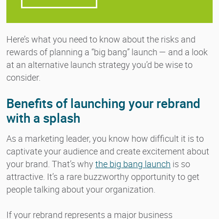
Here’s what you need to know about the risks and
rewards of planning a “big bang” launch — and a look
at an alternative launch strategy you’d be wise to
consider.
Benefits of launching your rebrand
with a splash
As a marketing leader, you know how difficult it is to
captivate your audience and create excitement about
your brand. That’s why
the big bang launch
is so
attractive. It’s a rare buzzworthy opportunity to get
people talking about your organization.
If your rebrand represents a major business