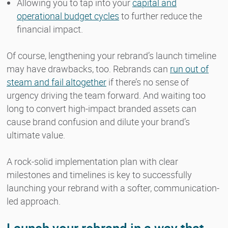
Allowing you to tap into your
capital and
operational budget cycles
to further reduce the
financial impact.
Of course, lengthening your rebrand’s launch timeline
may have drawbacks, too. Rebrands can
run out of
steam and fail altogether
if there’s no sense of
urgency driving the team forward. And waiting too
long to convert high-impact branded assets can
cause brand confusion and dilute your brand’s
ultimate value.
A rock-solid implementation plan with clear
milestones and timelines is key to successfully
launching your rebrand with a softer, communication-
led approach.