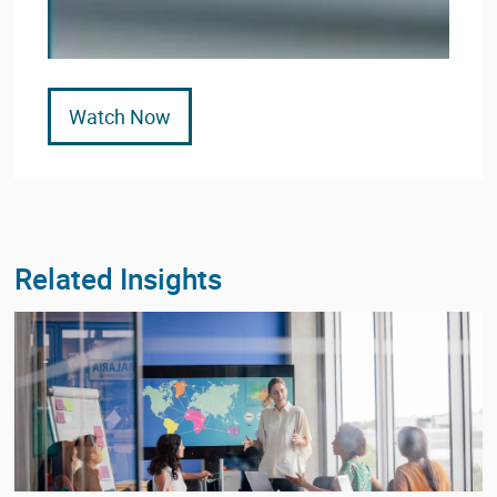
Watch Now
Related Insights