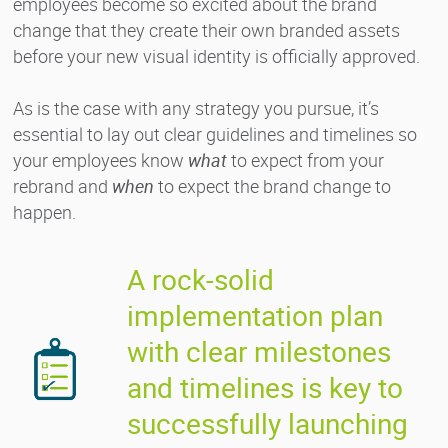
employees become so excited about the brand
change that they create their own branded assets
before your new visual identity is officially approved.
As is the case with any strategy you pursue, it’s
essential to lay out clear guidelines and timelines so
your employees know
what
to expect from your
rebrand and
when
to expect the brand change to
happen.
A rock-solid
implementation plan
with clear milestones
and timelines is key to
successfully launching