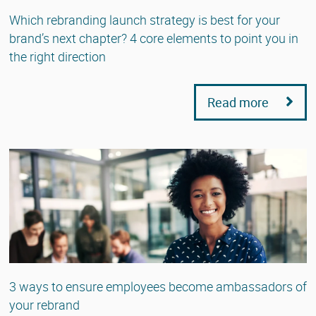
Which rebranding launch strategy is best for your
brand’s next chapter? 4 core elements to point you in
the right direction
Read more
3 ways to ensure employees become ambassadors of
your rebrand