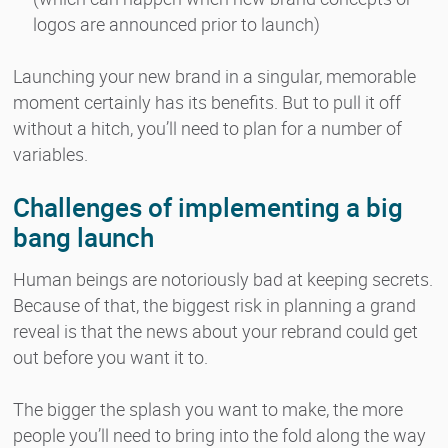
logos are announced prior to launch)
Launching your new brand in a singular, memorable
moment certainly has its benefits. But to pull it off
without a hitch, you’ll need to plan for a number of
variables.
Challenges of implementing a big
bang launch
Human beings are notoriously bad at keeping secrets.
Because of that, the biggest risk in planning a grand
reveal is that the news about your rebrand could get
out before you want it to.
The bigger the splash you want to make, the more
people you’ll need to bring into the fold along the way