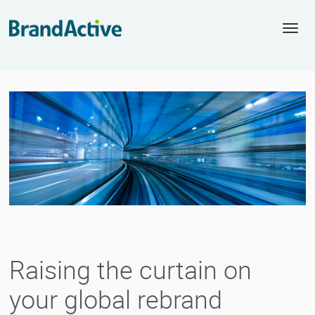
Togg
navi
Raising the curtain on
your global rebrand