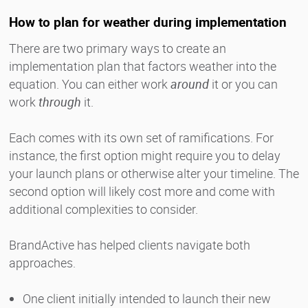
How to plan for weather during implementation
There are two primary ways to create an
implementation plan that factors weather into the
equation. You can either work
around
it or you can
work
through
it.
Each comes with its own set of ramifications. For
instance, the first option might require you to delay
your launch plans or otherwise alter your timeline. The
second option will likely cost more and come with
additional complexities to consider.
BrandActive has helped clients navigate both
approaches.
One client initially intended to launch their new