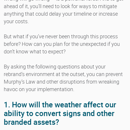
ahead of it, you’ll need to look for ways to mitigate
anything that could delay your timeline or increase
your costs.
But what if you’ve never been through this process
before? How can you plan for the unexpected if you
don’t know what to expect?
By asking the following questions about your
rebrand’s environment at the outset, you can prevent
Murphy’s Law and other disruptions from wreaking
havoc on your implementation.
1. How will the weather affect our
ability to convert signs and other
branded assets?