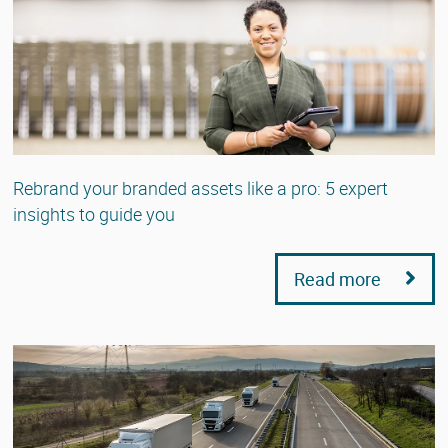
Rebrand your branded assets like a pro: 5 expert
insights to guide you
Read more