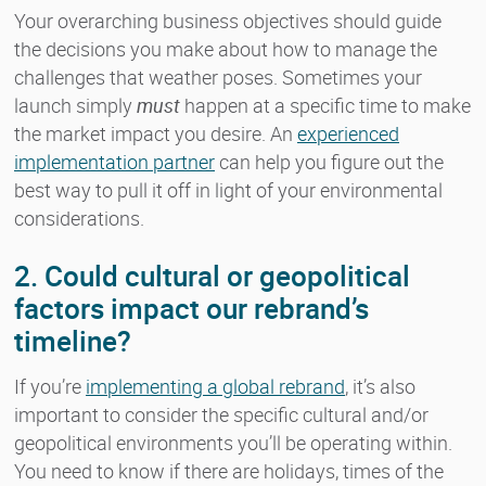
Your overarching business objectives should guide
the decisions you make about how to manage the
challenges that weather poses. Sometimes your
launch simply
must
happen at a specific time to make
the market impact you desire. An
experienced
implementation partner
can help you figure out the
best way to pull it off in light of your environmental
considerations.
2. Could cultural or geopolitical
factors impact our rebrand’s
timeline?
If you’re
implementing a global rebrand
, it’s also
important to consider the specific cultural and/or
geopolitical environments you’ll be operating within.
You need to know if there are holidays, times of the