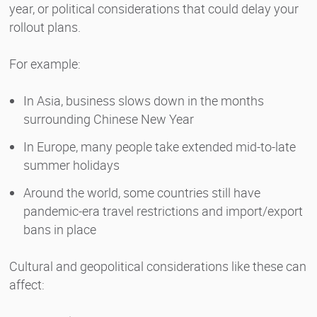
year, or political considerations that could delay your
rollout plans.
For example:
In Asia, business slows down in the months
surrounding Chinese New Year
In Europe, many people take extended mid-to-late
summer holidays
Around the world, some countries still have
pandemic-era travel restrictions and import/export
bans in place
Cultural and geopolitical considerations like these can
affect: