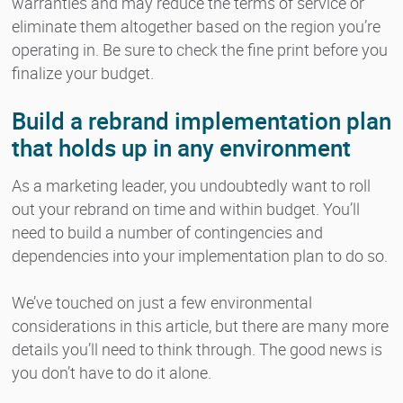
warranties and may reduce the terms of service or
eliminate them altogether based on the region you’re
operating in. Be sure to check the fine print before you
finalize your budget.
Build a rebrand implementation plan
that holds up in any environment
As a marketing leader, you undoubtedly want to roll
out your rebrand on time and within budget. You’ll
need to build a number of contingencies and
dependencies into your implementation plan to do so.
We’ve touched on just a few environmental
considerations in this article, but there are many more
details you’ll need to think through. The good news is
you don’t have to do it alone.