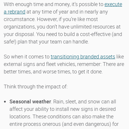
With enough time and money, it’s possible to
execute
a rebrand
at any time of year and in nearly any
circumstance. However, if you’re like most
organizations, you don’t have unlimited resources at
your disposal. You need to build a cost-effective (and
safe!) plan that your team can handle.
So when it comes to
transitioning branded assets
like
external signs and fleet vehicles, remember: There are
better times, and worse times, to get it done.
Think through the impact of:
Seasonal weather
. Rain, sleet, and snow can all
affect your ability to install new signs in desired
locations. These conditions can also make the
entire process onerous (and even dangerous) for