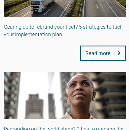
Gearing up to rebrand your fleet? 5 strategies to fuel
your implementation plan
Read more
Rebranding on the world stage? 3 tips to manage the