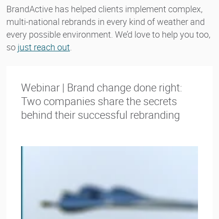
BrandActive has helped clients implement complex,
multi-national rebrands in every kind of weather and
every possible environment. We’d love to help you too,
so
just reach out
.
Webinar | Brand change done right:
Two companies share the secrets
behind their successful rebranding