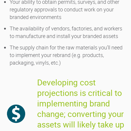
Your ability to obtain permits, surveys, and other
regulatory approvals to conduct work on your
branded environments
The availability of vendors, factories, and workers
to manufacture and install your branded assets
The supply chain for the raw materials you’ll need
to implement your rebrand (e.g. products,
packaging, vinyls, etc.)
Developing cost
projections is critical to
implementing brand
change; converting your
assets will likely take up