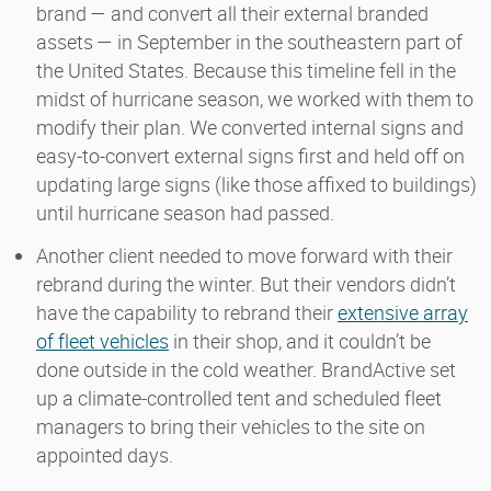
brand — and convert all their external branded
assets — in September in the southeastern part of
the United States. Because this timeline fell in the
midst of hurricane season, we worked with them to
modify their plan. We converted internal signs and
easy-to-convert external signs first and held off on
updating large signs (like those affixed to buildings)
until hurricane season had passed.
Another client needed to move forward with their
rebrand during the winter. But their vendors didn’t
have the capability to rebrand their
extensive array
of fleet vehicles
in their shop, and it couldn’t be
done outside in the cold weather. BrandActive set
up a climate-controlled tent and scheduled fleet
managers to bring their vehicles to the site on
appointed days.