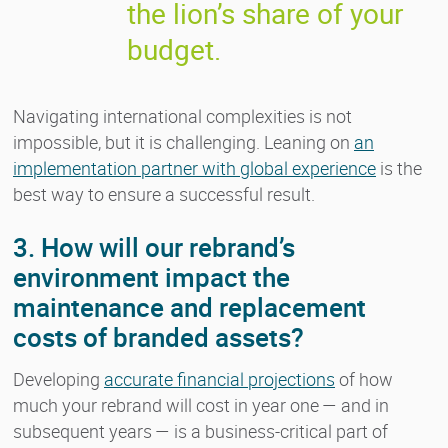
the lion’s share of your
budget.
Navigating international complexities is not
impossible, but it is challenging. Leaning on
an
implementation partner with global experience
is the
best way to ensure a successful result.
3. How will our rebrand’s
environment impact the
maintenance and replacement
costs of branded assets?
Developing
accurate financial projections
of how
much your rebrand will cost in year one — and in
subsequent years — is a business-critical part of