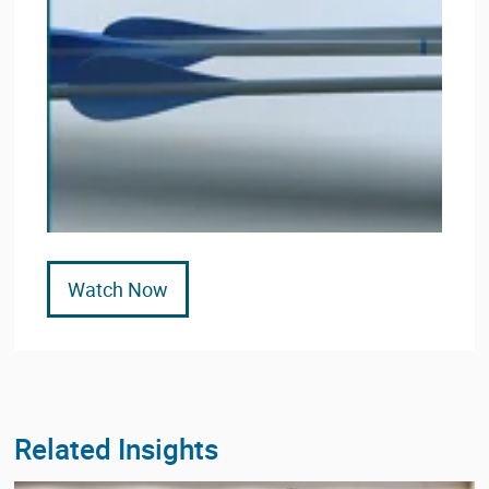
Watch Now
Related Insights