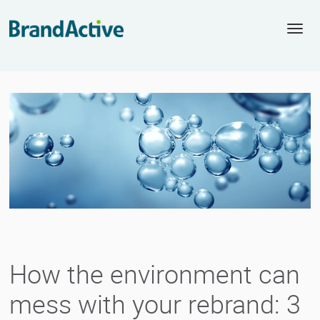
Togg
navi
How the environment can
mess with your rebrand: 3