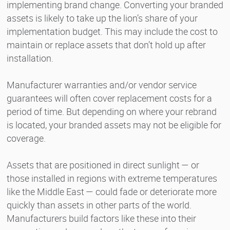
implementing brand change. Converting your branded
assets is likely to take up the lion’s share of your
implementation budget. This may include the cost to
maintain or replace assets that don’t hold up after
installation.
Manufacturer warranties and/or vendor service
guarantees will often cover replacement costs for a
period of time. But depending on where your rebrand
is located, your branded assets may not be eligible for
coverage.
Assets that are positioned in direct sunlight — or
those installed in regions with extreme temperatures
like the Middle East — could fade or deteriorate more
quickly than assets in other parts of the world.
Manufacturers build factors like these into their