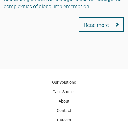
complexities of global implementation
Read more
Our Solutions
Case Studies
About
Contact
Careers