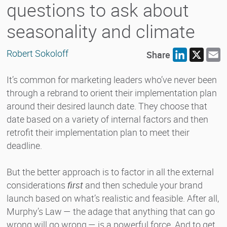
questions to ask about
seasonality and climate
Robert Sokoloff
Share
LinkedIn
X
E
It’s common for marketing leaders who’ve never been
through a rebrand to orient their implementation plan
around their desired launch date. They choose that
date based on a variety of internal factors and then
retrofit their implementation plan to meet their
deadline.
But the better approach is to factor in all the external
considerations
first
and then schedule your brand
launch based on what’s realistic and feasible. After all,
Murphy’s Law — the adage that anything that can go
wrong will go wrong — is a powerful force. And to get