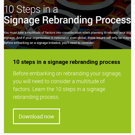
10 steps in a signage rebranding process
Before embarking on rebranding your signage,
you will need to consider a multitude of
factors. Learn the 10 steps in a signage
rebranding process.
Download now