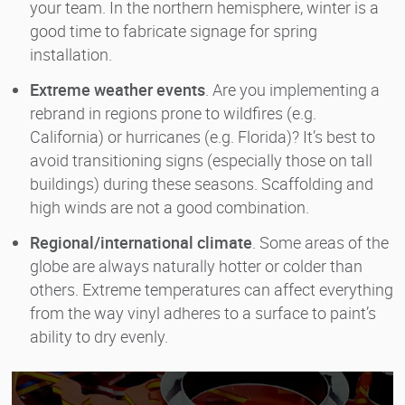
your team. In the northern hemisphere, winter is a
good time to fabricate signage for spring
installation.
Extreme weather events
. Are you implementing a
rebrand in regions prone to wildfires (e.g.
California) or hurricanes (e.g. Florida)? It’s best to
avoid transitioning signs (especially those on tall
buildings) during these seasons. Scaffolding and
high winds are not a good combination.
Regional/international climate
. Some areas of the
globe are always naturally hotter or colder than
others. Extreme temperatures can affect everything
from the way vinyl adheres to a surface to paint’s
ability to dry evenly.