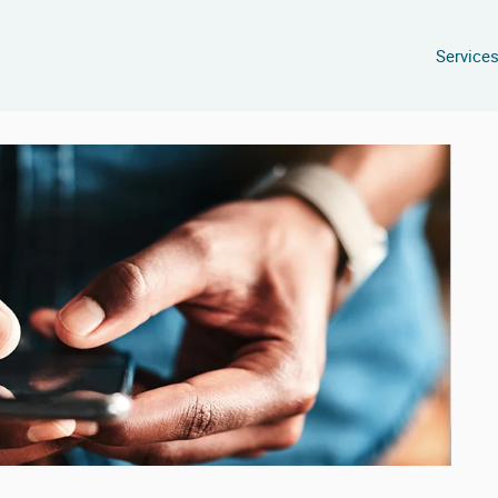
Service