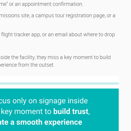
r me” or an appointment confirmation.
dmissions site, a campus tour registration page, or a
, a flight tracker app, or an email about where to drop
ide the facility, they miss a key moment to build
perience from the outset.