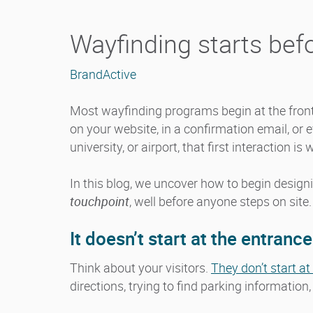
Wayfinding starts befo
BrandActive
Most wayfinding programs begin at the front 
on your website, in a confirmation email, or 
university, or airport, that first interaction is
In this blog, we uncover how to begin desig
touchpoint
, well before anyone steps on site.
It doesn’t start at the entrance
Think about your visitors.
They don’t start a
directions, trying to find parking information