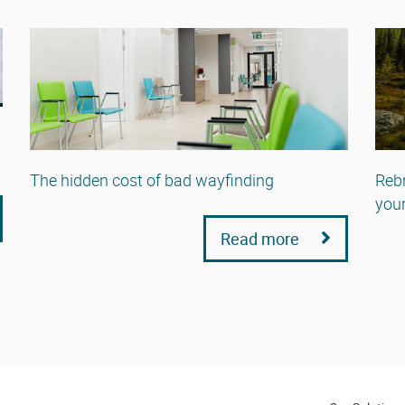
The hidden cost of bad wayfinding
Rebr
your
Read more