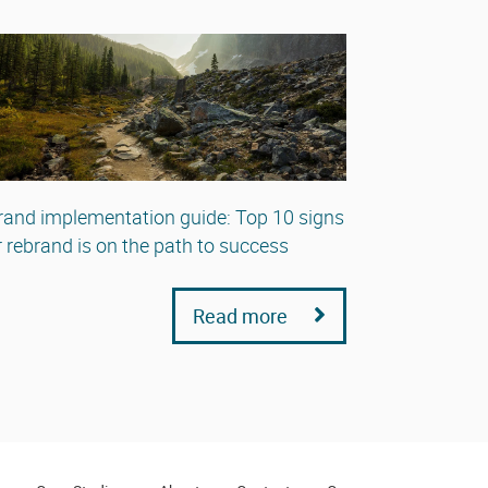
and implementation guide: Top 10 signs
 rebrand is on the path to success
Read more