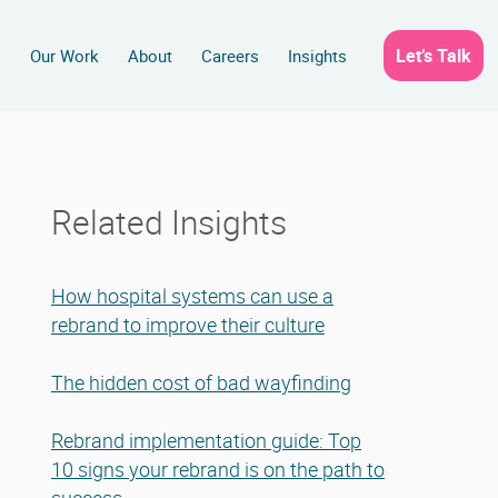
Let’s Talk
s
Our Work
About
Careers
Insights
Related Insights
How hospital systems can use a
rebrand to improve their culture
The hidden cost of bad wayfinding
Rebrand implementation guide: Top
10 signs your rebrand is on the path to