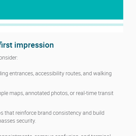
first impression
onsider:
ing entrances, accessibility routes, and walking
le maps, annotated photos, or real-time transit
s that reinforce brand consistency and build
asses security.