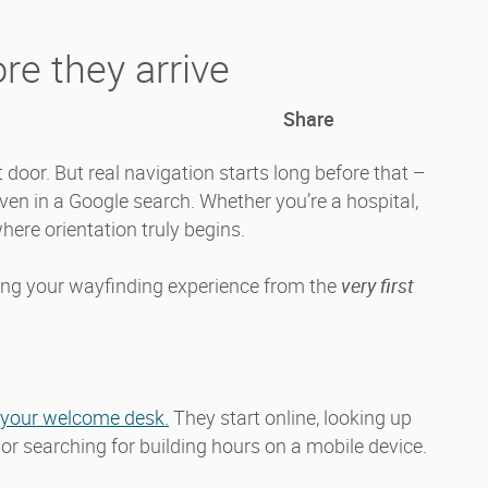
re they arrive
Share
door. But real navigation starts long before that –
even in a Google search. Whether you’re a hospital,
 where orientation truly begins.
ning your wayfinding experience from the
very first
t your welcome desk.
They start online, looking up
, or searching for building hours on a mobile device.