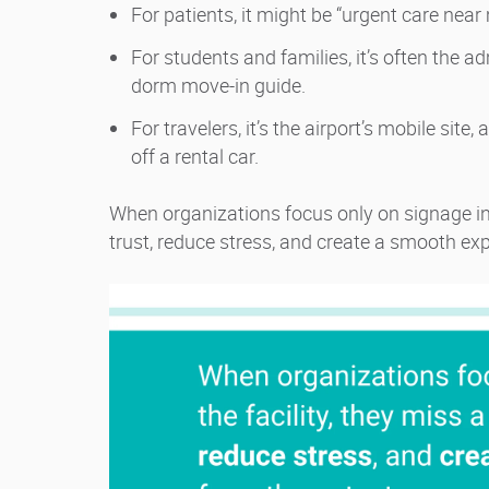
For patients, it might be “urgent care nea
For students and families, it’s often the a
dorm move-in guide.
For travelers, it’s the airport’s mobile site
off a rental car.
When organizations focus only on signage ins
trust, reduce stress, and create a smooth ex