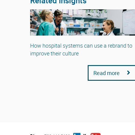
Related Insights
How hospital systems can use a rebrand to
improve their culture
Read more