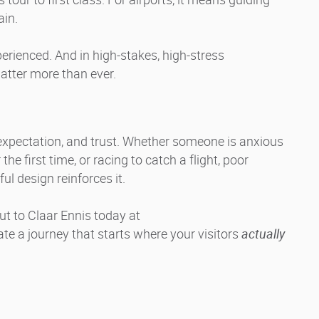
ain.
rienced. And in high-stakes, high-stress
tter more than ever.
, expectation, and trust. Whether someone is anxious
e first time, or racing to catch a flight, poor
l design reinforces it.
ut to Claar Ennis today at
eate a journey that starts where your visitors
actually