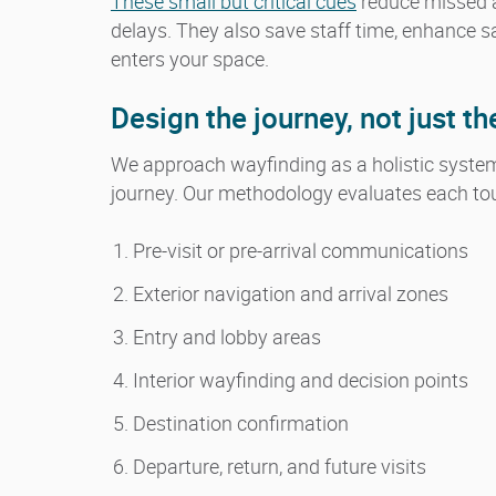
These small but critical cues
reduce missed 
delays. They also save staff time, enhance s
enters your space.
Design the journey, not just th
We approach wayfinding as a holistic system. 
journey. Our methodology evaluates each touc
Pre-visit or pre-arrival communications
Exterior navigation and arrival zones
Entry and lobby areas
Interior wayfinding and decision points
Destination confirmation
Departure, return, and future visits