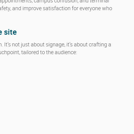
appointments, campus confusion, and terminal
afety, and improve satisfaction for everyone who
e site
It’s not just about signage, it’s about crafting a
hpoint, tailored to the audience: