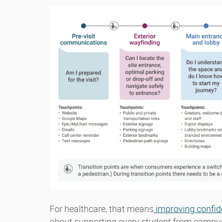
For healthcare, that means
improving confid
about supporting every student from campus t