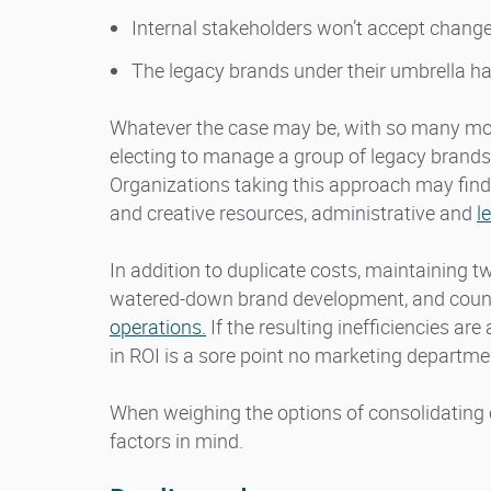
Internal stakeholders won’t accept chang
The legacy brands under their umbrella ha
Whatever the case may be, with so many mov
electing to manage a group of legacy brands 
Organizations taking this approach may find
and creative resources, administrative and
l
In addition to duplicate costs, maintaining t
watered-down brand development, and count
operations.
If the resulting inefficiencies ar
in ROI is a sore point no marketing departm
When weighing the options of consolidating 
factors in mind.