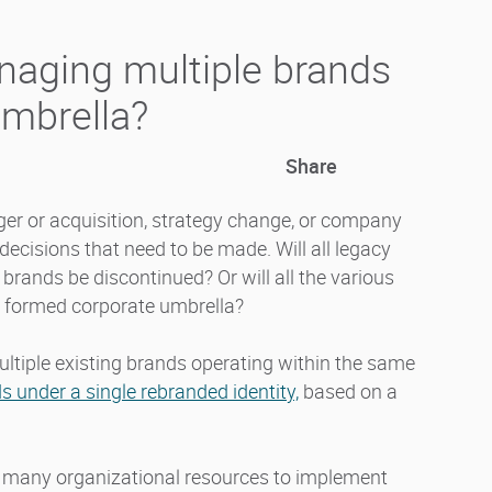
naging multiple brands
umbrella?
Share
er or acquisition, strategy change, or company
decisions that need to be made. Will all legacy
brands be discontinued? Or will all the various
y formed corporate umbrella?
ltiple existing brands operating within the same
s under a single rebranded identity,
based on a
too many organizational resources to implement