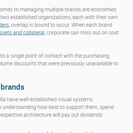
 comes to managing multiple brands are economies
 two established organizations, each with their own
ders
, overlap is bound to occur. When each brand
sets and collateral,
corporate can miss out on cost
to a single point of contact with the purchasing
volume discounts that were previously unavailable to
l brands
la have well-established visual systems,
 to understanding how best to support them, spend
respective architecture will pay out dividends.