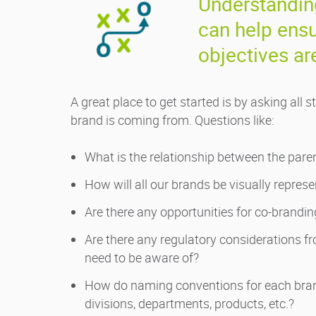
Understanding
can help ensu
objectives ar
A great place to get started is by asking al
brand is coming from. Questions like:
What is the relationship between the pare
How will all our brands be visually repres
Are there any opportunities for co-brandin
Are there any regulatory considerations
need to be aware of?
How do naming conventions for each brand
divisions, departments, products, etc.?