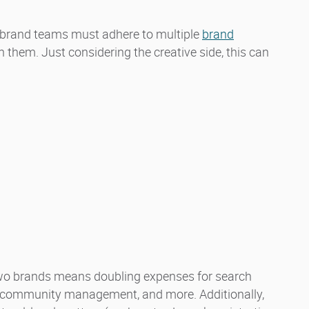
brand teams must adhere to multiple
brand
 them. Just considering the creative side, this can
 two brands means doubling expenses for search
es, community management, and more. Additionally,