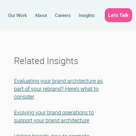
Let’s Talk
s
Our Work
About
Careers
Insights
Related Insights
Evaluating your brand architecture as
part of your rebrand? Here’s what to
consider
Evolving your brand operations to
support your brand architecture