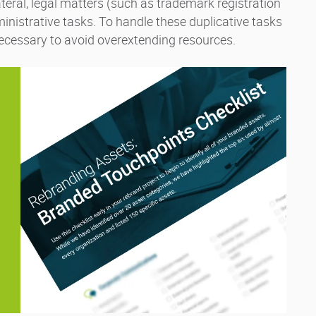
ateral, legal matters (such as trademark registration
ministrative tasks. To handle these duplicative tasks
 necessary to avoid overextending resources.