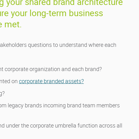
 your shared brand architecture
re your long-term business
e met.
l stakeholders questions to understand where each
nt corporate organization and each brand?
ented on
corporate branded assets?
g?
 from legacy brands incoming brand team members
 under the corporate umbrella function across all