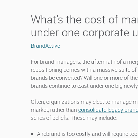
What’s the cost of ma
under one corporate 
BrandActive
For brand managers, the aftermath of a merg
repositioning comes with a massive suite of 
brands be converted? Will one or more of the 
brands continue to exist under one big newl
Often, organizations may elect to manage mu
market, rather than
consolidate legacy brand
series of beliefs. These may include:
A rebrand is too costly and will require 