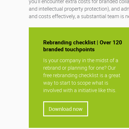
you’ll encounter extra costs for branded coll
and intellectual property protection), and ad
and costs effectively, a substantial team is
Rebranding checklist | Over 120
branded touchpoints
Is your company in the midst of a
rebrand or planning for one? Our
free rebranding checklist is a great
way to start to scope what is
involved with a initiative like this.
Download now