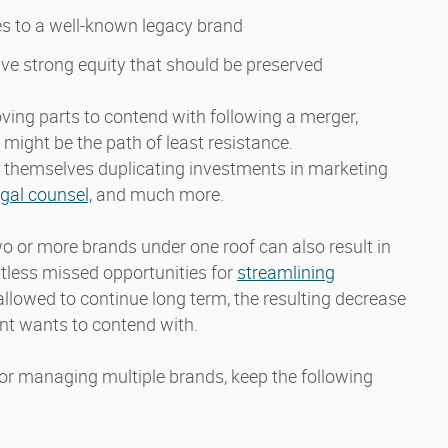
es to a well-known legacy brand
ve strong equity that should be preserved
ing parts to contend with following a merger,
might be the path of least resistance.
 themselves duplicating investments in marketing
egal counsel,
and much more.
wo or more brands under one roof can also result in
less missed opportunities for
streamlining
e allowed to continue long term, the resulting decrease
ent wants to contend with.
or managing multiple brands, keep the following