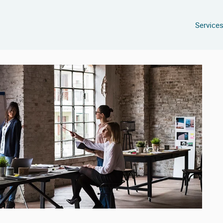
Service