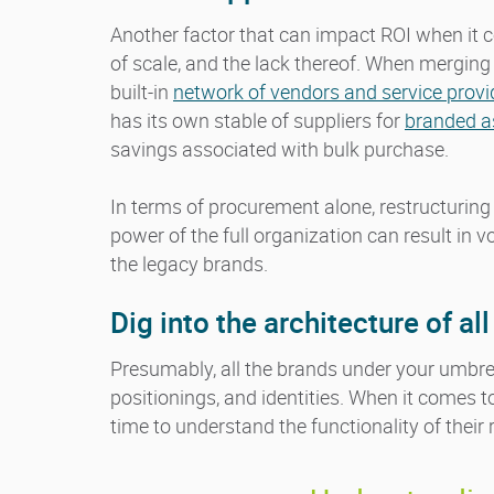
Another factor that can impact ROI when it
of scale, and the lack thereof. When merging
built-in
network of vendors and service provi
has its own stable of suppliers for
branded as
savings associated with bulk purchase.
In terms of procurement alone, restructuring 
power of the full organization can result in 
the legacy brands.
Dig into the architecture of al
Presumably, all the brands under your umbrel
positionings, and identities. When it comes
time to understand the functionality of their 