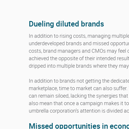
Dueling diluted brands
In addition to rising costs, managing multip
underdeveloped brands and missed opportunit
costs, brand managers and CMOs may feel dis
achieved the opposite of their intended resul
dripped into multiple brands where they may
In addition to brands not getting the dedicat
marketplace, time to market can also suffer
can remain siloed, lacking the synergies tha
also mean that once a campaign makes it t
umbrella corporation’s attention is divided 
Missed opportunities in eco