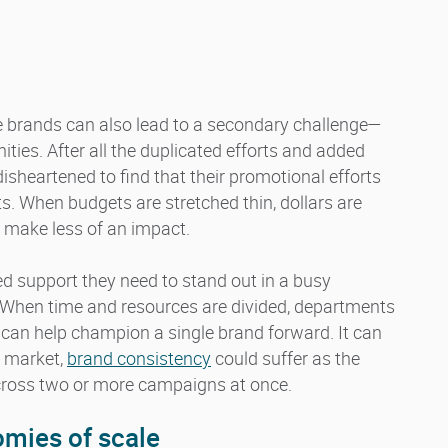
le brands can also lead to a secondary challenge—
ies. After all the duplicated efforts and added
heartened to find that their promotional efforts
ts. When budgets are stretched thin, dollars are
 make less of an impact.
ed support they need to stand out in a busy
. When time and resources are divided, departments
t can help champion a single brand forward. It can
o market,
brand consistency
could suffer as the
across two or more campaigns at once.
nom
ies of scale