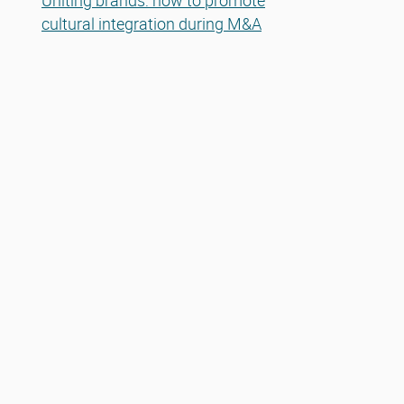
Uniting brands: how to promote
cultural integration during M&A