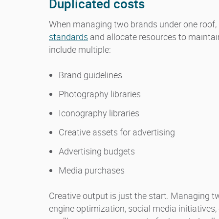
Duplicated costs
When managing two brands under one roof, 
standards
and allocate resources to maintain
include multiple:
Brand guidelines
Photography libraries
Iconography libraries
Creative assets for advertising
Advertising budgets
Media purchases
Creative output is just the start. Managing
engine optimization, social media initiativ