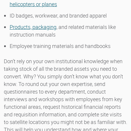
helicopters or planes
ID badges, workwear, and branded apparel
Products, packaging
, and related materials like
instruction manuals
Employee training materials and handbooks
Don’t rely on your own institutional knowledge when
taking stock of all the branded assets you need to
convert. Why? You simply don’t know what you don’t
know. To round out your own expertise, send
questionnaires to every department, conduct
interviews and workshops with employees from key
functional areas, request historical financial reports
and requisition information, and complete site visits
to satellite locations you might not be as familiar with.
This will help you understand how and where your