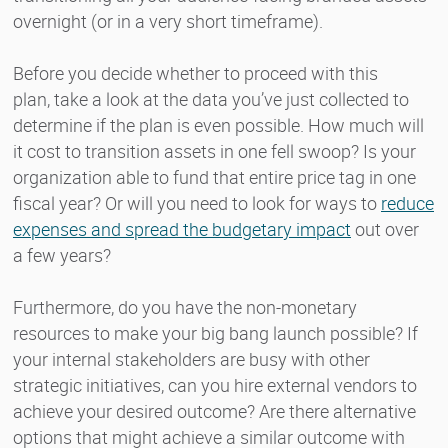
overnight (or in a very short timeframe).
Before you decide whether to proceed with this
plan, take a look at the data you’ve just collected to
determine if the plan is even possible. How much will
it cost to transition assets in one fell swoop? Is your
organization able to fund that entire price tag in one
fiscal year? Or will you need to look for ways to
reduce
expenses and spread the budgetary impact
out over
a few years?
Furthermore, do you have the non-monetary
resources to make your big bang launch possible? If
your internal stakeholders are busy with other
strategic initiatives, can you hire external vendors to
achieve your desired outcome? Are there alternative
options that might achieve a similar outcome with