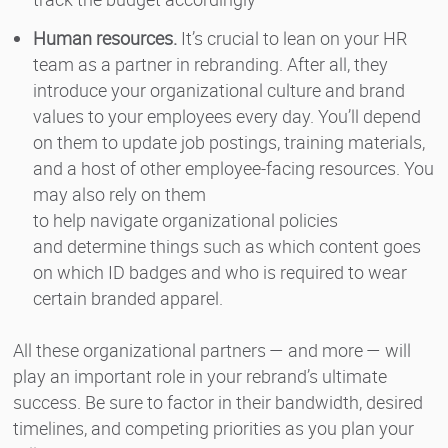
Human resources.
It’s crucial to lean on your HR
team as a partner in rebranding. After all, they
introduce your organizational culture and brand
values to your employees every day. You’ll depend
on them to update job postings, training materials,
and a host of other employee-facing resources. You
may also rely on them
to help navigate organizational policies
and determine things such as which content goes
on which ID badges and who is required to wear
certain branded apparel.
All these organizational partners — and more — will
play an important role in your rebrand’s ultimate
success. Be sure to factor in their bandwidth, desired
timelines, and competing priorities as you plan your