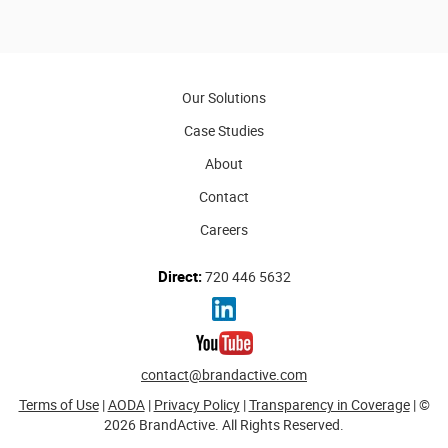
Our Solutions
Case Studies
About
Contact
Careers
Direct:
720 446 5632
contact@brandactive.com
Terms of Use
|
AODA
|
Privacy Policy
|
Transparency in Coverage
| ©
2026 BrandActive. All Rights Reserved.