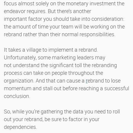
focus almost solely on the monetary investment the
endeavor requires. But there’s another
important factor you should take into consideration:
the amount of time your team will be working on the
rebrand rather than their normal responsibilities.
It takes a village to implement a rebrand.
Unfortunately, some marketing leaders may
not understand the significant toll the rebranding
process can take on people throughout the
organization. And that can cause a
r
ebrand to lose
momentum and stall out
before reaching a successful
conclusion.
So, while you’re gathering the data you need to roll
out your rebrand, be sure to factor in your
dependencies.