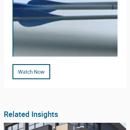
Watch Now
Related Insights