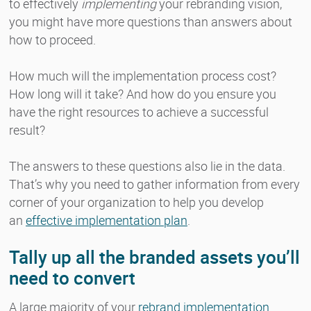
to effectively
implementing
your rebranding vision,
you might have more questions than answers about
how to proceed.
How much will the implementation process cost?
How long will it take? And how do you ensure you
have the right resources to achieve a successful
result?
The answers to these questions also lie in the data.
That’s why you need to gather information from every
corner of your organization to help you develop
an
effective implementation plan
.
Tally up all the branded assets you’ll
need to convert
A large majority of your
rebrand implementation