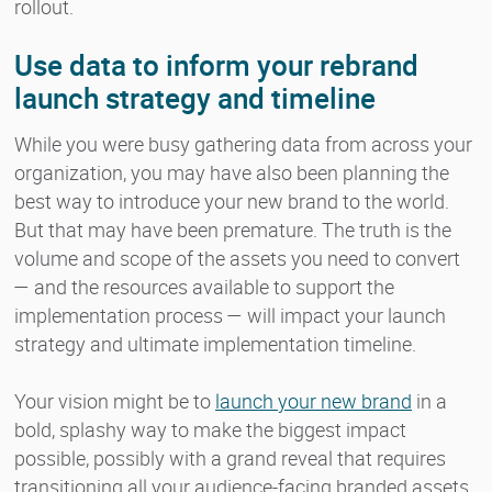
rollout.
Use data to inform your rebrand
launch strategy and timeline
While you were busy gathering data from across your
organization, you may have also been planning the
best way to introduce your new brand to the world.
But that may have been premature. The truth is the
volume and scope of the assets you need to convert
— and the resources available to support the
implementation process — will impact your launch
strategy and ultimate implementation timeline.
Your vision might be to
launch your new brand
in a
bold, splashy way to make the biggest impact
possible, possibly with a grand reveal that requires
transitioning all your audience-facing branded assets