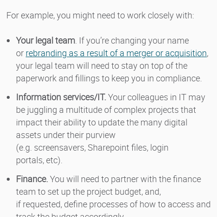
For example, you might need to work closely with:
Your legal team
. If you’re changing your name
or
rebranding as a result of a merger or acquisition
,
your legal team will need to stay on top of the
paperwork and fillings to keep you in compliance.
Information services/IT.
Your colleagues in IT may
be juggling a multitude of complex projects that
impact their ability to update the many digital
assets under their purview
(e.g. screensavers, Sharepoint files, login
portals, etc).
Finance.
You will need to partner with the finance
team to set up the project budget, and,
if requested, define processes of how to access and
track the budget accordingly