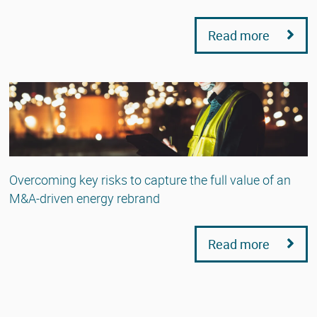
Read more
Overcoming key risks to capture the full value of an
M&A-driven energy rebrand
Read more