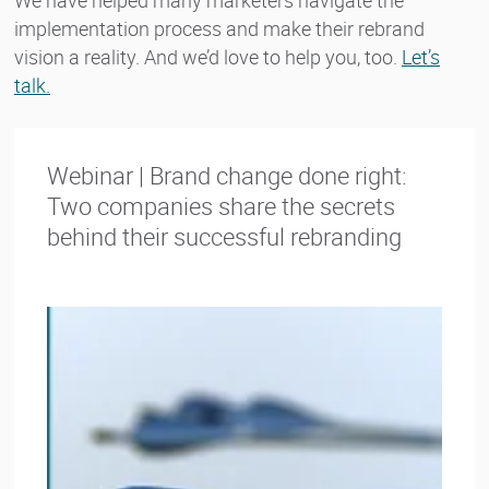
implementation process and make their rebrand
vision a reality. And we’d love to help you, too.
Let’s
talk.
Webinar | Brand change done right:
Two companies share the secrets
behind their successful rebranding