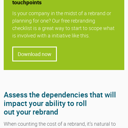
touchpoints
Is your company in the midst of a rebrand or
planning for one? Our free rebranding
checklist is a great way to start to scope what
is involved with a initiative like this.
Download now
Assess the dependencies that will
impact your ability to roll
out your rebrand
When counting the cost of a rebrand, it’s natural to