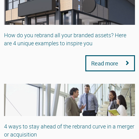
How do you rebrand all your branded assets? Here
are 4 unique examples to inspire you
Read more
4 ways to stay ahead of the rebrand curve in a merger
or acquisition