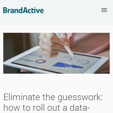
Togg
navi
Eliminate the guesswork:
how to roll out a data-