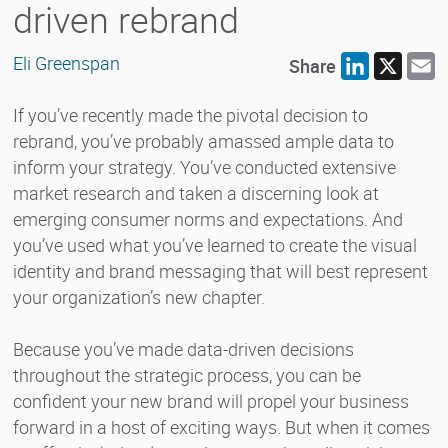
driven rebrand
Eli Greenspan
Share
LinkedIn
X
E
If you’ve recently made the pivotal decision to
rebrand, you’ve probably amassed ample data to
inform your strategy. You’ve conducted extensive
market research and taken a discerning look at
emerging consumer norms and expectations. And
you’ve used what you’ve learned to create the visual
identity and brand messaging that will best represent
your organization’s new chapter.
Because you’ve made data-driven decisions
throughout the strategic process, you can be
confident your new brand will propel your business
forward in a host of exciting ways. But when it comes