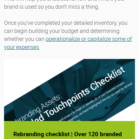
brand is used so you don’t miss a thing.
Once you’ve completed your detailed inventory, you
can begin building your budget and determining
whether you can
operationalize or capitalize some of
your expenses
.
Rebranding checklist | Over 120 branded