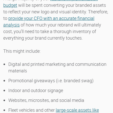
budget
will be spent converting your branded assets
to reflect your new logo and visual identity. Therefore,
to
provide your CFO with an accurate financial
analysis
of how much your rebrand will ultimately
cost, you’ll need to take a thorough inventory of
everything your brand currently touches.
This might include:
Digital and printed marketing and communication
materials
Promotional giveaways (i.e. branded swag)
Indoor and outdoor signage
Websites, microsites, and social media
Fleet vehicles and other
large-scale assets like