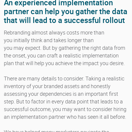
An experienced implementation
partner can help you gather the data
that will lead to a successful rollout
Rebranding almost always costs more than
you initially think and takes longer than
you may expect. But by gathering the right data from
the onset, you can craft a realistic implementation
plan that will help you achieve the impact you desire.
There are many details to consider. Taking a realistic
inventory of your branded assets and honestly
assessing your dependencies is an important first
step. But to factor in every data point that leads to a
successful outcome, you may want to consider hiring
an implementation partner who has seen it all before.
We have helped many marketers navigate the