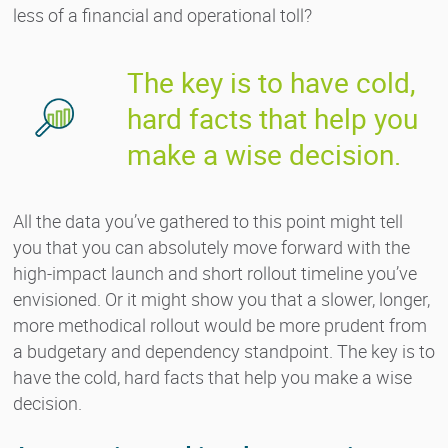
less of a financial and operational toll?
The key is to have cold,
hard facts that help you
make a wise decision.
All the data you’ve gathered to this point might tell
you that you can absolutely move forward with the
high-impact launch and short rollout timeline you’ve
envisioned. Or it might show you that a slower, longer,
more methodical rollout would be more prudent from
a budgetary and dependency standpoint. The key is to
have the cold, hard facts that help you make a wise
decision.