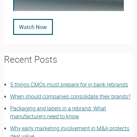
Watch Now
Recent Posts
5 things CMOs must prepare for in bank rebrands
When should companies consolidate their brands?
Packaging and labels in a rebrand: What
manufacturers need to know
Why early marketing involvement in M&A protects
deal value