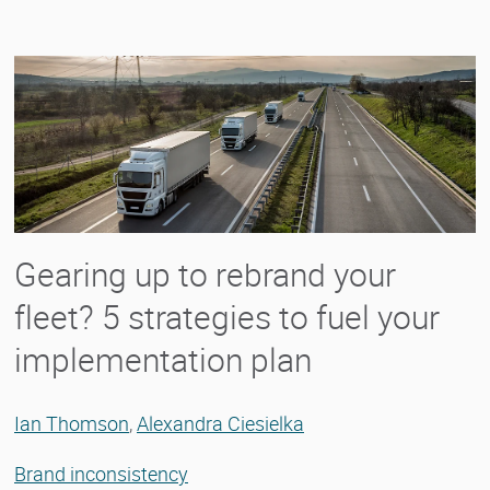
Gearing up to rebrand your
fleet? 5 strategies to fuel your
implementation plan
Ian Thomson
,
Alexandra Ciesielka
Brand inconsistency