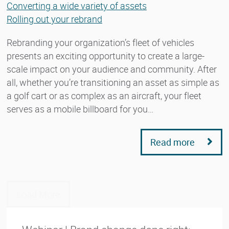
Converting a wide variety of assets
Rolling out your rebrand
Rebranding your organization’s fleet of vehicles
presents an exciting opportunity to create a large-
scale impact on your audience and community. After
all, whether you’re transitioning an asset as simple as
a golf cart or as complex as an aircraft, your fleet
serves as a mobile billboard for you…
Read more
Load More