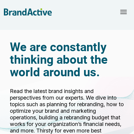
Togg
navi
We are constantly
thinking about the
world around us.
Read the latest brand insights and
perspectives from our experts. We dive into
topics such as planning for rebranding, how to
optimize your brand and marketing
operations, building a rebranding budget that
works for your organization’s financial needs,
and more. Thirsty for even more best