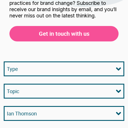
practices for brand change? Subscribe to
receive our brand insights by email, and you’ll
never miss out on the latest thinking.
Get in touch with us