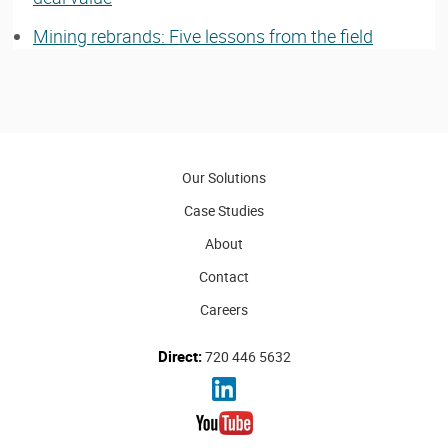
Mining rebrands: Five lessons from the field
Our Solutions
Case Studies
About
Contact
Careers
Direct:
720 446 5632