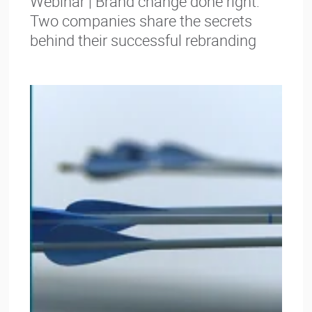
Webinar | Brand change done right:
Two companies share the secrets
behind their successful rebranding