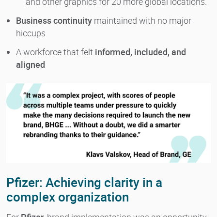
and other graphics for 20 more global locations.
Business continuity
maintained with no major
hiccups
A workforce that felt
informed, included, and
aligned
Pfizer: Achieving clarity in a
complex organization