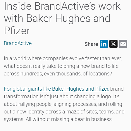
Inside BrandActive’s work
with Baker Hughes and
Pfizer
BrandActive
Share
LinkedIn
X
E
In a world where companies evolve faster than ever,
what does it really take to bring a new brand to life
across hundreds, even thousands, of locations?
For global giants like Baker Hughes and Pfizer,
brand
transformation isn’t just about changing a logo. It’s
about rallying people, aligning processes, and rolling
out a new identity across a maze of sites, teams, and
systems. All without missing a beat in business.