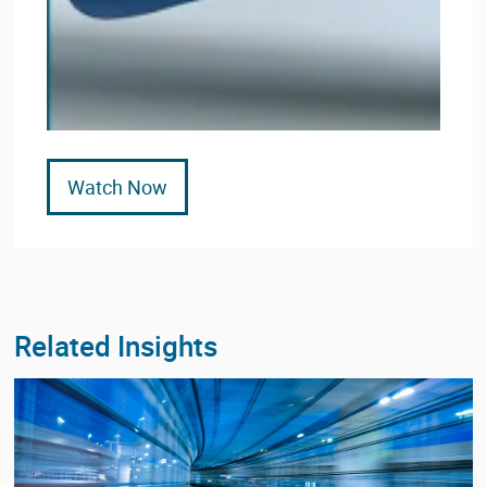
Watch Now
Related Insights