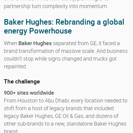
partnership turn complexity into momentum.
Baker Hughes: Rebranding a global
energy Powerhouse
When
Baker Hughes
separated from GE, it faced a
brand transformation of massive scale. And business
couldn’t stop while signs changed and trucks got
repainted.
The challenge
900+ sites worldwide
From Houston to Abu Dhabi, every location needed to
shift from a host of legacy brands that included
legacy Baker Hughes, GE Oil & Gas, and dozens of
other sub-brands to a new, standalone Baker Hughes
brand.