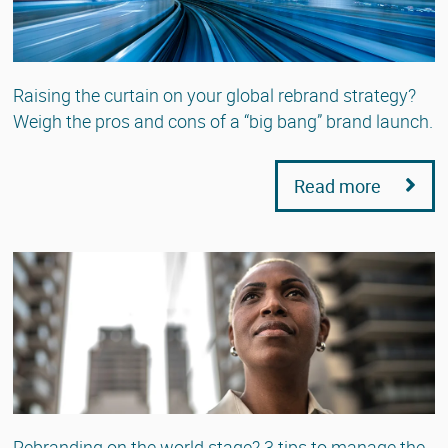
Raising the curtain on your global rebrand strategy?
Weigh the pros and cons of a “big bang” brand launch.
Read more
Rebranding on the world stage? 3 tips to manage the