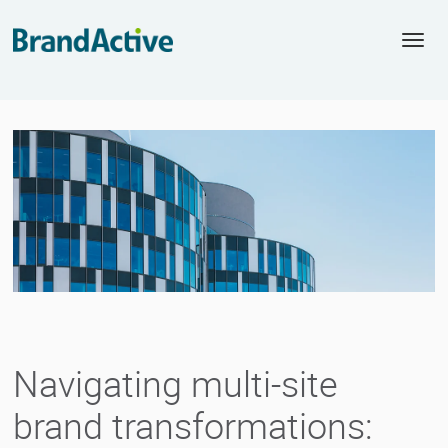
Togg
navi
Navigating multi-site
brand transformations: