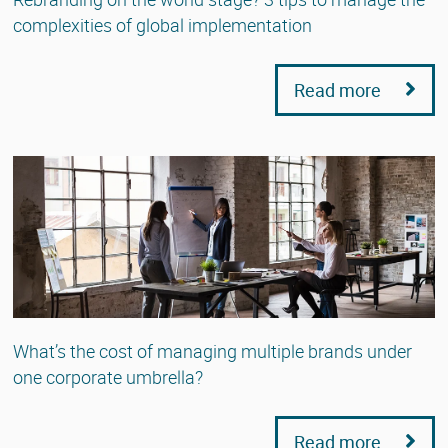
complexities of global implementation
Read more
What’s the cost of managing multiple brands under
one corporate umbrella?
Read more