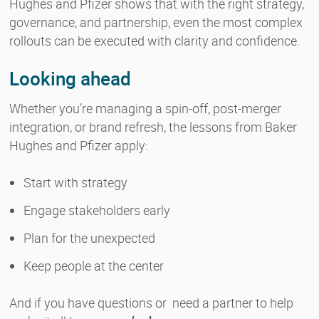
Hughes and Pfizer shows that with the right strategy,
governance, and partnership, even the most complex
rollouts can be executed with clarity and confidence.
Looking ahead
Whether you’re managing a spin-off, post-merger
integration, or brand refresh, the lessons from Baker
Hughes and Pfizer apply:
Start with strategy
Engage stakeholders early
Plan for the unexpected
Keep people at the center
And if you have questions or need a partner to help