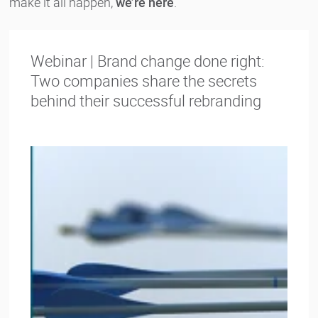
make it all happen,
we’re here
.
Webinar | Brand change done right:
Two companies share the secrets
behind their successful rebranding