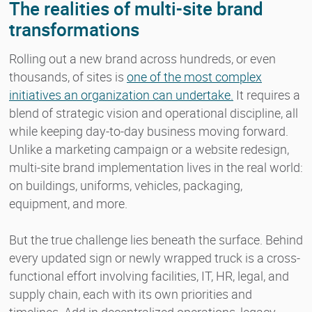
The realities of multi-site brand
transformations
Rolling out a new brand across hundreds, or even
thousands, of sites is
one of the most complex
initiatives an organization can undertake.
It requires a
blend of strategic vision and operational discipline, all
while keeping day-to-day business moving forward.
Unlike a marketing campaign or a website redesign,
multi-site brand implementation lives in the real world:
on buildings, uniforms, vehicles, packaging,
equipment, and more.
But the true challenge lies beneath the surface. Behind
every updated sign or newly wrapped truck is a cross-
functional effort involving facilities, IT, HR, legal, and
supply chain, each with its own priorities and
timelines. Add in decentralized operations, legacy