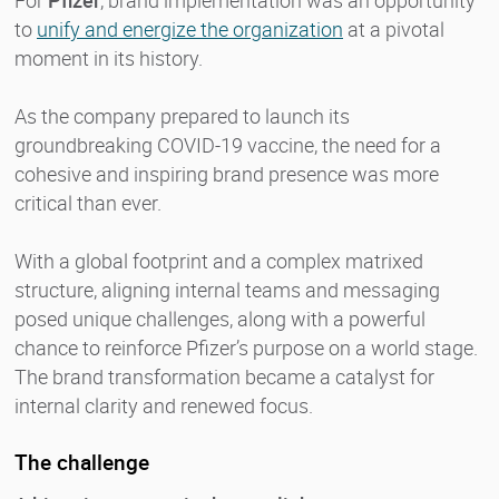
For
Pfizer
, brand implementation was an opportunity
to
unify and energize the organization
at a pivotal
moment in its history.
As the company prepared to launch its
groundbreaking COVID-19 vaccine, the need for a
cohesive and inspiring brand presence was more
critical than ever.
With a global footprint and a complex matrixed
structure, aligning internal teams and messaging
posed unique challenges, along with a powerful
chance to reinforce Pfizer’s purpose on a world stage.
The brand transformation became a catalyst for
internal clarity and renewed focus.
The challenge