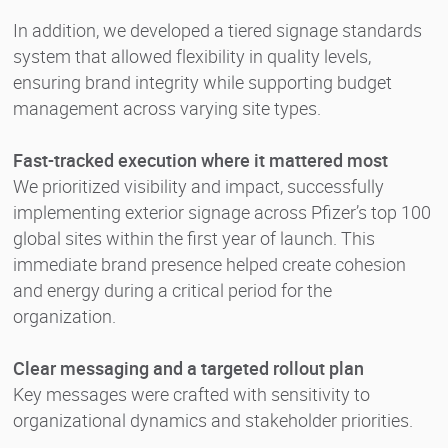
In addition, we developed a tiered signage standards
system that allowed flexibility in quality levels,
ensuring brand integrity while supporting budget
management across varying site types.
Fast-tracked execution where it mattered most
We prioritized visibility and impact, successfully
implementing exterior signage across Pfizer’s top 100
global sites within the first year of launch. This
immediate brand presence helped create cohesion
and energy during a critical period for the
organization.
Clear messaging and a targeted rollout plan
Key messages were crafted with sensitivity to
organizational dynamics and stakeholder priorities.