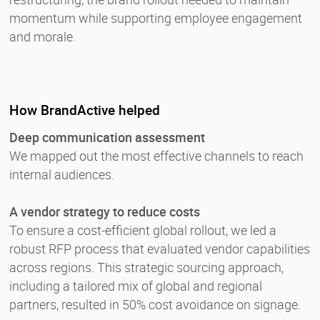
momentum while supporting employee engagement
and morale.
How BrandActive helped
Deep communication assessment
We mapped out the most effective channels to reach
internal audiences.
A vendor strategy to reduce costs
To ensure a cost-efficient global rollout, we led a
robust RFP process that evaluated vendor capabilities
across regions. This strategic sourcing approach,
including a tailored mix of global and regional
partners, resulted in 50% cost avoidance on signage.