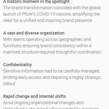
A historic moment in the spotlight
The brand transformation coincided with the global
launch of Pfizer’s COVID-19 vaccine, amplifying the
need for a unified and inspiring brand presence.
A vast and diverse organization
With teams operating across geographies and
functions, ensuring brand consistency within a
matrixed structure required thoughtful coordination.
Confidentiality
Sensitive information had to be carefully managed,
limiting early access and requiring a highly strategic
rollout.
Rapid change and internal shifts
Amid ongoing organizational changes and
restructuring, the brand rollout needed to maintain