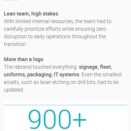
Lean team, high stakes
With limited internal resources, the team had to
carefully prioritize efforts while ensuring zero
disruption to daily operations throughout the
transition.
More than a logo
The rebrand touched everything:
signage, fleet,
uniforms, packaging, IT systems
. Even the smallest
assets, such as laser etching on drill bits, had to be
updated.