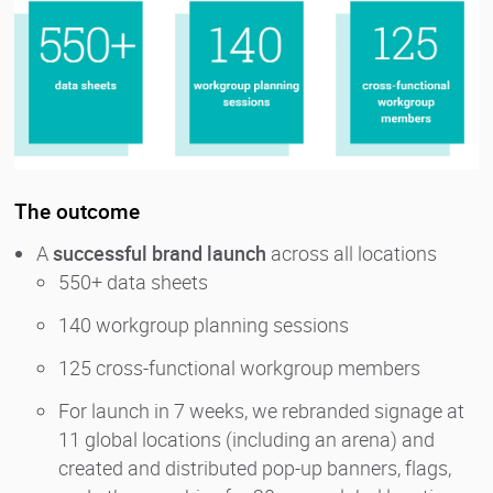
The outcome
A
successful brand launch
across all locations
550+ data sheets
140 workgroup planning sessions
125 cross-functional workgroup members
For launch in 7 weeks, we rebranded signage at
11 global locations (including an arena) and
created and distributed pop-up banners, flags,