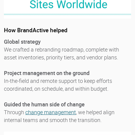
How BrandActive helped
Global strategy
We crafted a rebranding roadmap, complete with
asset inventories, priority tiers, and vendor plans.
Project management on the ground
In-the-field and remote support to keep efforts
coordinated, on schedule, and within budget.
Guided the human side of change
Through
change management
, we helped align
internal teams and smooth the transition.