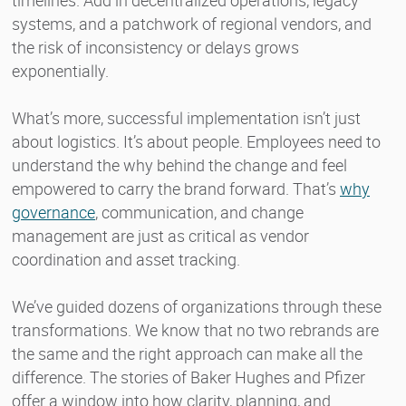
systems, and a patchwork of regional vendors, and
the risk of inconsistency or delays grows
exponentially.
What’s more, successful implementation isn’t just
about logistics. It’s about people. Employees need to
understand the why behind the change and feel
empowered to carry the brand forward. That’s
why
governance
, communication, and change
management are just as critical as vendor
coordination and asset tracking.
We’ve guided dozens of organizations through these
transformations. We know that no two rebrands are
the same and the right approach can make all the
difference. The stories of Baker Hughes and Pfizer
offer a window into how clarity, planning, and