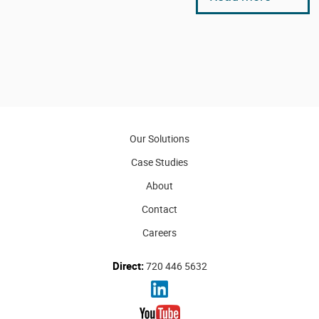
Our Solutions
Case Studies
About
Contact
Careers
Direct:
720 446 5632