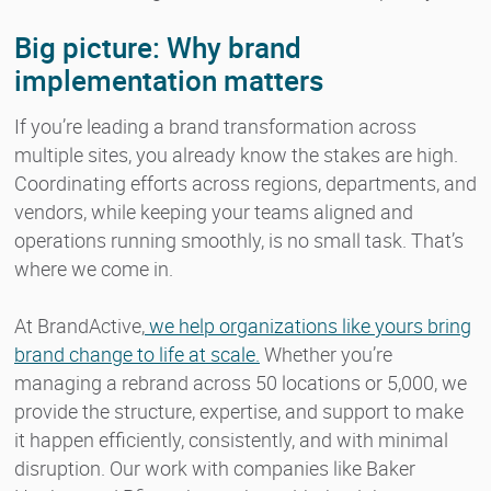
Big picture: Why brand
implementation matters
If you’re leading a brand transformation across
multiple sites, you already know the stakes are high.
Coordinating efforts across regions, departments, and
vendors, while keeping your teams aligned and
operations running smoothly, is no small task. That’s
where we come in.
At BrandActive,
we help organizations like yours bring
brand change to life at scale.
Whether you’re
managing a rebrand across 50 locations or 5,000, we
provide the structure, expertise, and support to make
it happen efficiently, consistently, and with minimal
disruption. Our work with companies like Baker