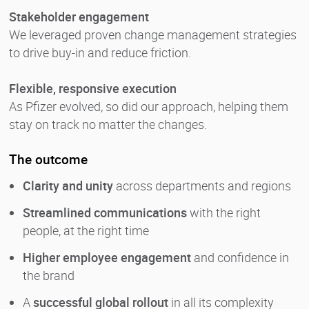
Stakeholder engagement
We leveraged proven change management strategies
to drive buy-in and reduce friction.
Flexible, responsive execution
As Pfizer evolved, so did our approach, helping them
stay on track no matter the changes.
The outcome
Clarity and unity
across departments and regions
Streamlined communications
with the right
people, at the right time
Higher employee engagement
and confidence in
the brand
A
successful global rollout
in all its complexity