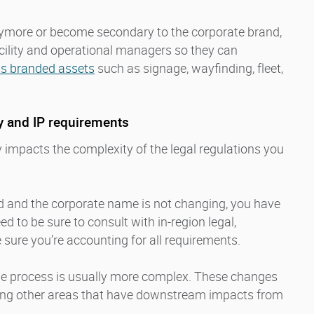
ymore or become secondary to the corporate brand,
facility and operational managers so they can
ss branded assets
such as signage, wayfinding, fleet,
ty and IP requirements
 impacts the complexity of the legal regulations you
nd and the corporate name is not changing, you have
eed to be sure to consult with in-region legal,
 sure you’re accounting for all requirements.
he process is usually more complex. These changes
ng other areas that have downstream impacts from