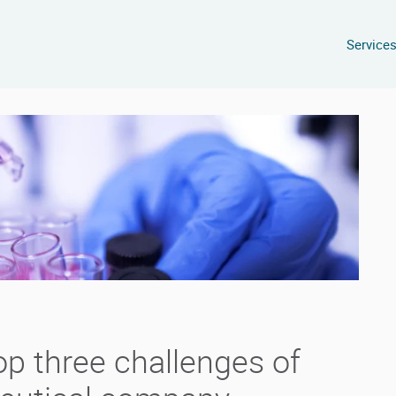
Service
op three challenges of