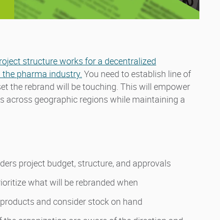
roject structure works for a decentralized
 the pharma industry.
You need to establish line of
t the rebrand will be touching. This will empower
es across geographic regions while maintaining a
ders project budget, structure, and approvals
ioritize what will be rebranded when
 products and consider stock on hand