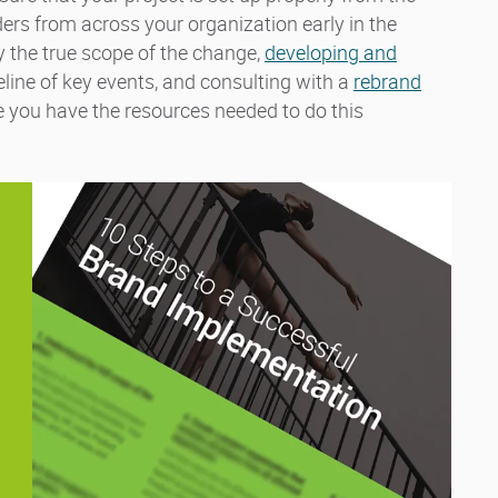
ders from across your organization early in the
fy the true scope of the change,
developing and
meline of key events, and consulting with a
rebrand
e you have the resources needed to do this