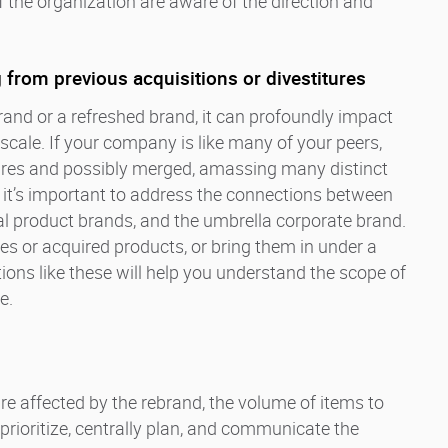
the organization are aware of the direction and
 from previous acquisitions or divestitures
and or a refreshed brand, it can profoundly impact
scale. If your company is like many of your peers,
tures and possibly merged, amassing many distinct
 it’s important to address the connections between
al product brands, and the umbrella corporate brand.
ies or acquired products, or bring them in under a
ons like these will help you understand the scope of
e.
re affected by the rebrand, the volume of items to
rioritize, centrally plan, and communicate the