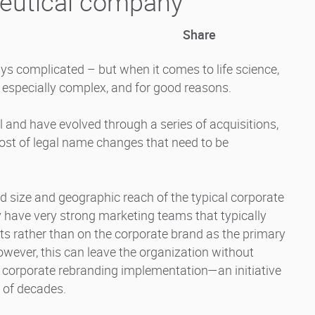
eutical company
Share
ays complicated – but when it comes to life science,
 especially complex, and for good reasons.
 and have evolved through a series of acquisitions,
host of legal name changes that need to be
d size and geographic reach of the typical corporate
have very strong marketing teams that typically
cts rather than on the corporate brand as the primary
However, this can leave the organization without
 corporate rebranding implementation—an initiative
 of decades.