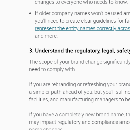
changes to everyone who needs to know.
If older company names won’t be used an
you’ll need to create clear guidelines for 
represent the entity names correctly acro
and more.
3. Understand the regulatory, legal, safe
The scope of your brand change significantly
need to comply with.
If you are rebranding or refreshing your bra
a simpler path ahead of you, but you’ll still n
facilities, and manufacturing managers to be
If you have a completely new brand name, t
may impact regulatory and compliance amo
name changes.