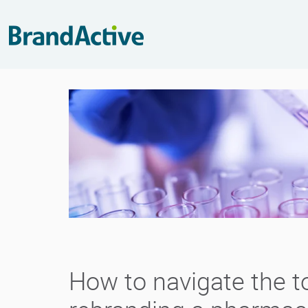
How to navigate the t