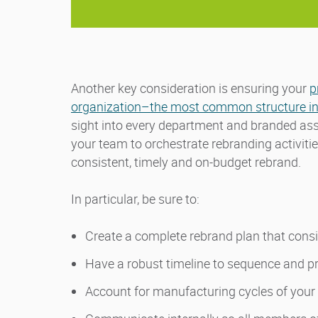
Another key consideration is ensuring your
p
organization–the most common structure in
sight into every department and branded asse
your team to orchestrate rebranding activiti
consistent, timely and on-budget rebrand.
In particular, be sure to:
Create a complete rebrand plan that consi
Have a robust timeline to sequence and pr
Account for manufacturing cycles of your