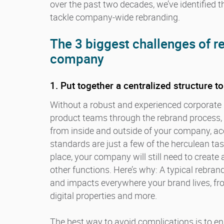
over the past two decades, we’ve identified t
tackle company-wide rebranding.
The 3 biggest challenges of 
company
1. Put together a centralized structure t
Without a robust and experienced corporate 
product teams through the rebrand process, i
from inside and outside of your company, acc
standards are just a few of the herculean tas
place, your company will still need to create
other functions. Here’s why: A typical rebr
and impacts everywhere your brand lives, fr
digital properties and more.
The best way to avoid complications is to ens