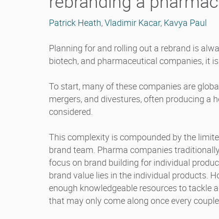
rebranding a pharmac
Patrick Heath
,
Vladimir Kacar
,
Kavya Paul
Planning for and rolling out a rebrand is alw
biotech, and pharmaceutical companies, it is
To start, many of these companies are global
mergers, and divestures, often producing a 
considered.
This complexity is compounded by the limite
brand team. Pharma companies traditionally 
focus on brand building for individual produ
brand value lies in the individual products. 
enough knowledgeable resources to tackle a
that may only come along once every couple