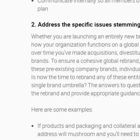
Communicate internally so all members of 
plan
2. Address the specific issues stemming
Whether you are launching an entirely new br
how your organization functions on a global 
over time you’ve made acquisitions, divesti
brands. To ensure a cohesive global rebrand,
these pre-existing company brands, individu
Is now the time to rebrand any of these entit
single brand umbrella? The answers to questi
the rebrand and provide appropriate guidanc
Here are some examples:
If products and packaging and collateral a
address will mushroom and you’ll need to p