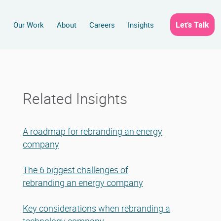
Let’s Talk
s
Our Work
About
Careers
Insights
Related Insights
A roadmap for rebranding an energy
company
The 6 biggest challenges of
rebranding an energy company
Key considerations when rebranding a