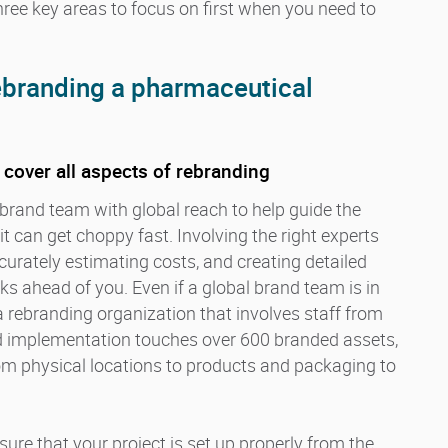
hree key areas to focus on first when you need to
rebranding a pharmaceutical
o cover all aspects of rebranding
brand team with global reach to help guide the
t can get choppy fast. Involving the right experts
urately estimating costs, and creating detailed
ks ahead of you. Even if a global brand team is in
 a rebranding organization that involves staff from
and implementation touches over 600 branded assets,
om physical locations to products and packaging to
ure that your project is set up properly from the