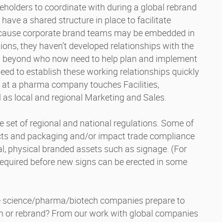
eholders to coordinate with during a global rebrand
ve a shared structure in place to facilitate
Because corporate brand teams may be embedded in
ons, they haven’t developed relationships with the
nd beyond who now need to help plan and implement
ed to establish these working relationships quickly
g at a pharma company touches Facilities,
l as local and regional Marketing and Sales.
se set of regional and national regulations. Some of
ucts and packaging and/or impact trade compliance
al, physical branded assets such as signage. (For
required before new signs can be erected in some
ife science/pharma/biotech companies prepare to
sh or rebrand? From our work with global companies