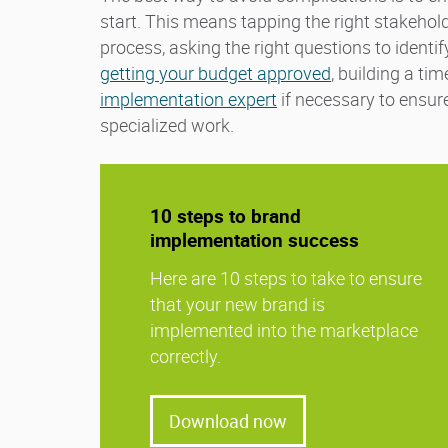
start. This means tapping the right stakehol
process, asking the right questions to identi
getting your budget approved
, building a ti
implementation expert
if necessary to ensur
specialized work.
10 steps to brand
implementation success
Here are 10 steps to take to ensure
that your new brand is
implemented into the marketplace
correctly.
Download now