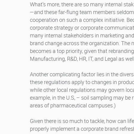
What’s more, there are so many internal stak
—and these far-flung team members seldom ha
cooperation on such a complex initiative. 
corporate strategy or corporate communicati
many internal stakeholders in marketing a
brand change across the organization. The ne
becomes a top priority, given that rebrandin
Manufacturing, R&D, HR, IT, and Legal as wel
Another complicating factor lies in the diver
these regulations apply to changes in prod
while other local regulations may govern loc
example, in the U.S, – soil sampling may be 
areas of pharmaceutical campuses.)
Given there is so much to tackle, how can l
properly implement a corporate brand refre